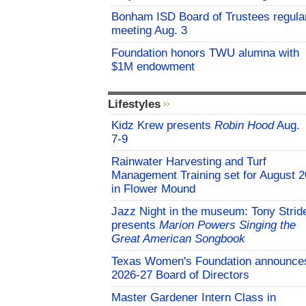
Bonham ISD Board of Trustees regula
meeting Aug. 3
Foundation honors TWU alumna with
$1M endowment
Lifestyles
Kidz Krew presents
Robin Hood
Aug.
7-9
Rainwater Harvesting and Turf
Management Training set for August 2
in Flower Mound
Jazz Night in the museum: Tony Strid
presents
Marion Powers Singing the
Great American Songbook
Texas Women's Foundation announce
2026-27 Board of Directors
Master Gardener Intern Class in