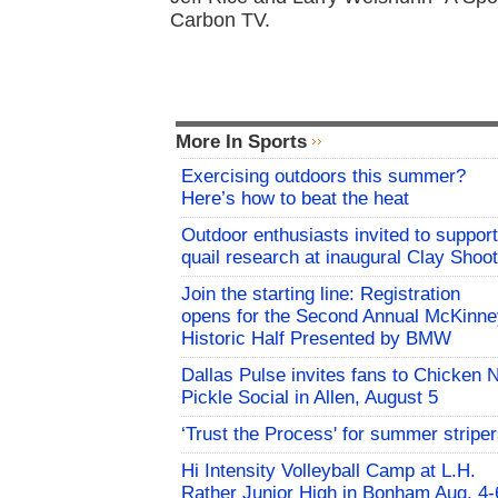
Carbon TV.
More In Sports
Exercising outdoors this summer?
Here’s how to beat the heat
Outdoor enthusiasts invited to support
quail research at inaugural Clay Shoot
Join the starting line: Registration
opens for the Second Annual McKinne
Historic Half Presented by BMW
Dallas Pulse invites fans to Chicken 
Pickle Social in Allen, August 5
‘Trust the Process' for summer stripe
Hi Intensity Volleyball Camp at L.H.
Rather Junior High in Bonham Aug. 4-