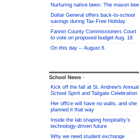
Nurturing native bees: The mason bee
Dollar General offers back-to-school
savings during Tax-Free Holiday
Fannin County Commissioners Court
to vote on proposed budget Aug. 18
On this day -- August 6
School News
Kick off the fall at St. Andrew's Annual
School Spirit and Tailgate Celebration
Her office will have no walls, and she
planned it that way
Inside the lab shaping hospitality’s
technology-driven future
Why we need student exchange