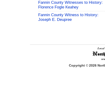
Fannin County Witnesses to History:
Florence Fogle Keahey
Fannin County Witness to History:
Joseph E. Deupree
Copyright
©
2026
North