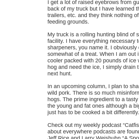
I get a lot of raised eyebrows from g
back of my truck but I have learned t
trailers, etc. and they think nothing 
feeding grounds.
My truck is a rolling hunting blind of
facility. I have everything necessary 
sharpeners, you name it. I obviously d
somewhat of a treat. When I am out 
cooler packed with 20 pounds of ice w
hog and need the ice, I simply drain t
next hunt.
In an upcoming column, I plan to sha
wild pork. There is so much misinform
hogs. The prime ingredient to a tasty 
the young and fat ones although a bi
just has to be cooked a bit differently
Check out my weekly podcast “Catfis
about everywhere podcasts are found
Jeff Rice and Larry Weishuhn “A Sp