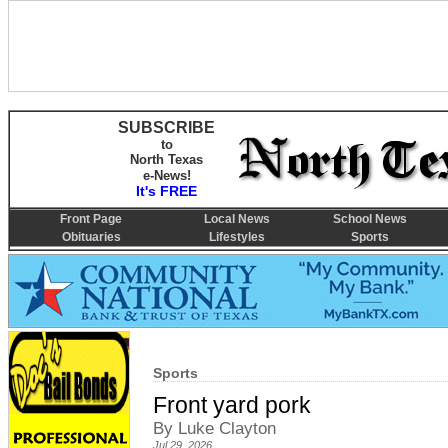
SUBSCRIBE
to
North Texas
e-News!
It's FREE
Front Page
Local News
School News
Obituaries
Lifestyles
Sports
Sports
Front yard pork
By Luke Clayton
Jul 29, 2026