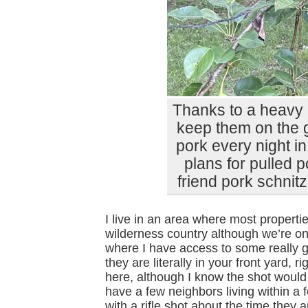
Thanks to a heavy 
keep them on the g
pork every night in
plans for pulled
friend pork schnitz
I live in an area where most properties
wilderness country although we’re o
where I have access to some really 
they are literally in your front yard, 
here, although I know the shot would
have a few neighbors living within a
with a rifle shot about the time they 