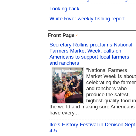
Looking back...
White River weekly fishing report
Front Page
Secretary Rollins proclaims National
Farmers Market Week, calls on
Americans to support local farmers
and ranchers
"National Farmers
Market Week is abou
celebrating the farme
and ranchers who
produce the safest,
highest-quality food i
the world and making sure Americans
have every...
Ike’s History Festival in Denison Sept
4-5