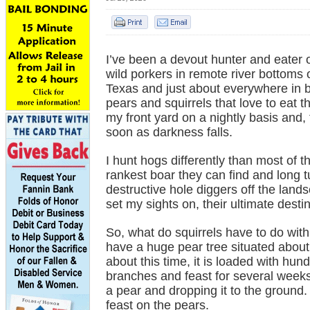
I’ve been a devout hunter and eater of
wild porkers in remote river bottoms
Texas and just about everywhere in
pears and squirrels that love to eat 
my front yard on a nightly basis and
soon as darkness falls.
I hunt hogs differently than most of t
rankest boar they can find and long t
destructive hole diggers off the landsc
set my sights on, their ultimate dest
So, what do squirrels have to do wit
have a huge pear tree situated about
about this time, it is loaded with hu
branches and feast for several weeks;
a pear and dropping it to the ground.
feast on the pears.