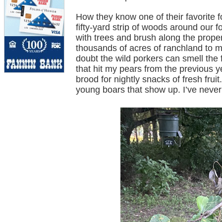
How they know one of their favorite f
fifty-yard strip of woods around our 
with trees and brush along the proper
thousands of acres of ranchland to m
doubt the wild porkers can smell the 
that hit my pears from the previous 
brood for nightly snacks of fresh frui
young boars that show up. I’ve never