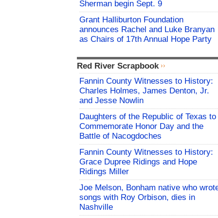
Sherman begin Sept. 9
Grant Halliburton Foundation
announces Rachel and Luke Branyan
as Chairs of 17th Annual Hope Party
Red River Scrapbook
Fannin County Witnesses to History:
Charles Holmes, James Denton, Jr.
and Jesse Nowlin
Daughters of the Republic of Texas to
Commemorate Honor Day and the
Battle of Nacogdoches
Fannin County Witnesses to History:
Grace Dupree Ridings and Hope
Ridings Miller
Joe Melson, Bonham native who wrot
songs with Roy Orbison, dies in
Nashville