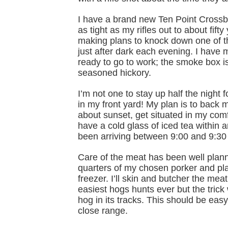
I have a brand new Ten Point Crossbow
as tight as my rifles out to about fift
making plans to knock down one of th
just after dark each evening. I have
ready to go to work; the smoke box is
seasoned hickory.
I’m not one to stay up half the night
in my front yard! My plan is to back 
about sunset, get situated in my comf
have a cold glass of iced tea within
been arriving between 9:00 and 9:30 l
Care of the meat has been well plann
quarters of my chosen porker and plac
freezer. I’ll skin and butcher the me
easiest hogs hunts ever but the trick
hog in its tracks. This should be eas
close range.