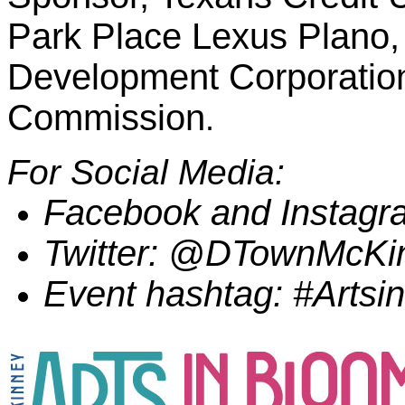
Park Place Lexus Plano
Development Corporation
Commission
.
For Social Media:
Facebook and Instag
Twitter: @DTownMcKi
Event hashtag: #Arts