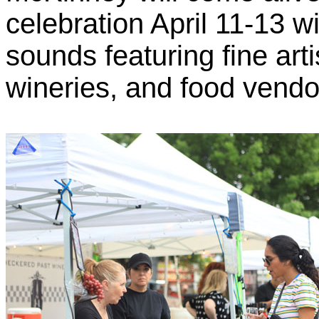
celebration April 11-13 w
sounds featuring fine art
wineries, and food vendo