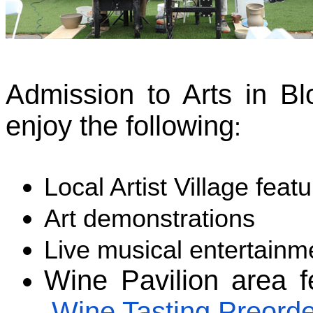
Admission to Arts in Bl
enjoy the following
:
Local Artist Village featu
Art demonstrations
Live musical entertainm
Wine Pavilion area f
Wine Tasting Preorde