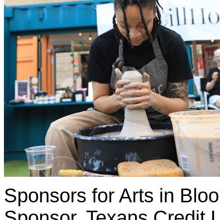
Sponsors for Arts in Blo
Sponsor, Texans Credit 