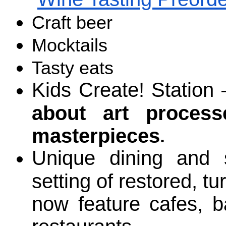
Craft beer
Mocktails
Tasty eats
Kids Create! Station 
about art proces
masterpieces
.
Unique dining and s
setting of restored, tu
now feature cafes, ba