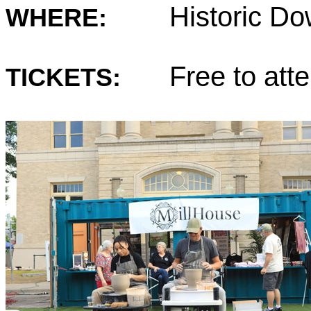
Historic D
WHERE:
Free to atte
TICKETS: