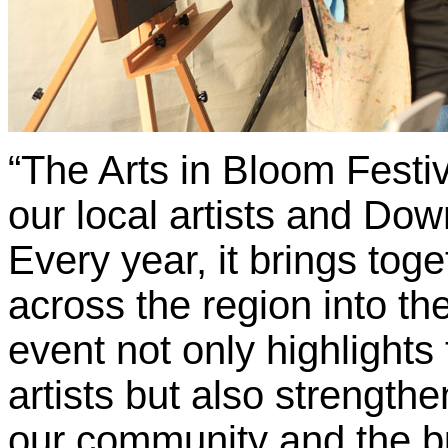
“The Arts in Bloom Festiv
our local artists and D
Every year, it brings toge
across the region into th
event not only highlights 
artists but also strengt
our community and the b