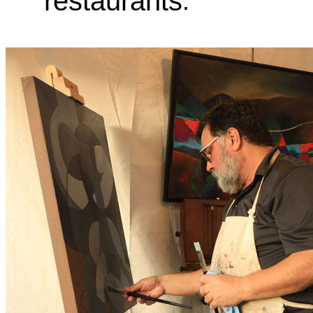
restaurants
.