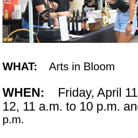
WHAT:
Arts in Bloom
WHEN:
Friday, April 1
12, 11 a.m. t
o
10 p.m. an
p.m.