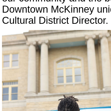
Downtown McKinney uniq
Cultural District Director.