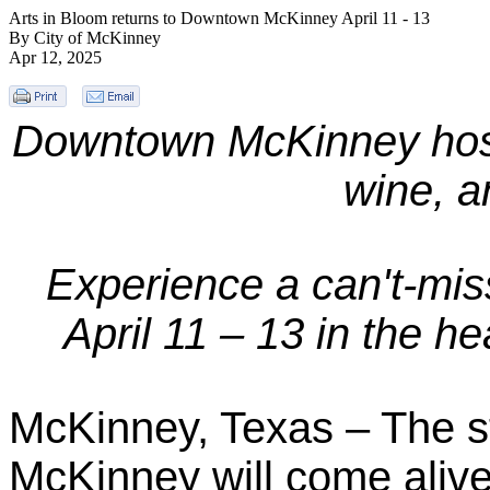
Arts in Bloom returns to Downtown McKinney April 11 - 13
By City of McKinney
Apr 12, 2025
Downtown McKinney hosts 
wine, a
Experience a can't-miss
April 11 – 13 in the 
McKinney, Texas – The s
McKinney will come alive