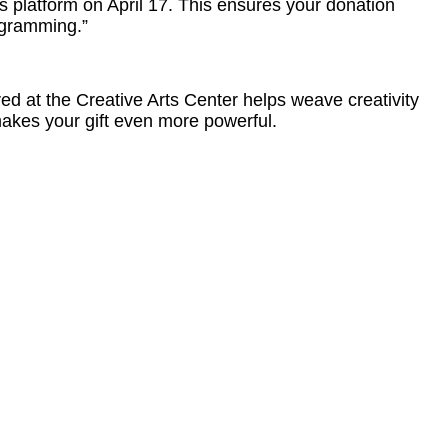
s platform on April 17. This ensures your donation
rogramming.”
d at the Creative Arts Center helps weave creativity
makes your gift even more powerful.