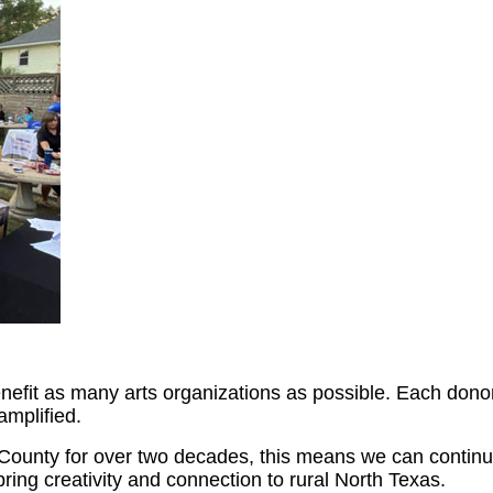
efit as many arts organizations as possible. Each donor’
amplified.
ounty for over two decades, this means we can continue b
ing creativity and connection to rural North Texas.