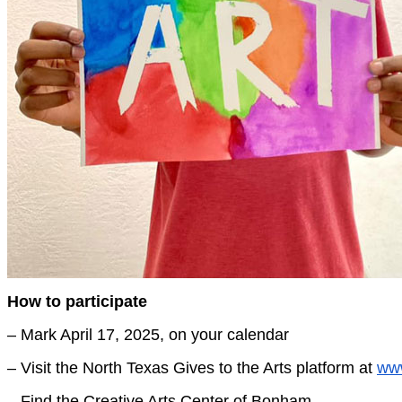
How to participate
– Mark April 17, 2025, on your calendar
– Visit the North Texas Gives to the Arts platform at
www
– Find the Creative Arts Center of Bonham