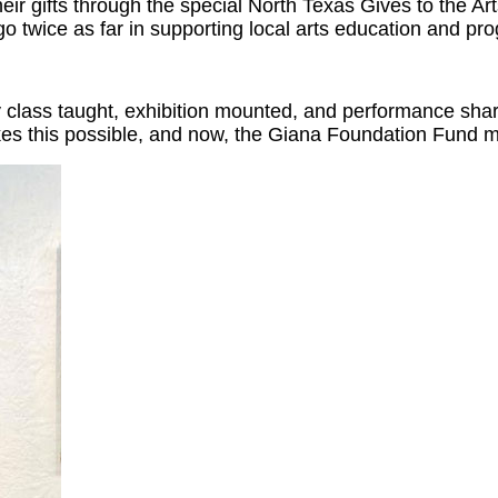
r gifts through the special North Texas Gives to the Art
 go twice as far in supporting local arts education and p
 class taught, exhibition mounted, and performance share
akes this possible, and now, the Giana Foundation Fund 