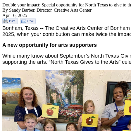
Double your impact: Special opportunity for North Texas to give to th
By Sandy Barber, Director, Creative Arts Center
Apr 16, 2025
Bonham, Texas -- The Creative Arts Center of Bonham ha
2025, when your contribution can make twice the impac
A new opportunity for arts supporters
While many know about September’s North Texas Giving 
supporting the arts. “North Texas Gives to the Arts” cel