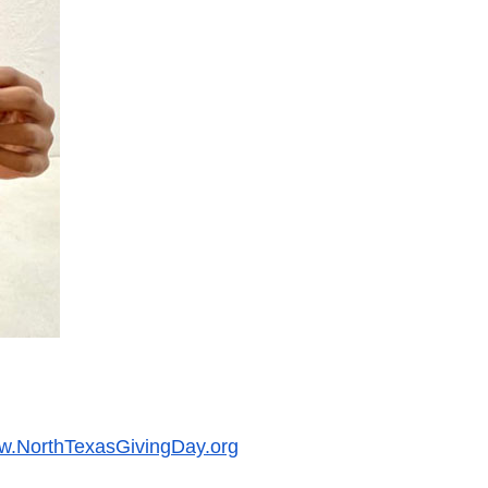
.NorthTexasGivingDay.org