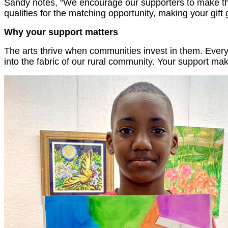
Sandy notes, “We encourage our supporters to make thei
qualifies for the matching opportunity, making your gift
Why your support matters
The arts thrive when communities invest in them. Every
into the fabric of our rural community. Your support m