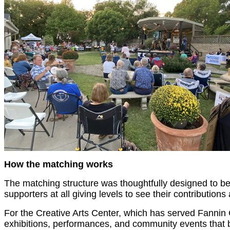
How the matching works
The matching structure was thoughtfully designed to ben
supporters at all giving levels to see their contributions 
For the Creative Arts Center, which has served Fannin C
exhibitions, performances, and community events that br