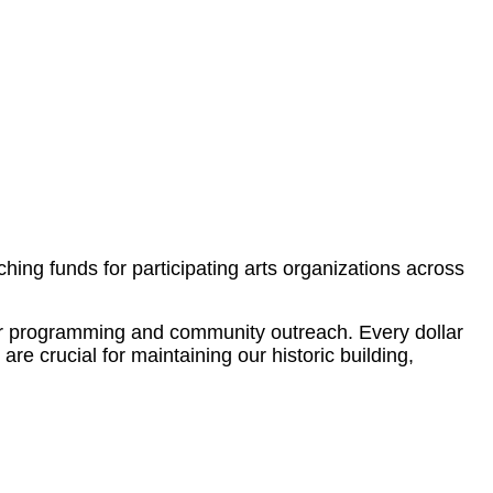
ng funds for participating arts organizations across
our programming and community outreach. Every dollar
re crucial for maintaining our historic building,