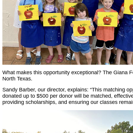
What makes this opportunity exceptional? The Giana Fo
North Texas.
Sandy Barber, our director, explains: “This matching o
donated up to $500 per donor will be matched, effectivel
providing scholarships, and ensuring our classes remai