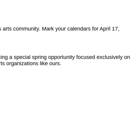
 arts community. Mark your calendars for April 17,
g a special spring opportunity focused exclusively on
ts organizations like ours.