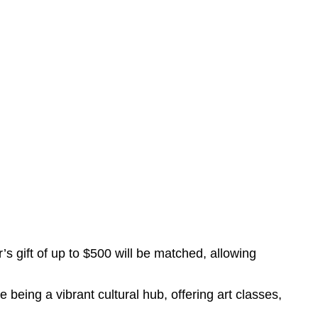
s gift of up to $500 will be matched, allowing
eing a vibrant cultural hub, offering art classes,