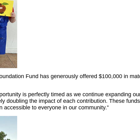
undation Fund has generously offered $100,000 in matchi
pportunity is perfectly timed as we continue expanding 
y doubling the impact of each contribution. These funds a
n accessible to everyone in our community.”