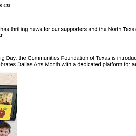
e arts
s thrilling news for our supporters and the North Texas
t.
Day, the Communities Foundation of Texas is introducin
ebrates Dallas Arts Month with a dedicated platform for ar