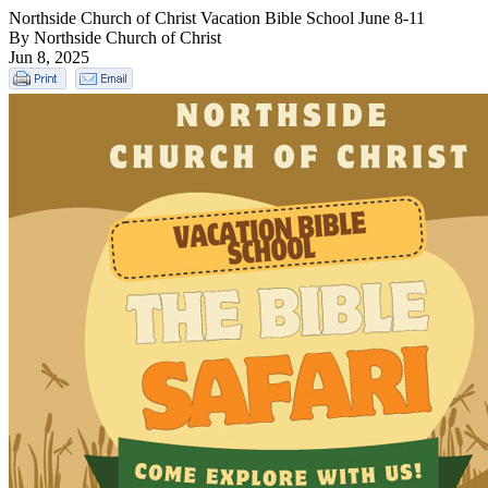
Northside Church of Christ Vacation Bible School June 8-11
By Northside Church of Christ
Jun 8, 2025