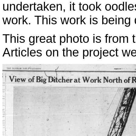
undertaken, it took oodl
work. This work is being
This great photo is from
Articles on the project w