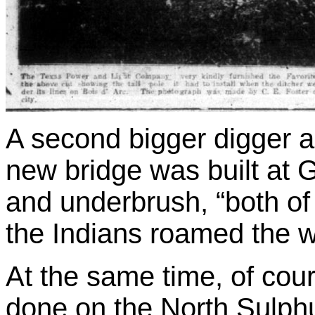
A second bigger digger a
new bridge was built at 
and underbrush, “both of
the Indians roamed the w
At the same time, of cou
done on the North Sulphu