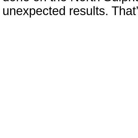
unexpected results. That’