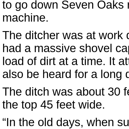
to go down Seven Oaks r
machine.
The ditcher was at work d
had a massive shovel ca
load of dirt at a time. It 
also be heard for a long 
The ditch was about 30 f
the top 45 feet wide.
“In the old days, when s