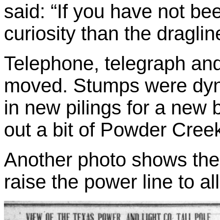
said: “If you have not b
curiosity than the draglin
Telephone, telegraph and
moved. Stumps were dyna
in new pilings for a new 
out a bit of Powder Cree
Another photo shows the
raise the power line to al