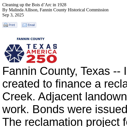
Cleaning up the Bois d’Arc in 1928
By Malinda Allison, Fannin County Historical Commission
Sep 3, 2025
Fannin County, Texas -- I
created to finance a recl
Creek. Adjacent landowne
work. Bonds were issued 
The reclamation project f