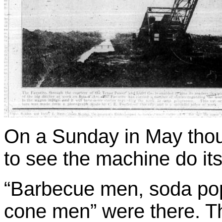
On a Sunday in May tho
to see the machine do it
“Barbecue men, soda po
cone men” were there. 