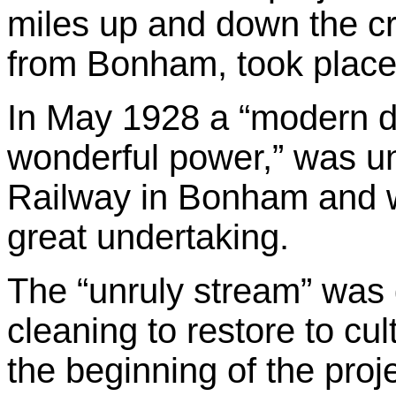
miles up and down the cr
from Bonham, took place
In May 1928 a “modern di
wonderful power,” was 
Railway in Bonham and w
great undertaking.
The “unruly stream” was 
cleaning to restore to cul
the beginning of the proj