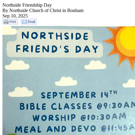
Northside Friendship Day
By Northside Church of Christ in Bonham
Sep 10, 2025