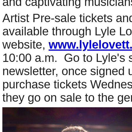
and captivating musician
Artist Pre-sale tickets an
available through Lyle Lo
website,
www.lylelovet
10:00 a.m. Go to Lyle's s
newsletter, once signed u
purchase tickets Wedne
they go on sale to the ge