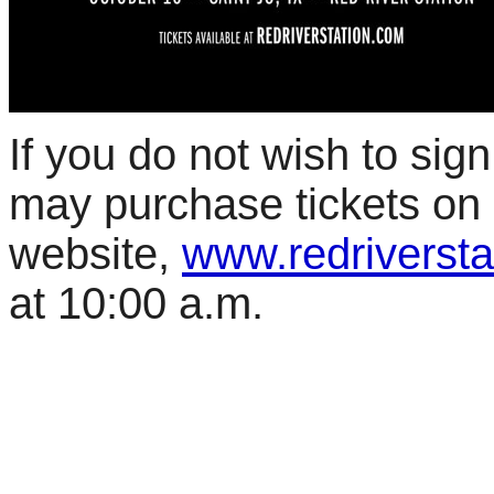
If you do not wish to sign
may purchase tickets on
website,
www.redriversta
at 10:00 a.m.