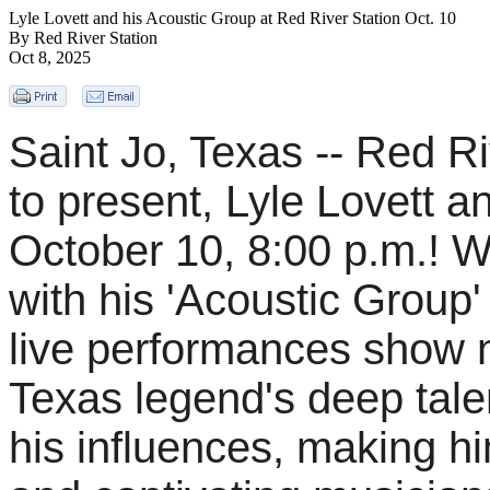
Lyle Lovett and his Acoustic Group at Red River Station Oct. 10
By Red River Station
Oct 8, 2025
Saint Jo, Texas -- Red Ri
to present, Lyle Lovett a
October 10, 8:00 p.m.! W
with his 'Acoustic Group' 
live performances show no
Texas legend's deep talen
his influences, making h