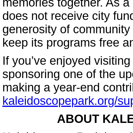
memories together. As a 
does not receive city fu
generosity of community
keep its programs free a
If you’ve enjoyed visitin
sponsoring one of the up
making a year-end contrib
kaleidoscopepark.org/sup
ABOUT KAL