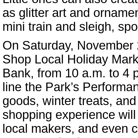
as glitter art and orname
mini train and sleigh, s
On Saturday, November 2
Shop Local Holiday Mark
Bank, from 10 a.m. to 4 
line the Park’s Performan
goods, winter treats, and
shopping experience will
local makers, and even c