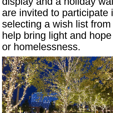
display and a holiday wall
are invited to participate
selecting a wish list from
help bring light and hope
or homelessness.