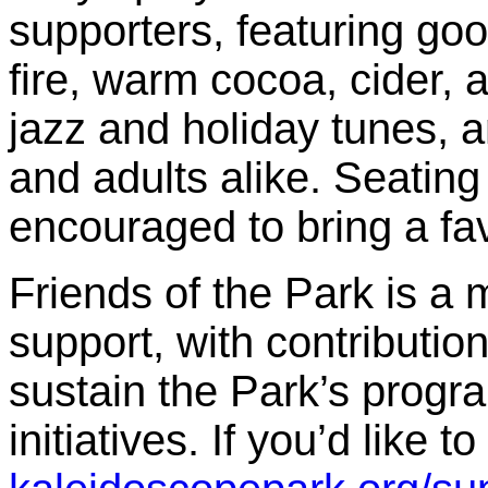
supporters, featuring go
fire, warm cocoa, cider, a
jazz and holiday tunes, a
and adults alike. Seating 
encouraged to bring a favo
Friends of the Park is 
support, with contributio
sustain the Park’s prog
initiatives. If you’d like 