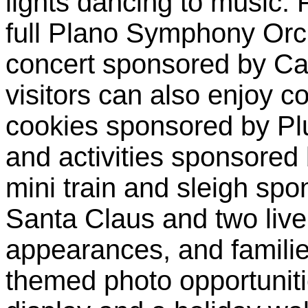
lights dancing to music. 
full Plano Symphony Orch
concert sponsored by Cap
visitors can also enjoy 
cookies sponsored by Plu
and activities sponsored
mini train and sleigh sp
Santa Claus and two live
appearances, and famili
themed photo opportuniti