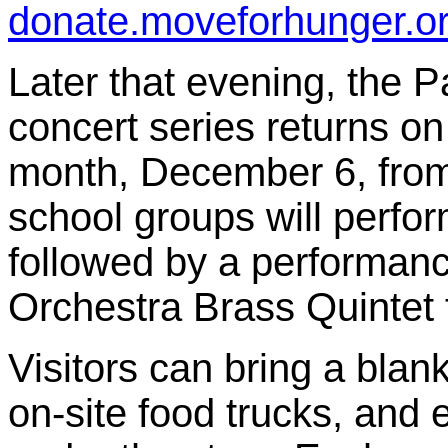
donate.moveforhunger.o
Later that evening, the 
concert series returns on 
month, December 6, from 
school groups will perfor
followed by a performan
Orchestra Brass Quintet 
Visitors can bring a blank
on-site food trucks, and