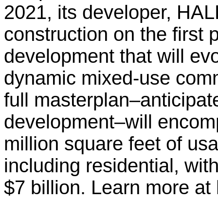
2021, its developer, H
construction on the first
development that will ev
dynamic mixed-use comm
full masterplan–anticipat
development–will encom
million square feet of u
including residential, wi
$7 billion. Learn more at