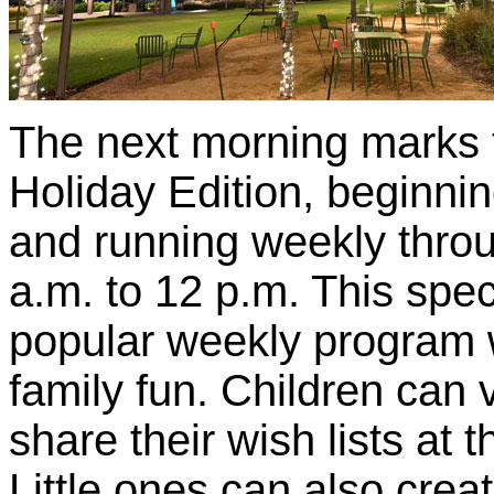
The next morning marks 
Holiday Edition, beginni
and running weekly thr
a.m. to 12 p.m. This spec
popular weekly program wi
family fun. Children can 
share their wish lists at 
Little ones can also crea