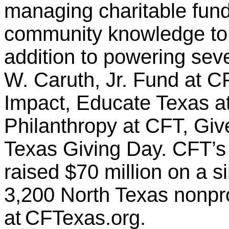
managing charitable fund
community knowledge to i
addition to powering sever
W. Caruth, Jr. Fund at C
Impact, Educate Texas a
Philanthropy at CFT, Giv
Texas Giving Day. CFT’s
raised $70 million on a s
3,200 North Texas nonpro
at CFTexas.org.