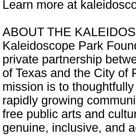
Learn more at kaleidosc
ABOUT THE KALEIDO
Kaleidoscope Park Founda
private partnership bet
of Texas and the City of 
mission is to thoughtfull
rapidly growing communit
free public arts and cult
genuine, inclusive, and 