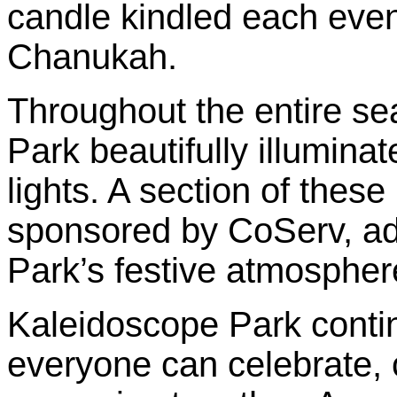
candle kindled each even
Chanukah.
Throughout the entire seas
Park beautifully illuminat
lights. A section of these
sponsored by CoServ, add
Park’s festive atmospher
Kaleidoscope Park conti
everyone can celebrate, 