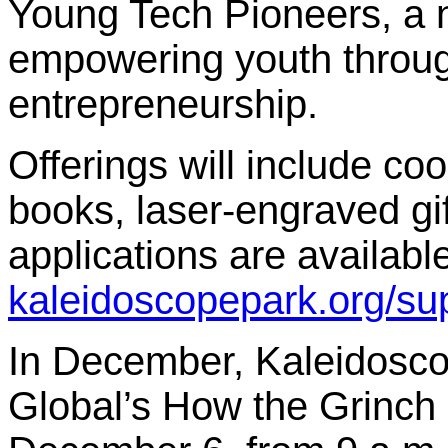
Young Tech Pioneers, a n
empowering youth throu
entrepreneurship.
Offerings will include co
books, laser-engraved gi
applications are available
kaleidoscopepark.org/sup
In December, Kaleidoscop
Global’s How the Grinch