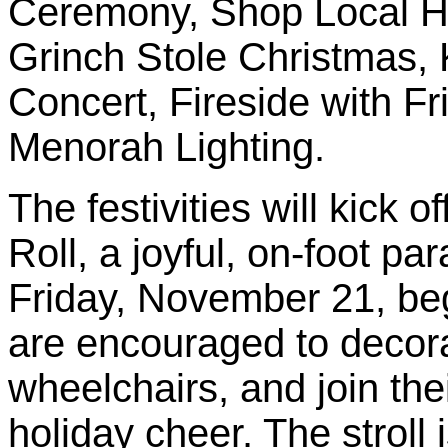
Ceremony, Shop Local H
Grinch Stole Christmas, 
Concert, Fireside with 
Menorah Lighting.
The festivities will kick o
Roll, a joyful, on-foot p
Friday, November 21, beg
are encouraged to decora
wheelchairs, and join the
holiday cheer. The stroll 