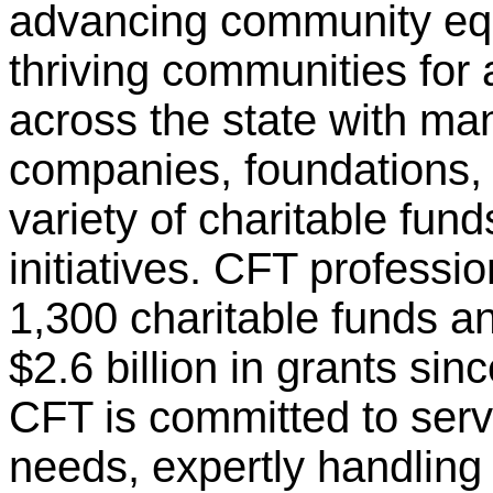
advancing community equi
thriving communities for 
across the state with man
companies, foundations, 
variety of charitable fun
initiatives. CFT profess
1,300 charitable funds 
$2.6 billion in grants si
CFT is committed to ser
needs, expertly handling 