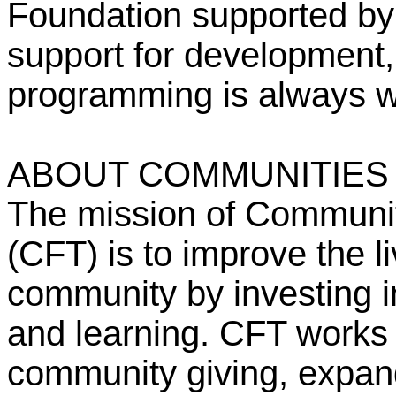
Foundation supported by 
support for development,
programming is always 
ABOUT COMMUNITIES
The mission of Communit
(CFT) is to improve the li
community by investing in 
and learning. CFT works 
community giving, expan