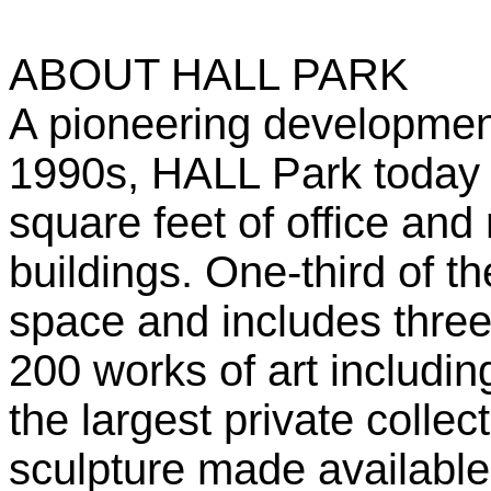
ABOUT HALL PARK
A pioneering development
1990s, HALL Park today 
square feet of office and
buildings. One-third of t
space and includes three 
200 works of art includi
the largest private colle
sculpture made available 