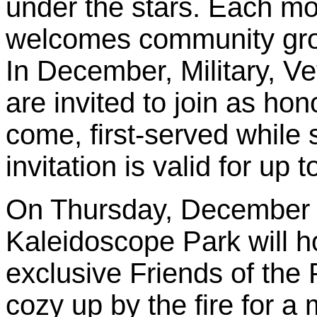
under the stars. Each m
welcomes community grou
In December, Military, V
are invited to join as hon
come, first-served while 
invitation is valid for up 
On Thursday, December 1
Kaleidoscope Park will ho
exclusive Friends of the
cozy up by the fire for a