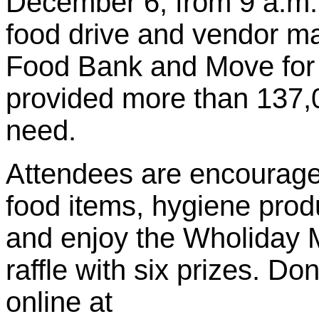
December 6, from 9 a.m.
food drive and vendor ma
Food Bank and Move for
provided more than 137,0
need.
Attendees are encouraged
food items, hygiene produ
and enjoy the Wholiday M
raffle with six prizes. D
online at