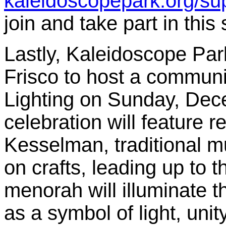
kaleidoscopepark.org/sup
join and take part in this
Lastly, Kaleidoscope Par
Frisco to host a commu
Lighting on Sunday, Dec
celebration will feature
Kesselman, traditional m
on crafts, leading up to t
menorah will illuminate 
as a symbol of light, unit