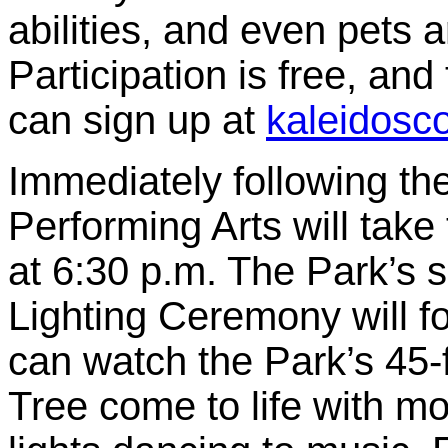
abilities, and even pets a
Participation is free, and
can sign up at
kaleidosc
Immediately following th
Performing Arts will take
at 6:30 p.m. The Park’s
Lighting Ceremony will fo
can watch the Park’s 45
Tree come to life with m