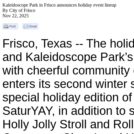
Kaleidoscope Park in Frisco announces holiday event lineup
By City of Frisco
Nov 22, 2025
Frisco, Texas -- The holi
and Kaleidoscope Park’s
with cheerful community 
enters its second winter 
special holiday edition o
SaturYAY, in addition to
Holly Jolly Stroll and Rol