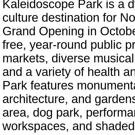
Kaleidoscope Park is a d
culture destination for No
Grand Opening in Octobe
free, year-round public 
markets, diverse musica
and a variety of health an
Park features monumental
architecture, and garden
area, dog park, performa
workspaces, and shaded