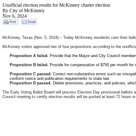
Unofficial election results for McKinney charter election
By City of McKinney
Nov 6, 2024
McKinney, Texas (Nov. 5, 2024) –
Today McKinney residents cast their ballot
McKinney voters approved two of four propositions according to the unofficia
Proposition A failed.
Provide that the Mayor and City Council members s
Proposition B failed.
Provide for compensation of $750 per month for 
Proposition C passed.
Correct non-substantive errors such as misspel
conform notice and publication requirements to state law.
Proposition D passed.
Delete provisions, practices, and policies, whi
The Early Voting Ballot Board will process Election Day provisional ballots a
Council meeting to certify election results will be posted at least 72 hours 