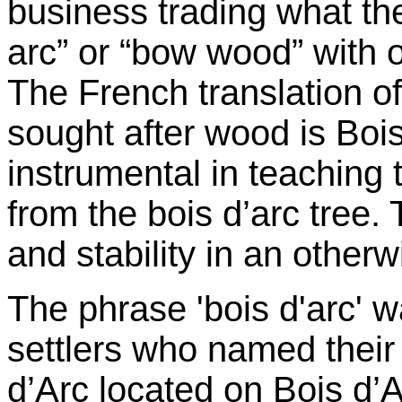
business trading what th
arc” or “bow wood” with o
The French translation of
sought after wood is Boi
instrumental in teaching
from the bois d’arc tree.
and stability in an otherw
The phrase 'bois d'arc' 
settlers who named their t
d’Arc located on Bois d’