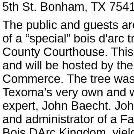
5th St. Bonham, TX 7541
The public and guests are
of a “special” bois d'arc
County Courthouse. This e
and will be hosted by t
Commerce. The tree was
Texoma’s very own and w
expert, John Baecht. Joh
and administrator of a 
Bois DArc Kingdom, yield