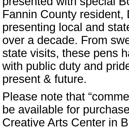
presented with special 
Fannin County resident,
presenting local and state
over a decade. From swea
state visits, these pen
with public duty and prid
present & future.
Please note that “commem
be available for purchase
Creative Arts Center in