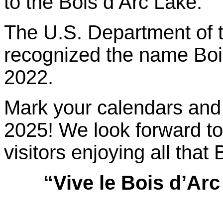
to the Bois d’Arc Lake.
The U.S. Department of the
recognized the name Bois
2022.
Mark your calendars and 
2025! We look forward to
visitors enjoying all that
“Vive le Bois d’Arc