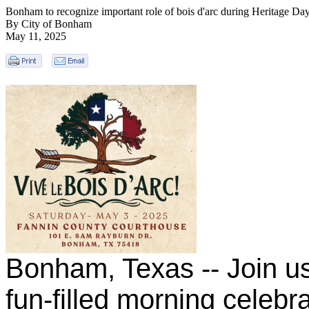
Bonham to recognize important role of bois d'arc during Heritage D
By City of Bonham
May 11, 2025
Bonham, Texas -- Join us
fun-filled morning celebra