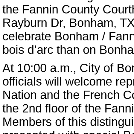
the Fannin County Court
Rayburn Dr, Bonham, TX 
celebrate Bonham / Fanni
bois d’arc than on Bonh
At 10:00 a.m., City of 
officials will welcome re
Nation and the French Co
the 2nd floor of the Fan
Members of this distingu