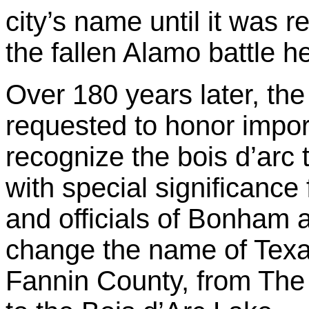
city’s name until it was
the fallen Alamo battle 
Over 180 years later, th
requested to honor import
recognize the bois d’arc 
with special significance 
and officials of Bonham 
change the name of Texas
Fannin County, from The