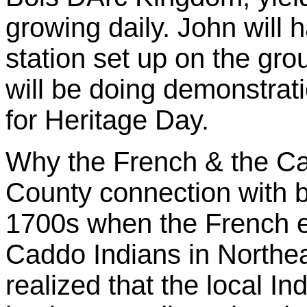
growing daily. John will
station set up on the gr
will be doing demonstrat
for Heritage Day.
Why the French & the C
County connection with b
1700s when the French e
Caddo Indians in Northe
realized that the local In