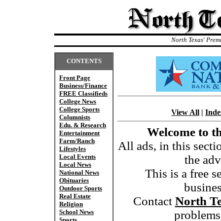
North Texas' Prem
CONTENTS
Front Page
Business/Finance
FREE Classifieds
College News
College Sports
View All
|
Inde
Columnists
Edu. & Research
Welcome to th
Entertainment
Farm/Ranch
All ads, in this sect
Lifestyles
Local Events
the adv
Local News
This is a free s
National News
Obituaries
busine
Outdoor Sports
Real Estate
Contact
North T
Religion
School News
problems,
Sports