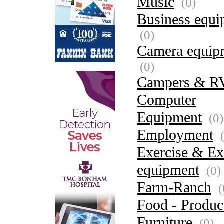
Music
(0)
Business equi
(0)
Camera equip
(0)
Campers & R
Computer
Equipment
(0)
Employment
(
Exercise & Ex
equipment
(0)
Farm-Ranch
(
Food - Produc
Furniture
(0)