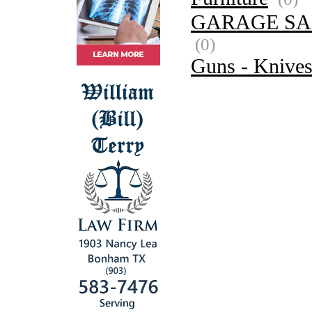
GARAGE SA
(0)
Guns - Knive