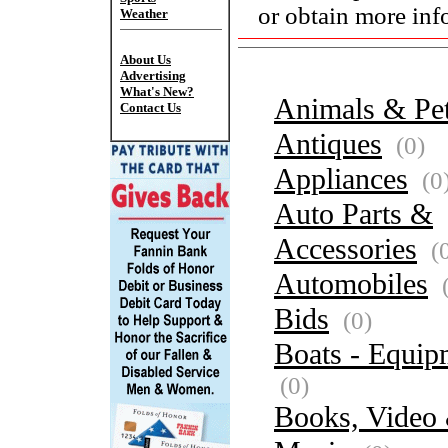
or obtain more inf
Weather
About Us
Advertising
What's New?
Animals & Pe
Contact Us
Antiques
(0)
Appliances
(0
Auto Parts &
Accessories
(
Automobiles
(
Bids
(0)
Boats - Equip
(0)
Books, Video