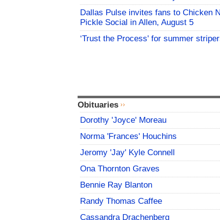
Dallas Pulse invites fans to Chicken 
Pickle Social in Allen, August 5
‘Trust the Process' for summer stripe
Obituaries
Dorothy 'Joyce' Moreau
Norma 'Frances' Houchins
Jeromy 'Jay' Kyle Connell
Ona Thornton Graves
Bennie Ray Blanton
Randy Thomas Caffee
Cassandra Drachenberg