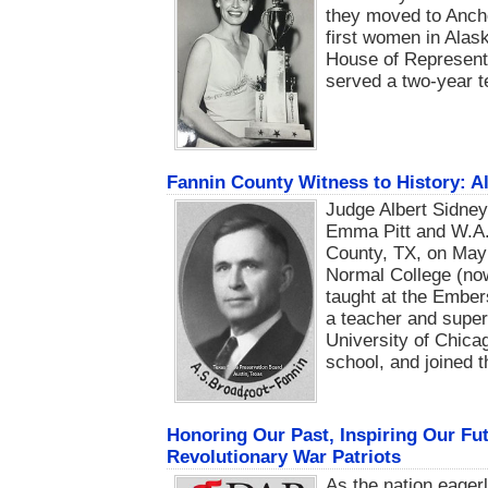
they moved to Anch
first women in Alas
House of Representa
served a two-year t
Fannin County Witness to History: A
Judge Albert Sidney 
Emma Pitt and W.A. 
County, TX, on May 
Normal College (no
taught at the Embe
a teacher and super
University of Chica
school, and joined 
Honoring Our Past, Inspiring Our Fu
Revolutionary War Patriots
As the nation eager