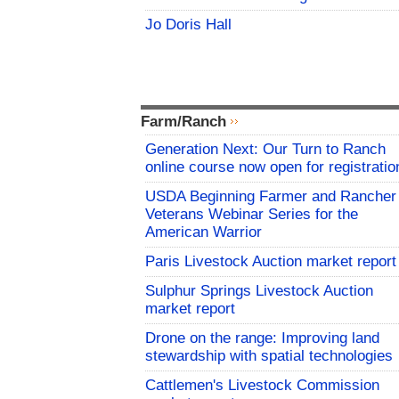
Jo Doris Hall
Farm/Ranch
Generation Next: Our Turn to Ranch
online course now open for registratio
USDA Beginning Farmer and Rancher
Veterans Webinar Series for the
American Warrior
Paris Livestock Auction market report
Sulphur Springs Livestock Auction
market report
Drone on the range: Improving land
stewardship with spatial technologies
Cattlemen's Livestock Commission