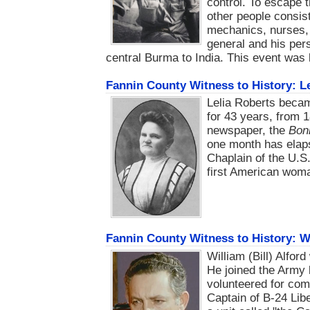
control. To escape 
other people consist
mechanics, nurses, 
general and his pe
central Burma to India. This event was
Fannin County Witness to History: L
Lelia Roberts beca
for 43 years, from 1
newspaper, the
Bon
one month has elaps
Chaplain of the U.S
first American woma
Fannin County Witness to History: W
William (Bill) Alfor
He joined the Army 
volunteered for com
Captain of B-24 Lib