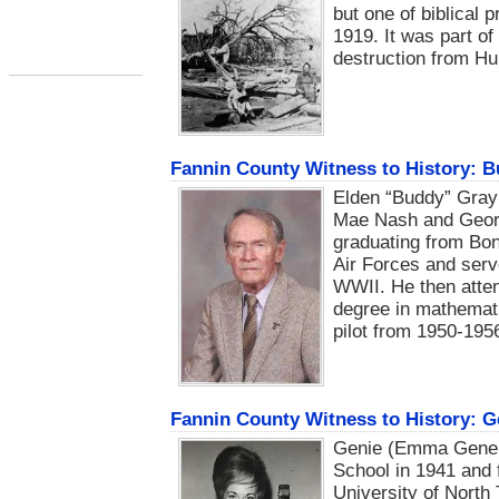
but one of biblical
1919. It was part o
destruction from H
Fannin County Witness to History: 
Elden “Buddy” Gray
Mae Nash and Georg
graduating from Bo
Air Forces and serv
WWII. He then atten
degree in mathematic
pilot from 1950-195
Fannin County Witness to History: 
Genie (Emma Gene 
School in 1941 and
University of North