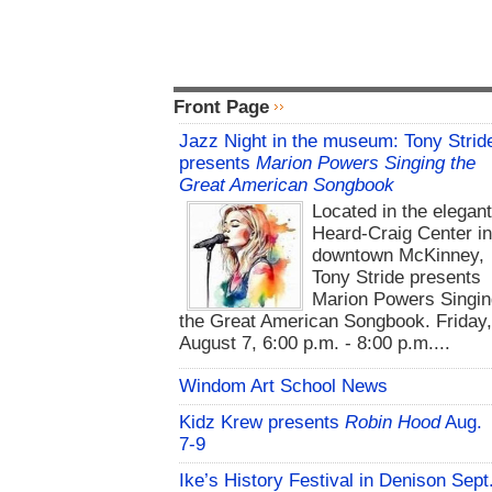
Front Page
Jazz Night in the museum: Tony Strid
presents
Marion Powers Singing the
Great American Songbook
Located in the elegan
Heard-Craig Center i
downtown McKinney,
Tony Stride presents
Marion Powers Singin
the Great American Songbook. Friday,
August 7, 6:00 p.m. - 8:00 p.m....
Windom Art School News
Kidz Krew presents
Robin Hood
Aug.
7-9
Ike’s History Festival in Denison Sept