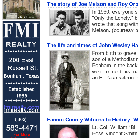
The story of Joe Melson and Roy Orb
In 1960, everyone 
"Only the Lonely," 
wrote that song wi
Melson. (courtesy p
The life and times of John Wesley Ha
From birth to grave 
son of a Methodist 
Bonham in the back 
went to meet his mak
an El Paso saloon i
Fannin County Witness to History: Wi
Lt. Col. William “B
Bess Vincent Smith