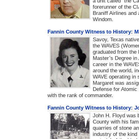
a unit called "the C
forerunner of the CI
Braniff Airlines and
Windom.
Fannin County Witness to History: M
Savoy, Texas native
the WAVES (Women 
graduated from the 
Master’s Degree in 
career in the WAVE
around the world, i
WAVE operating in su
Margaret was assign
Defense for Atomic 
with the rank of commander.
Fannin County Witness to History: J
John H. Floyd was 
County with his fam
quarries of stone an
industry of the kind