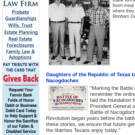
fresh meat 
where they 
Bonham Dai
Daughters of the Republic of Texas 
Nacogdoches
"Marking the Battle
remember the ordin
laid the foundation
President General o
Battle of Nacogdoch
Revolution began years before the batt
these stories, we ensure that future ge
the liberties Texans enjoy today."