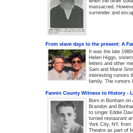
when the other sold
massacred. However,
surrender and escap
From slave days to the present: A Fa
It was the late 19
Helen Higgs, sister
letters and other me
Sam and Marie Smit
interesting rumors t
family. The rumors
Fannin County Witness to History - 
Born in Bonham on A
Brandon and Bonha
to singer Eddie Dav
turned restaurant an
York City, NY, from
Theatre as part of 