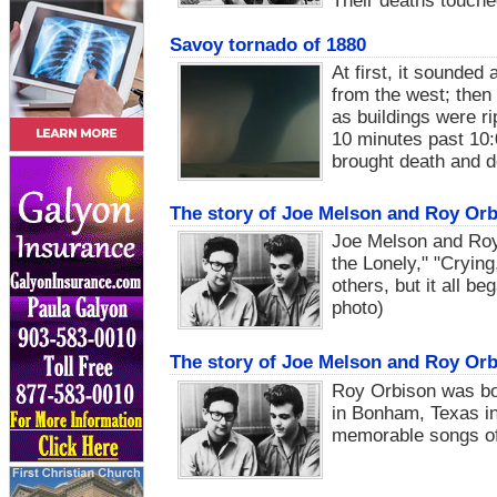
Their deaths touche
Savoy tornado of 1880
At first, it sounde
from the west; then
as buildings were r
10 minutes past 10:
brought death and d
The story of Joe Melson and Roy Orb
Joe Melson and Roy
the Lonely," "Cryin
others, but it all b
photo)
The story of Joe Melson and Roy Orb
Roy Orbison was bo
in Bonham, Texas in
memorable songs of 