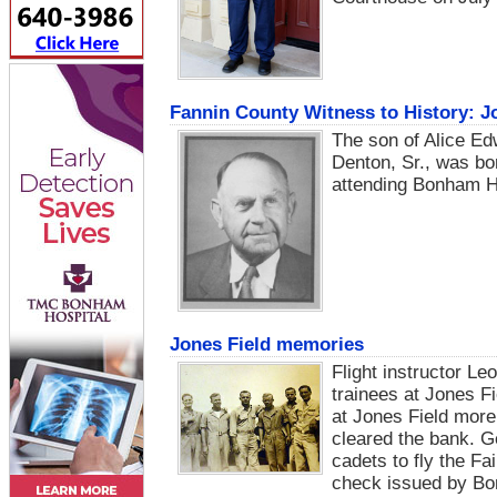
Fannin County Witness to History: J
The son of Alice E
Denton, Sr., was bo
attending Bonham H
Jones Field memories
Flight instructor Leo
trainees at Jones Fi
at Jones Field more
cleared the bank. Ger
cadets to fly the Fa
check issued by Bo