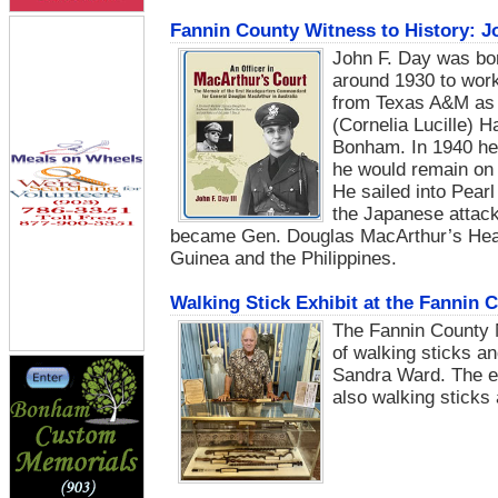
Fannin County Witness to History: Jo
John F. Day was bo
around 1930 to work
from Texas A&M as a
(Cornelia Lucille) H
Bonham. In 1940 he 
he would remain on 
He sailed into Pear
the Japanese attack
became Gen. Douglas MacArthur’s Hea
Guinea and the Philippines.
Walking Stick Exhibit at the Fannin
The Fannin County 
of walking sticks a
Sandra Ward. The ex
also walking sticks