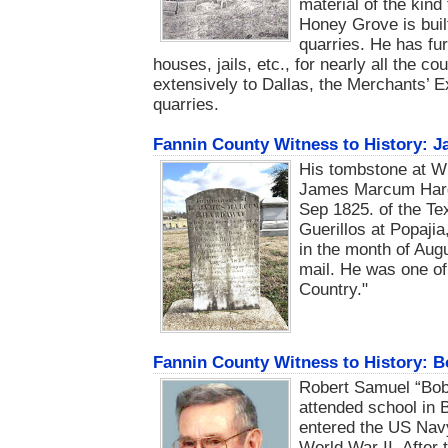
material of the kind
Honey Grove is buil
quarries. He has fur
houses, jails, etc., for nearly all the c
extensively to Dallas, the Merchants’ E
quarries.
Fannin County Witness to History:
His tombstone at Wi
James Marcum Harda
Sep 1825. of the Tex
Guerillos at Popaji
in the month of Au
mail. He was one of 
Country."
Fannin County Witness to History: 
Robert Samuel “Bob
attended school in 
entered the US Nav
World War II. After