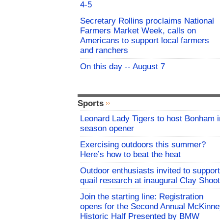
4-5
Secretary Rollins proclaims National
Farmers Market Week, calls on
Americans to support local farmers
and ranchers
On this day -- August 7
Sports
Leonard Lady Tigers to host Bonham i
season opener
Exercising outdoors this summer?
Here’s how to beat the heat
Outdoor enthusiasts invited to support
quail research at inaugural Clay Shoot
Join the starting line: Registration
opens for the Second Annual McKinne
Historic Half Presented by BMW