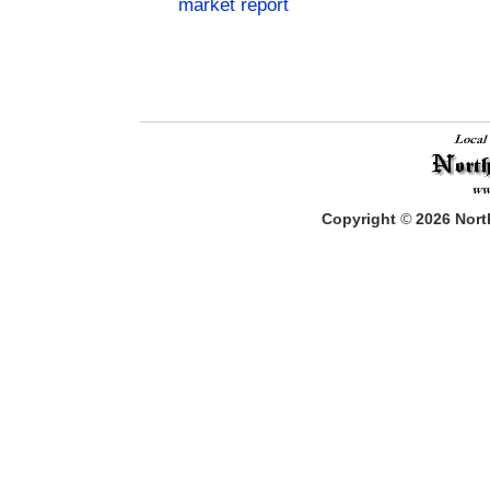
market report
Copyright
©
2026
North