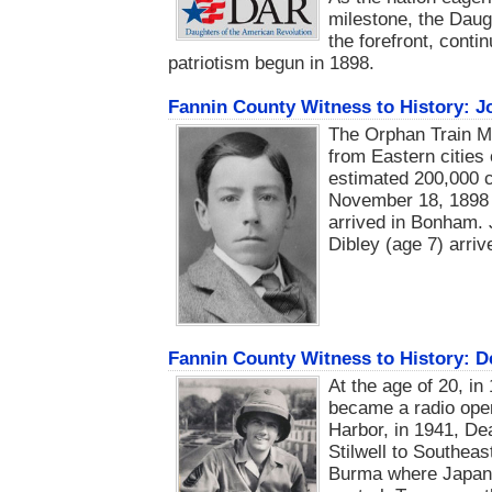
milestone, the Daug
the forefront, conti
patriotism begun in 1898.
Fannin County Witness to History: J
The Orphan Train M
from Eastern cities 
estimated 200,000 c
November 18, 1898 a
arrived in Bonham. 
Dibley (age 7) arrive
Fannin County Witness to History: 
At the age of 20, i
became a radio oper
Harbor, in 1941, De
Stilwell to Southea
Burma where Japane