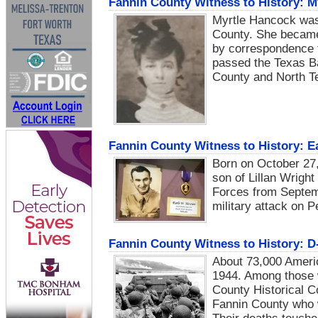
Fannin County Witness to History: M
Myrtle Hancock was 
County. She became 
by correspondence t
passed the Texas Bar
County and North T
Fannin County Witness to History: E
Born on October 27
son of Lillan Wrigh
Forces from Septem
military attack on 
Fannin County Witness to History: D
About 73,000 Americ
1944. Among those 
County Historical C
Fannin County who w