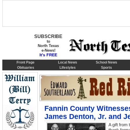
SUBSCRIBE
to
North Texas
e-News!
It's FREE
Front Page
Local News
School News
Obituaries
Lifestyles
Sports
Fannin County Witnesses
James Denton, Jr. and J
A gift from
thank forme