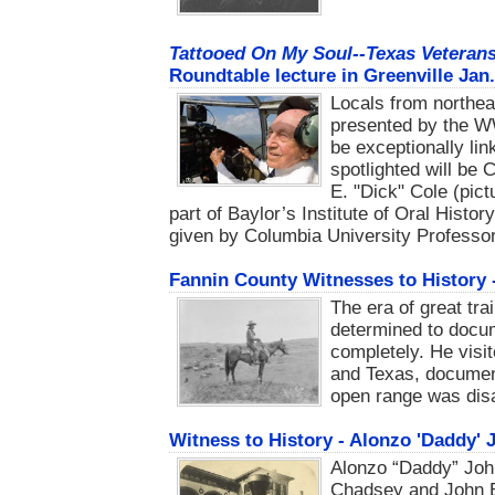
Tattooed On My Soul--Texas Veterans
Roundtable lecture in Greenville Jan.
Locals from northeas
presented by the W
be exceptionally lin
spotlighted will be 
E. "Dick" Cole (pic
part of Baylor’s Institute of Oral Histor
given by Columbia University Professor
Fannin County Witnesses to History 
The era of great tr
determined to docum
completely. He visi
and Texas, document
open range was dis
Witness to History - Alonzo 'Daddy'
Alonzo “Daddy” Joh
Chadsey and John 