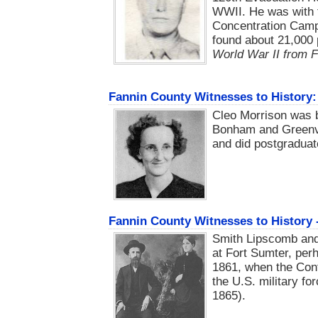
WWII. He was with 
Concentration Camp
found about 21,000 
World War II from 
Fannin County Witnesses to History
Cleo Morrison was b
Bonham and Greenvi
and did postgraduat
Fannin County Witnesses to History
Smith Lipscomb and
at Fort Sumter, perh
1861, when the Conf
the U.S. military fo
1865).