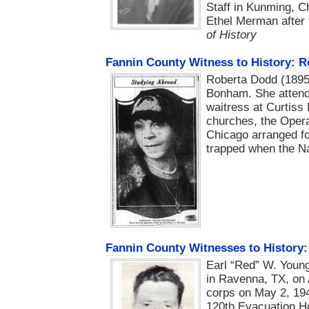
Staff in Kunming, C
Ethel Merman after
of History
Fannin County Witness to History: 
Roberta Dodd (1895-
Bonham. She attend
waitress at Curtiss
churches, the Opera
Chicago arranged fo
trapped when the N
Fannin County Witnesses to History:
Earl “Red” W. Young
in Ravenna, TX, on 
corps on May 2, 194
120th Evacuation Ho