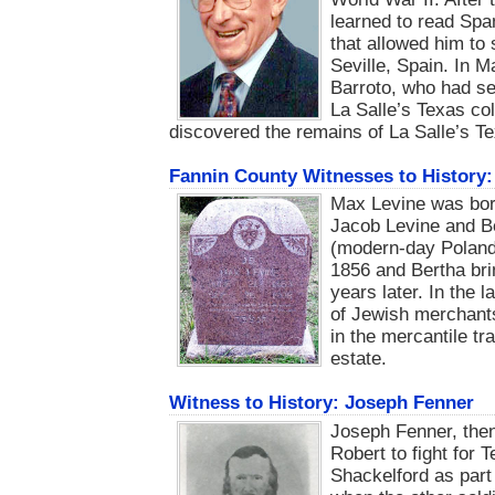
learned to read Spa
that allowed him to
Seville, Spain. In M
Barroto, who had ser
La Salle’s Texas co
discovered the remains of La Salle’s Te
Fannin County Witnesses to History:
Max Levine was bor
Jacob Levine and Be
(modern-day Poland)
1856 and Bertha brin
years later. In the 
of Jewish merchant
in the mercantile tr
estate.
Witness to History: Joseph Fenner
Joseph Fenner, then
Robert to fight for
Shackelford as part