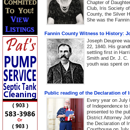
Chapter of Daughte
Club, Iris Society 
County, the Silver 
She was the Fannin 
Fannin County Witness to History: J
Joseph Deupree wa
22, 1840. His grand
settling first in Ha
Smith and Dr. J. C. 
youth was spent on 
Public reading of the Declaration of
Every year on July 8,
of Independence to 
presented to the pu
District Attorney J
the Declaration of 
Courthouse on July 