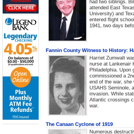
had two siblings. B
attended East Texa
University) and Tex
entered flight scho
1941, two days befo
Fannin County Witness to History: H
Harriet Zumwalt was
nurse at Lankenair 
Philadelphia. Upon 
commissioned a 2nd
end of the war, she 
USAHS Seminole, an 
invasion. While sta
Atlantic crossings 
war.
The Canaan Cyclone of 1919
Numerous destructi