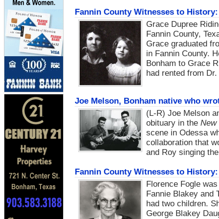
Fannin County Witnesses to History:
Grace Dupree Ridin
Fannin County, Texa
Grace graduated fr
in Fannin County. 
Bonham to Grace Rid
had rented from Dr
Joe Melson, Bonham native who wrote
(L-R) Joe Melson a
obituary in the
New 
scene in Odessa wh
collaboration that 
and Roy singing th
Fannin County Witnesses to History:
Florence Fogle was 
Fannie Blakey and T
had two children. S
George Blakey Daugh