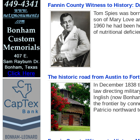
Fannin County Witness to History: D
Tom Spies was born 
son of Mary Love an
1960 he had been hon
of nutritional defic
The historic road from Austin to Fort
In December 1838 t
law directing milita
Inglish (now Bonham
the frontier by conn
Patricio northward t