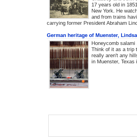
17 years old in 1851
New York. He watche
and from trains hav
carrying former President Abraham Lin
German heritage of Muenster, Lindsa
Honeycomb salami a
Think of it as a trip
really aren't any hi
in Muenster, Texas is