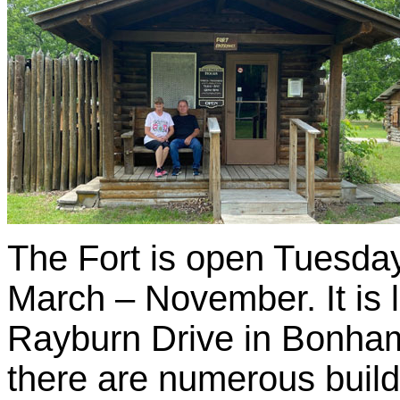
The Fort is open Tuesda
March – November. It is
Rayburn Drive in Bonham. 
there are numerous buildin