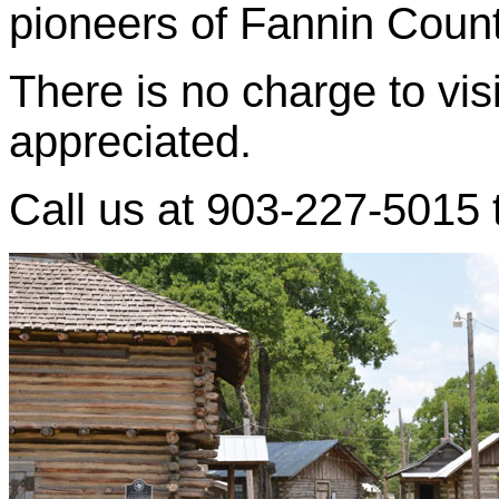
pioneers of Fannin Count
There is no charge to visi
appreciated.
Call us at 903-227-5015 