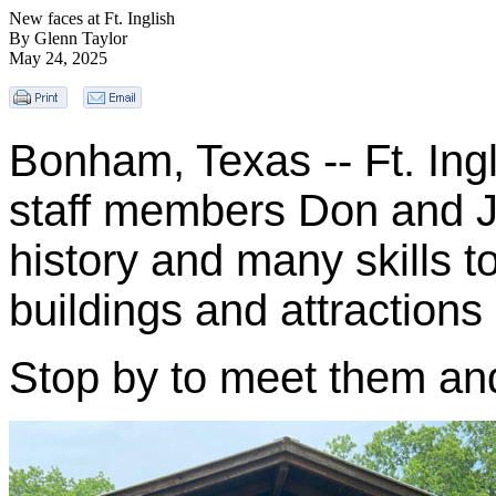
New faces at Ft. Inglish
By Glenn Taylor
May 24, 2025
Bonham, Texas -- Ft. Ing
staff members Don and Jo
history and many skills t
buildings and attractions a
Stop by to meet them and