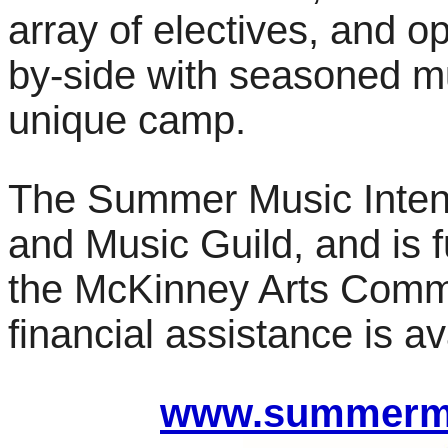
array of electives, and o
by-side with seasoned mu
unique camp.
The Summer Music Intens
and Music Guild, and is f
the McKinney Arts Commi
financial assistance is av
www.summermu