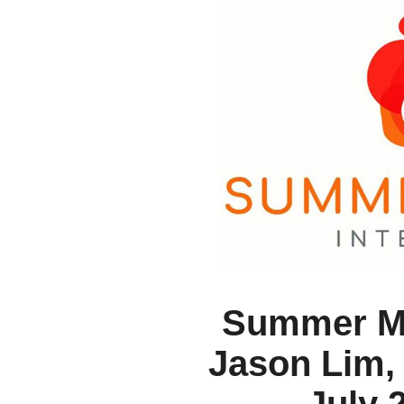
Summer Mu
Jason Lim, 