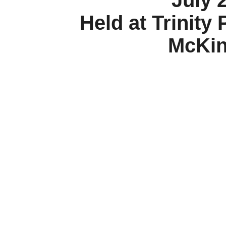
July 
Held at Trinity
McKin