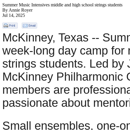
Summer Music Intensives middle and high school strings students
By Annie Royer
Jul 14, 2025
McKinney, Texas -- Summ
week-long day camp for 
strings students. Led by
McKinney Philharmonic O
members are professiona
passionate about mentor
Small ensembles, one-on