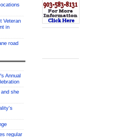
locations
t Veteran
nt in
ane road
w's Annual
lebration
, and she
lity’s
nge
es regular