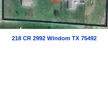
218 CR 2992 Windom TX 75492