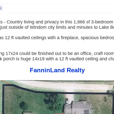
 - Country living and privacy in this 1,866 sf 3-bedroo
just outside of Windom city limits and minutes to Lake B
s 12 ft vaulted ceilings with a fireplace, spacious bedr
ng 17x24 could be finished out to be an office, craft room
 porch is huge 14x19 with a 12 ft vaulted ceiling and cha
FanninLand Realty