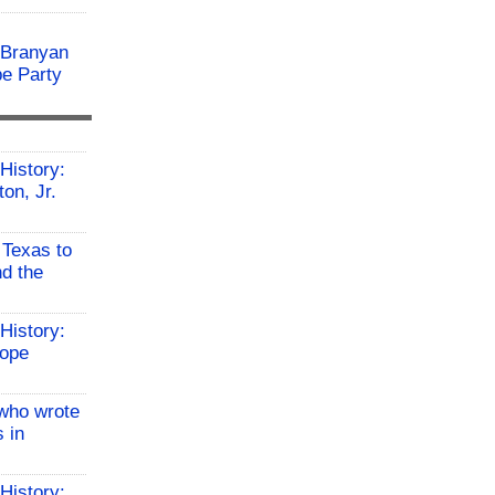
 Branyan
pe Party
History:
on, Jr.
 Texas to
d the
History:
Hope
who wrote
 in
History: