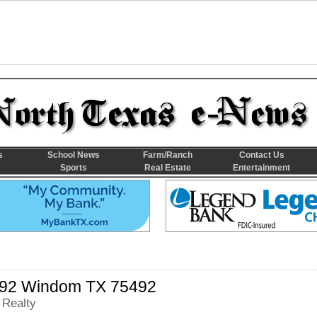
s
School News
Farm/Ranch
Contact Us
Sports
Real Estate
Entertainment
92 Windom TX 75492
 Realty