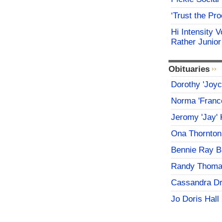
‘Trust the Pr
Hi Intensity 
Rather Junior
Obituaries
Dorothy 'Joy
Norma 'Franc
Jeromy 'Jay' 
Ona Thornton
Bennie Ray B
Randy Thoma
Cassandra D
Jo Doris Hall