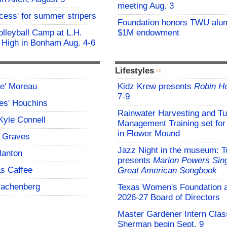
meeting Aug. 3
ocess' for summer stripers
Foundation honors TWU alu
Volleyball Camp at L.H.
$1M endowment
 High in Bonham Aug. 4-6
Lifestyles
ce' Moreau
Kidz Krew presents
Robin H
7-9
es' Houchins
Rainwater Harvesting and Tu
Kyle Connell
Management Training set for
in Flower Mound
 Graves
Jazz Night in the museum: T
lanton
presents
Marion Powers Sing
s Caffee
Great American Songbook
rachenberg
Texas Women's Foundation 
2026-27 Board of Directors
Master Gardener Intern Clas
Sherman begin Sept. 9