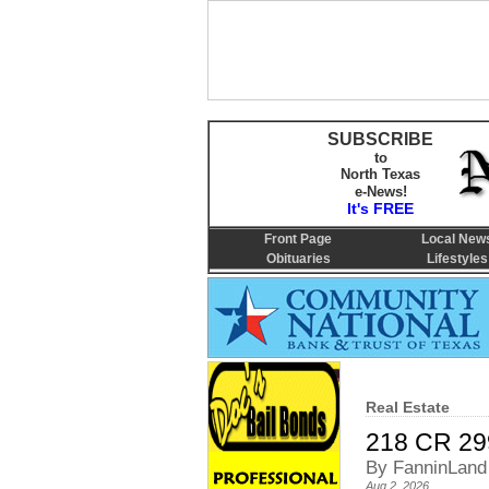
SUBSCRIBE
to
North Texas
e-News!
It's FREE
Front Page
Local New
Obituaries
Lifestyles
Real Estate
218 CR 29
By FanninLand
Aug 2, 2026