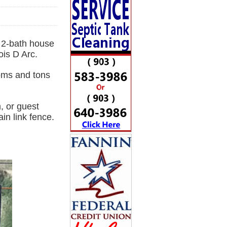
m 2-bath house
ois D Arc.
ooms and tons
, or guest
in link fence.