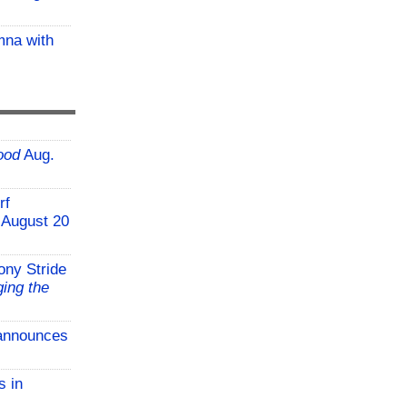
mna with
ood
Aug.
rf
 August 20
ony Stride
ing the
announces
s in