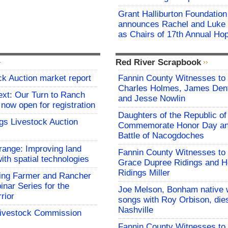
Grant Halliburton Foundation
announces Rachel and Luke
as Chairs of 17th Annual Ho
Red River Scrapbook
ck Auction market report
Fannin County Witnesses to 
Charles Holmes, James Dent
ext: Our Turn to Ranch
and Jesse Nowlin
 now open for registration
Daughters of the Republic of
gs Livestock Auction
Commemorate Honor Day an
Battle of Nacogdoches
range: Improving land
Fannin County Witnesses to 
ith spatial technologies
Grace Dupree Ridings and 
Ridings Miller
ng Farmer and Rancher
nar Series for the
Joe Melson, Bonham native 
rior
songs with Roy Orbison, dies
Nashville
Livestock Commission
Fannin County Witnesses to 