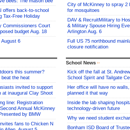
ive bees: The mason bee
City of McKinney to spray 2 
l offers back-to-school
for mosquitoes
g Tax-Free Holiday
DAV & RecruitMilitary to Hos
y Commissioners Court
& Military Spouse Hiring Eve
oposed budget Aug. 18
Arlington Aug. 6
- August 6
Full US 75 northbound mainl
closure notification
School News
utdoors this summer?
Kick off the fall at St. Andre
 beat the heat
School Spirit and Tailgate Ce
siasts invited to support
Her office will have no walls
h at inaugural Clay Shoot
planned it that way
ing line: Registration
Inside the lab shaping hospita
e Second Annual McKinney
technology-driven future
f Presented by BMW
Why we need student excha
invites fans to Chicken N
Bonham ISD Board of Truste
in Allen, August 5