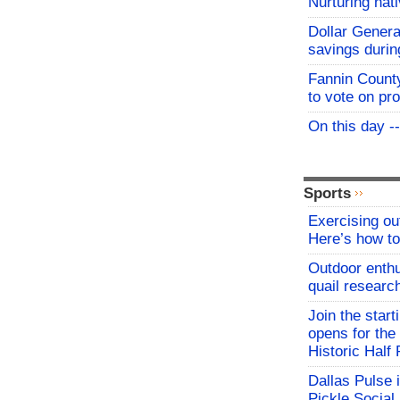
Nurturing nat
Dollar Genera
savings durin
Fannin Count
to vote on pr
On this day -
Sports
Exercising o
Here’s how to
Outdoor enthu
quail researc
Join the start
opens for th
Historic Hal
Dallas Pulse 
Pickle Social 