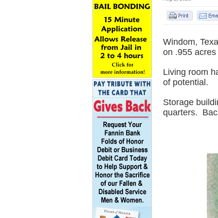
Windom, Texas
on .955 acres 
Living room ha
of potential.
Storage buildi
quarters.
Back