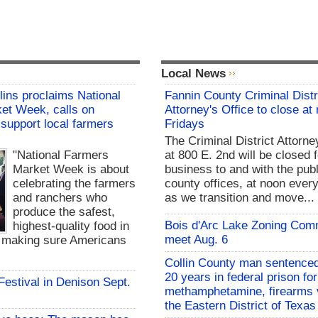
Local News
lins proclaims National
Fannin County Criminal Distr
et Week, calls on
Attorney's Office to close at
support local farmers
Fridays
The Criminal District Attorne
"National Farmers
at 800 E. 2nd will be closed f
Market Week is about
business to and with the publ
celebrating the farmers
county offices, at noon every
and ranchers who
as we transition and move...
produce the safest,
Bois d'Arc Lake Zoning Com
highest-quality food in
meet Aug. 6
d making sure Americans
Collin County man sentenced
20 years in federal prison for
 Festival in Denison Sept.
methamphetamine, firearms v
the Eastern District of Texas