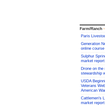
Farm/Ranch
Paris Livesto
Generation N
online course
Sulphur Sprin
market report
Drone on the 
stewardship w
USDA Beginni
Veterans Webi
American War
Cattlemen's 
market report