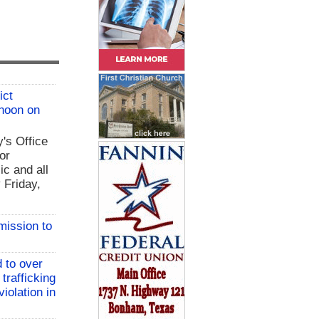
ict
 noon on
y's Office
or
ic and all
 Friday,
mission to
 to over
 trafficking
iolation in