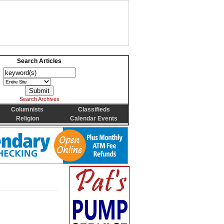
Search Articles
Search Archives
Columnists
Classifieds
Religion
Calendar Events