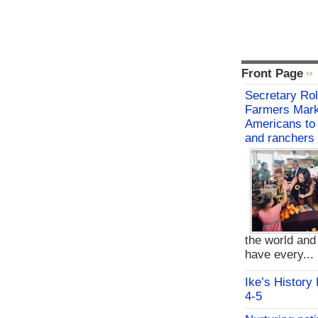
Front Page
Secretary Rol
Farmers Mark
Americans to 
and ranchers
the world an
have every...
Ike’s History
4-5