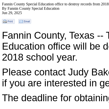
Fannin County Special Education office to destroy records from 2018
By Fannin County Special Education
Jun 29, 2025
Fannin County, Texas --
Education office will be 
2018 school year.
Please contact Judy Bak
if you are interested in g
The deadline for obtainin