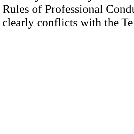
Rules of Professional Condu
clearly conflicts with the 