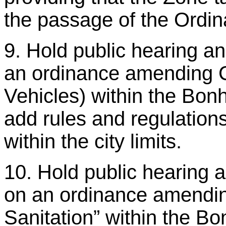
the passage of the Ordin
9. Hold public hearing a
an ordinance amending C
Vehicles) within the Bo
add rules and regulation
within the city limits.
10. Hold public hearing 
on an ordinance amendin
Sanitation” within the B