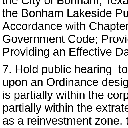
the City of Bonham, Texa
the Bonham Lakeside Pub
Accordance with Chapter
Government Code; Provid
Providing an Effective Da
7. Hold public hearing t
upon an Ordinance desig
is partially within the cor
partially within the extrate
as a reinvestment zone,