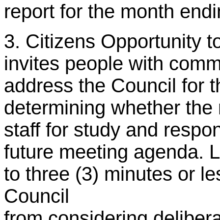
report for the month end
3. Citizens Opportunity t
invites people with comme
address the Council for t
determining whether the 
staff for study and resp
future meeting agenda. L
to three (3) minutes or le
Council
from considering delibera