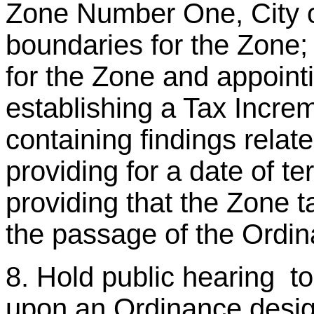
Zone Number One, City o
boundaries for the Zone; 
for the Zone and appointi
establishing a Tax Incre
containing findings relate
providing for a date of te
providing that the Zone 
the passage of the Ordin
8. Hold public hearing t
upon an Ordinance desig