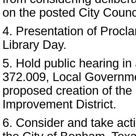
on the posted City Counc
4. Presentation of Procl
Library Day.
5. Hold public hearing i
372.009, Local Governme
proposed creation of th
Improvement District.
6. Consider and take acti