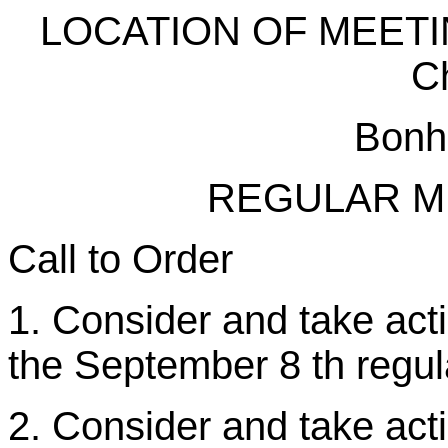
LOCATION OF MEETING
C
Bonh
REGULAR M
Call to Order
1. Consider and take act
the September 8 th regul
2. Consider and take acti