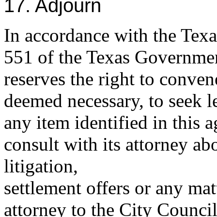
17. Adjourn
In accordance with the Tex
551 of the Texas Governmen
reserves the right to conven
deemed necessary, to seek l
any item identified in this 
consult with its attorney a
litigation,
settlement offers or any mat
attorney to the City Counci