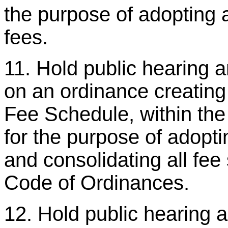
the purpose of adopting 
fees.
11. Hold public hearing 
on an ordinance creatin
Fee Schedule, within t
for the purpose of adopti
and consolidating all fe
Code of Ordinances.
12. Hold public hearing 