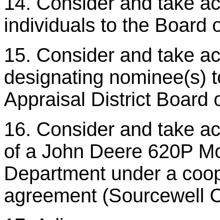
14. Consider and take act
individuals to the Board 
15. Consider and take ac
designating nominee(s) t
Appraisal District Board o
16. Consider and take ac
of a John Deere 620P Mot
Department under a coop
agreement (Sourcewell 