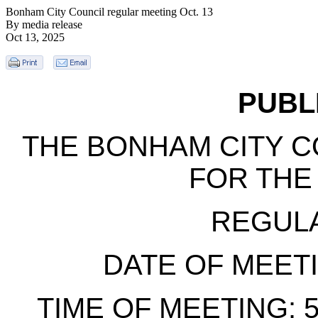
Bonham City Council regular meeting Oct. 13
By media release
Oct 13, 2025
PUBL
THE BONHAM CITY C
FOR THE
REGUL
DATE OF MEETIN
TIME OF MEETING: 5: