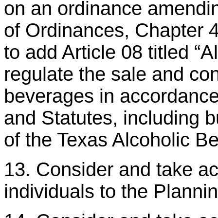
on an ordinance amendi
of Ordinances, Chapter 4 
to add Article 08 titled “
regulate the sale and co
beverages in accordance 
and Statutes, including b
of the Texas Alcoholic 
13. Consider and take act
individuals to the Plann