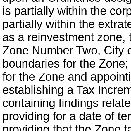
is partially within the cor
partially within the extrate
as a reinvestment zone,
Zone Number Two, City o
boundaries for the Zone; 
for the Zone and appointi
establishing a Tax Incre
containing findings relate
providing for a date of te
providing that the Zone 