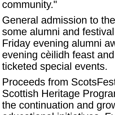
community."
General admission to the 
some alumni and festival a
Friday evening alumni a
evening cèilidh feast an
ticketed special events.
Proceeds from ScotsFest
Scottish Heritage Progra
the continuation and grow