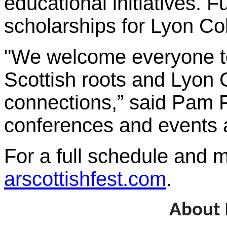
educational initiatives. 
scholarships for Lyon Co
"We welcome everyone to 
Scottish roots and Lyon 
connections,” said Pam P
conferences and events an
For a full schedule and m
arscottishfest.com
.
About 