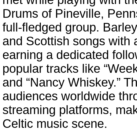
Drums of Pineville, Penns
full-fledged group. Barley
and Scottish songs with 
earning a dedicated foll
popular tracks like “Week
and “Nancy Whiskey.” Th
audiences worldwide thro
streaming platforms, mak
Celtic music scene.