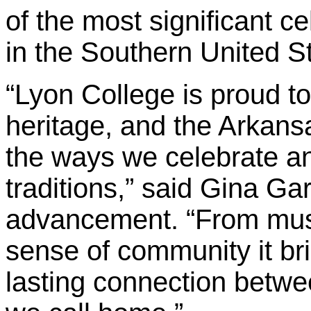
of the most significant ce
in the Southern United S
“Lyon College is proud to
heritage, and the Arkansa
the ways we celebrate a
traditions,” said Gina Gar
advancement. “From musi
sense of community it brin
lasting connection betwe