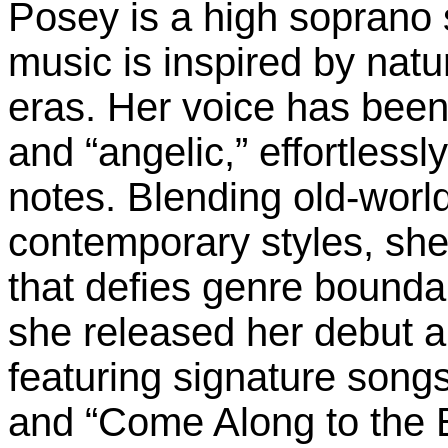
Posey is a high soprano
music is inspired by natu
eras. Her voice has been 
and “angelic,” effortlessl
notes. Blending old-world
contemporary styles, she
that defies genre bounda
she released her debut 
featuring signature song
and “Come Along to the 