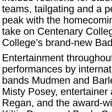
teams, tailgating and a p
peak with the homecomin
take on Centenary Colleg
College’s brand-new Ba
Entertainment throughout
performances by internat
bands Mudmen and Barley
Misty Posey, entertainer
Regan, and the award-wi