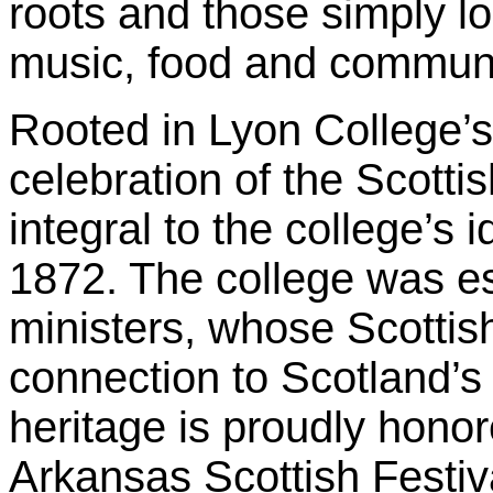
roots and those simply l
music, food and communi
Rooted in Lyon College’s
celebration of the Scotti
integral to the college’s i
1872. The college was es
ministers, whose Scottis
connection to Scotland’s 
heritage is proudly hono
Arkansas Scottish Festiv