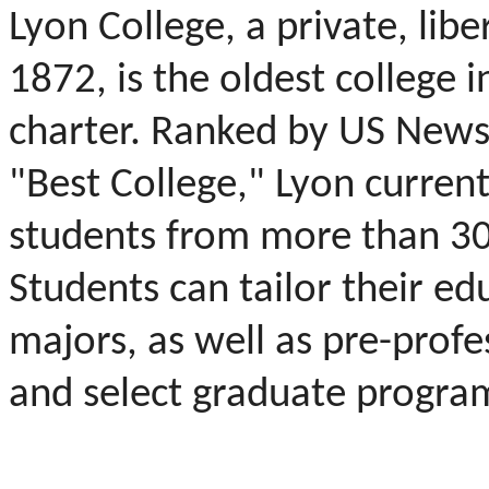
Lyon College, a private, libe
1872, is the oldest college in
charter. Ranked by US News
"Best College," Lyon curren
students from more than 30 
Students can tailor their ed
majors, as well as pre-profe
and select graduate progra