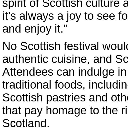
spirit of Scottish culture 
it’s always a joy to see f
and enjoy it.”
No Scottish festival wou
authentic cuisine, and S
Attendees can indulge in 
traditional foods, includi
Scottish pastries and ot
that pay homage to the ric
Scotland.