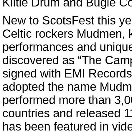
Kiltie Drum and Bugle Cor
New to ScotsFest this ye
Celtic rockers Mudmen, k
performances and unique
discovered as “The Camp
signed with EMI Records 
adopted the name Mudme
performed more than 3,0
countries and released 1
has been featured in vi