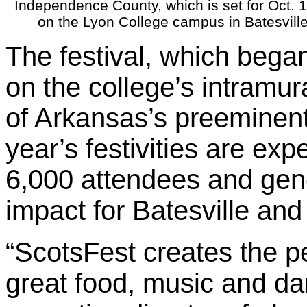
Independence County, which is set for Oct. 
on the Lyon College campus in Batesville
The festival, which bega
on the college’s intramur
of Arkansas’s preeminent 
year’s festivities are exp
6,000 attendees and gene
impact for Batesville an
“ScotsFest creates the p
great food, music and da