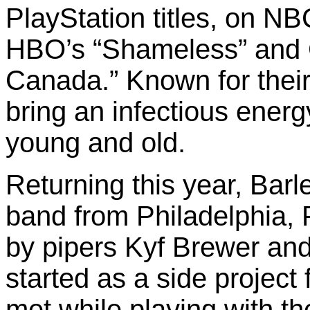
PlayStation titles, on NB
HBO’s “Shameless” and 
Canada.” Known for their
bring an infectious ener
young and old.
Returning this year, Barl
band from Philadelphia, 
by pipers Kyf Brewer an
started as a side project
met while playing with 