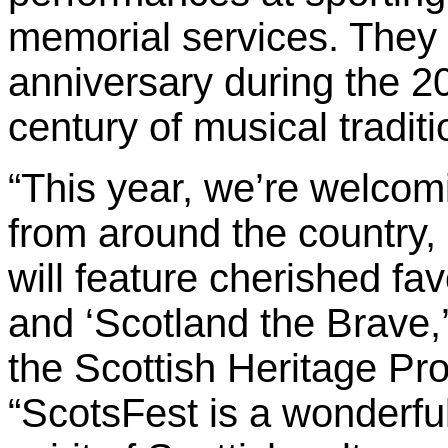
memorial services. They w
anniversary during the 2
century of musical tradit
“This year, we’re welcom
from around the country
will feature cherished fa
and ‘Scotland the Brave,’
the Scottish Heritage Pr
“ScotsFest is a wonderful