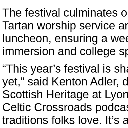
The festival culminates o
Tartan worship service a
luncheon, ensuring a wee
immersion and college spi
“This year’s festival is s
yet,” said Kenton Adler, 
Scottish Heritage at Lyon
Celtic Crossroads podcast
traditions folks love. It’s