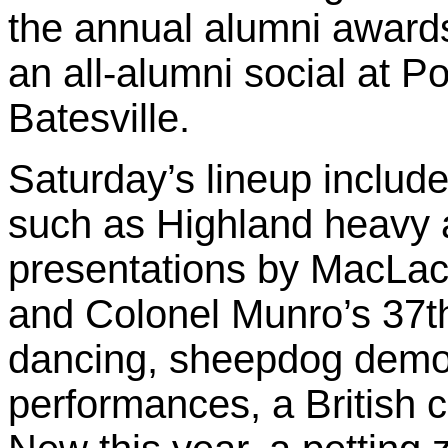
the annual alumni award
an all-alumni social at 
Batesville.
Saturday’s lineup include
such as Highland heavy at
presentations by MacLac
and Colonel Munro’s 37th
dancing, sheepdog demon
performances, a British 