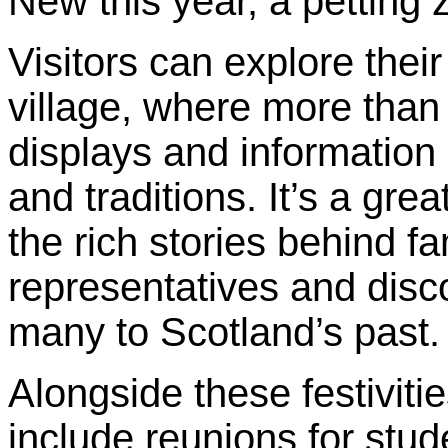
New this year, a petting z
Visitors can explore their
village, where more than 
displays and information 
and traditions. It’s a gre
the rich stories behind f
representatives and disco
many to Scotland’s past.
Alongside these festiviti
include reunions for stud