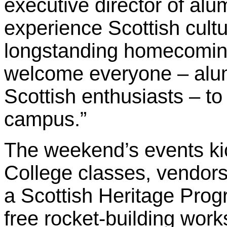
executive director of alum
experience Scottish cultu
longstanding homecoming 
welcome everyone – alum
Scottish enthusiasts – to
campus.”
The weekend’s events kic
College classes, vendors
a Scottish Heritage Prog
free rocket-building wor