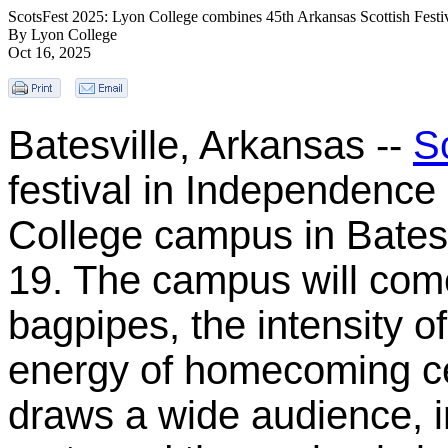
ScotsFest 2025: Lyon College combines 45th Arkansas Scottish Festi
By Lyon College
Oct 16, 2025
Batesville, Arkansas --
S
festival in Independence 
College campus in Batesv
19. The campus will come
bagpipes, the intensity 
energy of homecoming cel
draws a wide audience, i