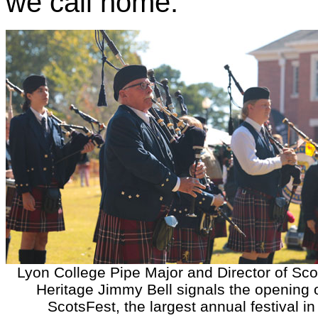
we call home.”
Lyon College Pipe Major and Director of Sco
Heritage Jimmy Bell signals the opening 
ScotsFest, the largest annual festival in