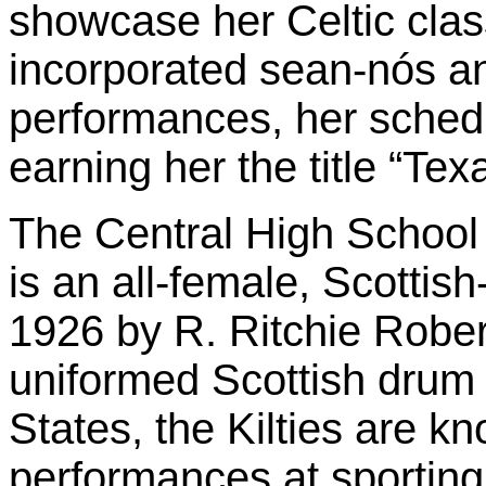
showcase her Celtic clas
incorporated sean-nós and
performances, her schedule
earning her the title “Te
The Central High School
is an all-female, Scotti
1926 by R. Ritchie Robert
uniformed Scottish drum 
States, the Kilties are kn
performances at sportin