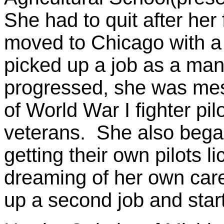
She had to quit after her
moved to Chicago with a 
picked up a job as a man
progressed, she was mes
of World War I fighter pil
veterans. She also beg
getting their own pilots 
dreaming of her own care
up a second job and star