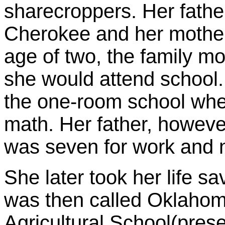
sharecroppers. Her fathe
Cherokee and her mother
age of two, the family 
she would attend school.
the one-room school wher
math. Her father, howeve
was seven for work and n
She later took her life s
was then called Oklaho
Agricultural School(pres