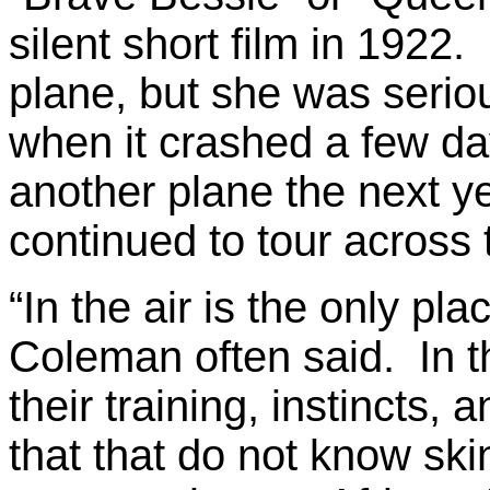
silent short film in 1922.
plane, but she was seriou
when it crashed a few da
another plane the next y
continued to tour across 
“In the air is the only pla
Coleman often said. In th
their training, instincts, 
that that do not know sk