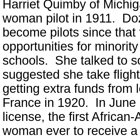
Harriet Quimby of Michig
woman pilot in 1911. D
become pilots since that
opportunities for minorit
schools. She talked to 
suggested she take flight
getting extra funds from l
France in 1920. In June 
license, the first Africa
woman ever to receive a