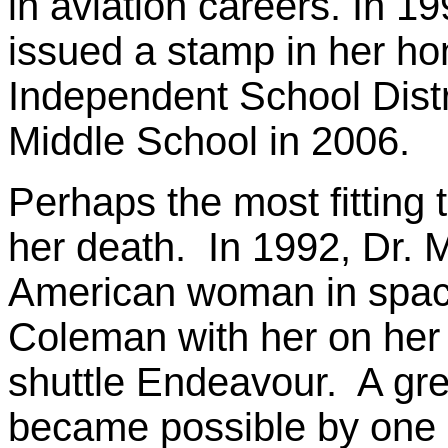
in aviation careers. In 1
issued a stamp in her ho
Independent School Dist
Middle School in 2006.
Perhaps the most fitting 
her death. In 1992, Dr. M
American woman in space,
Coleman with her on her
shuttle Endeavour. A gre
became possible by one 