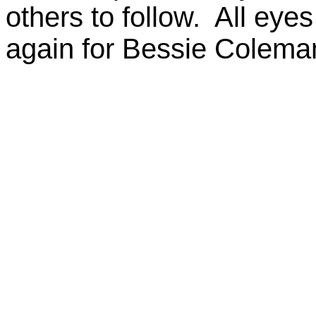
others to follow. All eye
again for Bessie Colema