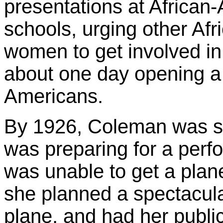
presentations at Africa
schools, urging other A
women to get involved in
about one day opening a f
Americans.
By 1926, Coleman was sti
was preparing for a perf
was unable to get a plane
she planned a spectacul
plane, and had her publi