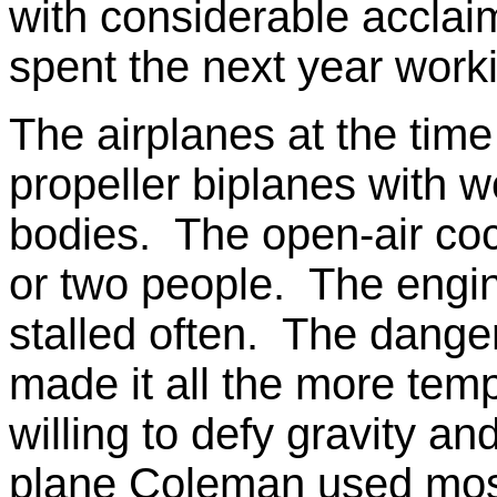
with considerable acclai
spent the next year workin
The airplanes at the time 
propeller biplanes with w
bodies. The open-air coc
or two people. The eng
stalled often. The danger
made it all the more tempt
willing to defy gravity a
plane Coleman used most