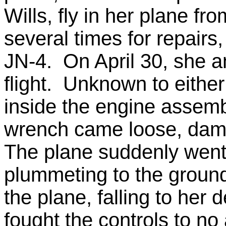
Wills, fly in her plane fr
several times for repairs
JN-4. On April 30, she an
flight. Unknown to eithe
inside the engine assembl
wrench came loose, dama
The plane suddenly went 
plummeting to the groun
the plane, falling to her 
fought the controls to no