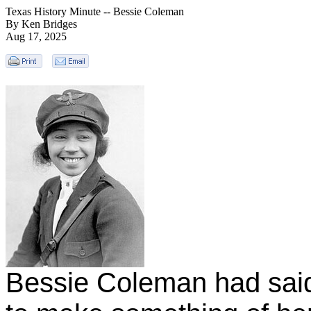
Texas History Minute -- Bessie Coleman
By Ken Bridges
Aug 17, 2025
Bessie Coleman had said