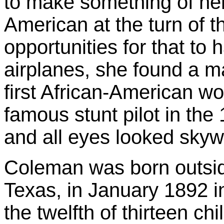
to make something of her
American at the turn of t
opportunities for that to
airplanes, she found a ma
first African-American w
famous stunt pilot in the
and all eyes looked skyw
Coleman was born outsid
Texas, in January 1892 
the twelfth of thirteen chi