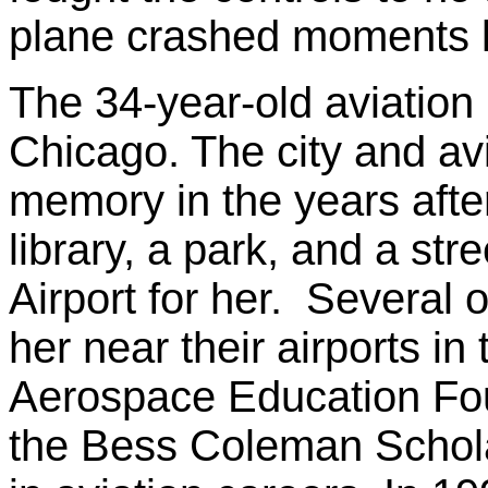
plane crashed moments l
The 34-year-old aviation
Chicago. The city and av
memory in the years aft
library, a park, and a str
Airport for her. Several o
her near their airports i
Aerospace Education Fou
the Bess Coleman Scholar