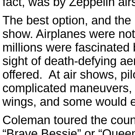
fact, was by Zeppelin air
The best option, and the 
show. Airplanes were not
millions were fascinated
sight of death-defying ae
offered. At air shows, pi
complicated maneuvers, 
wings, and some would e
Coleman toured the count
“Brave Bessie” or “Quee