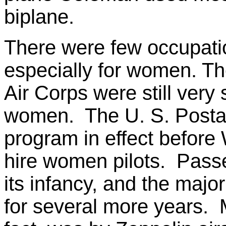
biplane.
There were few occupation
especially for women. T
Air Corps were still very
women. The U. S. Postal 
program in effect before 
hire women pilots. Passen
its infancy, and the majo
for several more years. M