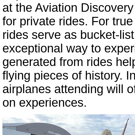
at the Aviation Discover
for private rides. For true
rides serve as bucket-li
exceptional way to exper
generated from rides hel
flying pieces of history. I
airplanes attending will 
on experiences.