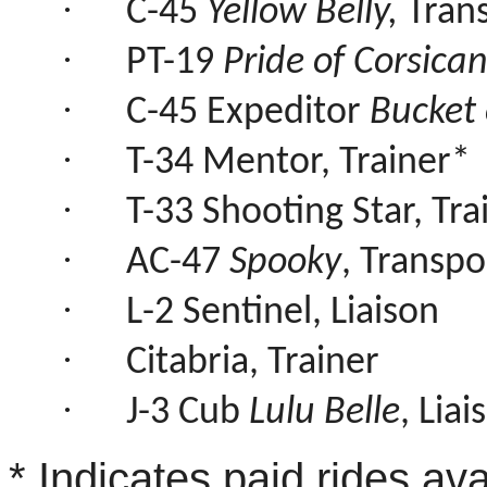
·
C-45
Yellow Belly,
Tran
·
PT-19
Pride of Corsica
·
C-45 Expeditor
Bucket 
·
T-34 Mentor, Trainer*
·
T-33 Shooting Star, Tra
·
AC-47
Spooky
, Transpo
·
L-2 Sentinel, Liaison
·
Citabria, Trainer
·
J-3 Cub
Lulu Belle
, Liai
* Indicates paid rides ava