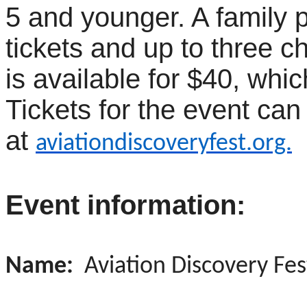
5 and younger. A family 
tickets and up to three ch
is available for $40, whic
Tickets for the event ca
at
aviationdiscoveryfest.org.
Event information:
Name:
Aviation Discovery Fes