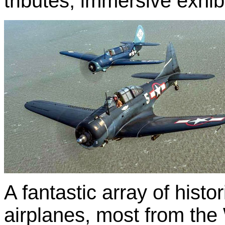
tributes, immersive exhi
A fantastic array of histor
airplanes, most from the 