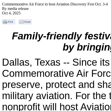
Commemorative Air Force to host Aviation Discovery Fest Oct. 3-4
By media release
Oct 4, 2025
Family-friendly festi
by bringing
Dallas, Texas -- Since its
Commemorative Air Forc
preserve, protect and sh
military aviation. For the
nonprofit will host Aviat