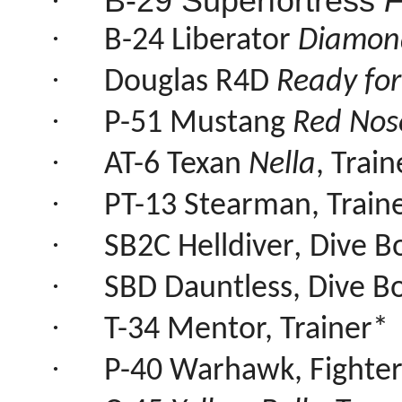
·
B-29 Superfortress
F
·
B-24 Liberator
Diamond
·
Douglas R4D
Ready for
·
P-51 Mustang
Red Nos
·
AT-6 Texan
Nella
, Trai
·
PT-13 Stearman, Traine
·
SB2C Helldiver
,
Dive 
·
SBD Dauntless, Dive 
·
T-34 Mentor, Trainer*
·
P-40 Warhawk, Fighte