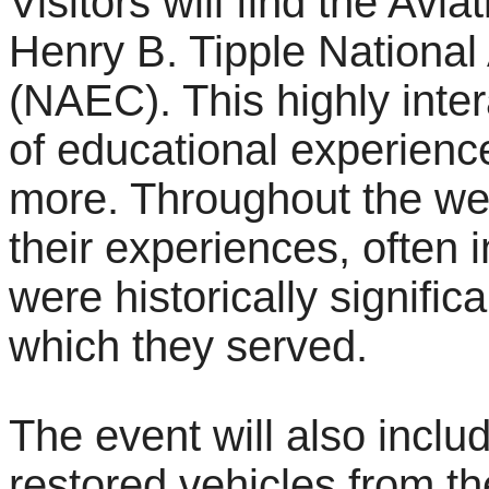
Visitors will find the Avi
Henry B. Tipple National
(NAEC). This highly inte
of educational experienc
more. Throughout the we
their experiences, often i
were historically signifi
which they served.
The event will also inclu
restored vehicles from t