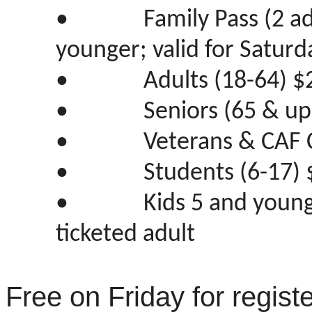
•
Family Pass (2 a
younger; valid for Saturd
•
Adults (18-64) $
•
Seniors (65 & up
•
Veterans & CAF 
•
Students (6-17) 
•
Kids 5 and youn
ticketed adult
Free on Friday for regist