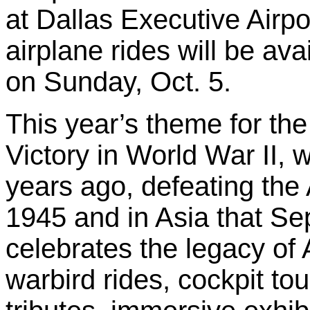
at Dallas Executive Airpor
airplane rides will be avai
on Sunday, Oct. 5.
This year’s theme for the 
Victory in World War II, 
years ago, defeating the
1945 and in Asia that Se
celebrates the legacy of
warbird rides, cockpit tou