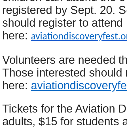
registered by Sept. 20.
should register to attend
here:
aviationdiscoveryfest.
Volunteers are needed t
Those interested should 
here:
aviationdiscoveryfe
Tickets for the Aviation 
adults, $15 for students 