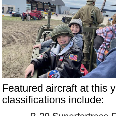
Featured aircraft at this 
classifications include: