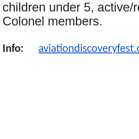
children under 5, active/r
Colonel members.
Info:
aviationdiscoveryfest.