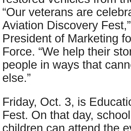
“Our veterans are celebr
Aviation Discovery Fest,
President of Marketing f
Force. “We help their sto
people in ways that can
else.”
Friday, Oct. 3, is Educat
Fest. On that day, scho
children can attend the 