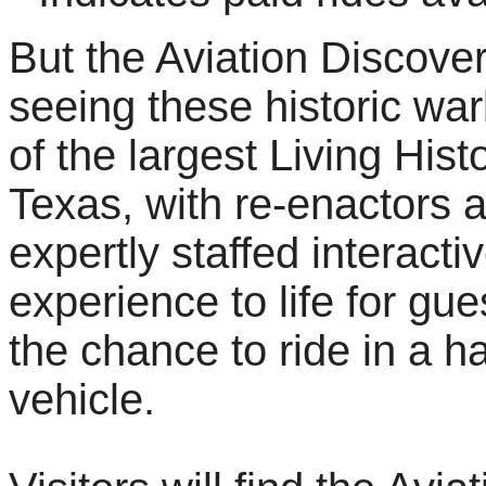
But the Aviation Discover
seeing these historic war
of the largest Living His
Texas, with re-enactors a
expertly staffed interacti
experience to life for gues
the chance to ride in a ha
vehicle.