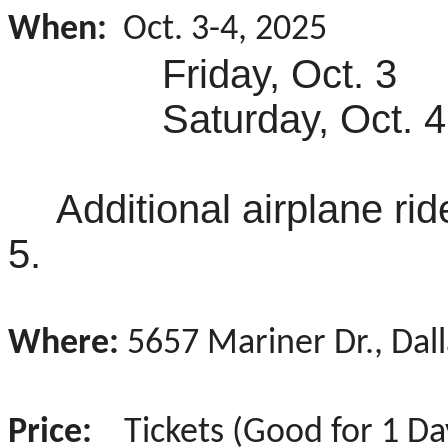
When:
Oct. 3-4, 2025
Friday, Oct. 3 
Saturday, Oct. 4
Additional airplane ri
5.
Where:
5657 Mariner Dr., Dal
Price:
Tickets (Good for 1 Day;