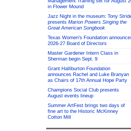
Management Training set for August 2
in Flower Mound
Jazz Night in the museum: Tony Strid
presents
Marion Powers Singing the
Great American Songbook
Texas Women's Foundation announce
2026-27 Board of Directors
Master Gardener Intern Class in
Sherman begin Sept. 9
Grant Halliburton Foundation
announces Rachel and Luke Branyan
as Chairs of 17th Annual Hope Party
Champions Social Club presents
August events lineup
Summer ArtFest brings two days of
fine art to the Historic McKinney
Cotton Mill