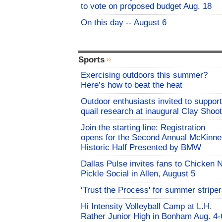
to vote on proposed budget Aug. 18
On this day -- August 6
Sports
Exercising outdoors this summer?
Here’s how to beat the heat
Outdoor enthusiasts invited to support
quail research at inaugural Clay Shoot
Join the starting line: Registration
opens for the Second Annual McKinne
Historic Half Presented by BMW
Dallas Pulse invites fans to Chicken 
Pickle Social in Allen, August 5
‘Trust the Process' for summer stripe
Hi Intensity Volleyball Camp at L.H.
Rather Junior High in Bonham Aug. 4-