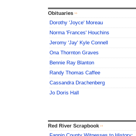
Obituaries
Dorothy 'Joyce' Moreau
Norma 'Frances' Houchins
Jeromy 'Jay' Kyle Connell
Ona Thornton Graves
Bennie Ray Blanton
Randy Thomas Caffee
Cassandra Drachenberg
Jo Doris Hall
Red River Scrapbook
Fannin County Witnesses to History: