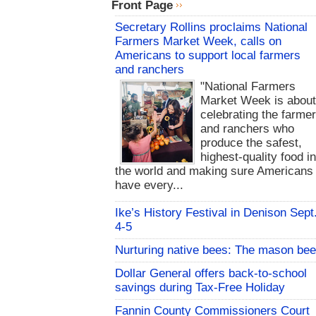
Front Page
Secretary Rollins proclaims National
Farmers Market Week, calls on
Americans to support local farmers
and ranchers
"National Farmers
Market Week is abou
celebrating the farme
and ranchers who
produce the safest,
highest-quality food i
the world and making sure Americans
have every...
Ike’s History Festival in Denison Sept
4-5
Nurturing native bees: The mason bee
Dollar General offers back-to-school
savings during Tax-Free Holiday
Fannin County Commissioners Court