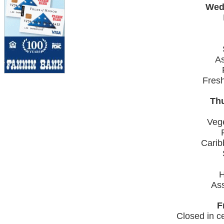
Wed
As
Fres
Thu
Veg
Carib
H
Ass
F
Closed in ce