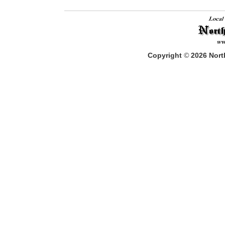
Copyright
©
2026
North