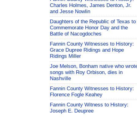
Charles Holmes, James Denton, Jr.
and Jesse Nowlin
Daughters of the Republic of Texas to
Commemorate Honor Day and the
Battle of Nacogdoches
Fannin County Witnesses to History:
Grace Dupree Ridings and Hope
Ridings Miller
Joe Melson, Bonham native who wrot
songs with Roy Orbison, dies in
Nashville
Fannin County Witnesses to History:
Florence Fogle Keahey
Fannin County Witness to History:
Joseph E. Deupree