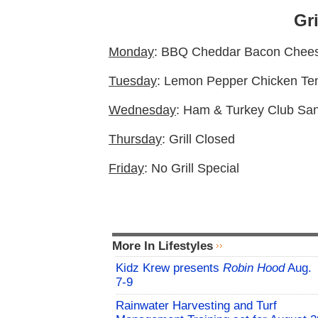
Gri
Monday
: BBQ Cheddar Bacon Chees
Tuesday
: Lemon Pepper Chicken Te
Wednesday
: Ham & Turkey Club San
Thursday
: Grill Closed
Friday
: No Grill Special
More In Lifestyles
Kidz Krew presents
Robin Hood
Aug.
7-9
Rainwater Harvesting and Turf