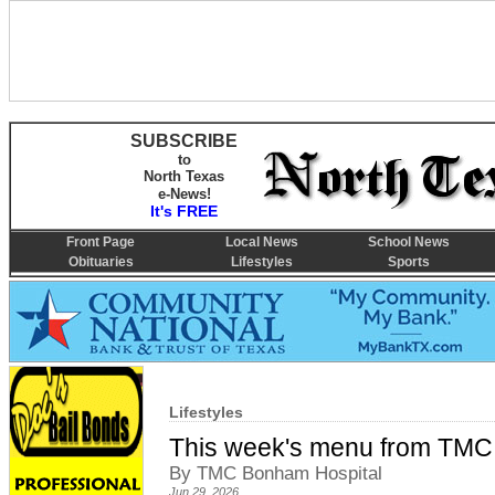
SUBSCRIBE
to
North Texas
e-News!
It's FREE
Front Page
Local News
School News
Obituaries
Lifestyles
Sports
Lifestyles
This week's menu from TMC
By TMC Bonham Hospital
Jun 29, 2026