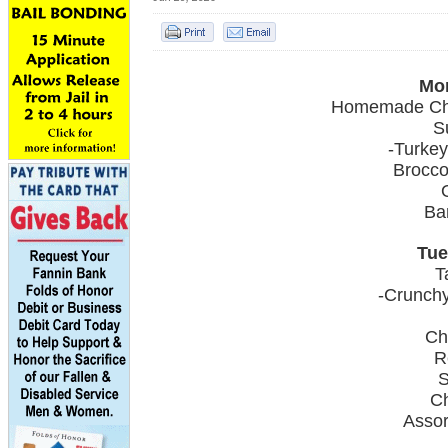
Mon
Homemade Chi
S
-Turkey
Brocco
Ba
Tue
T
-Crunchy
Ch
R
S
C
Asso