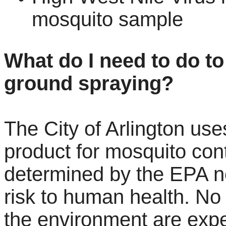
mosquito sample
What do I need to do to
ground spraying?
The City of Arlington us
product for mosquito con
determined by the EPA n
risk to human health. No 
the environment are exp