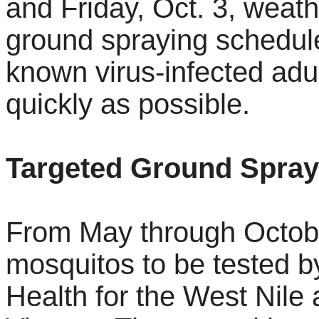
and Friday, Oct. 3, weath
ground spraying schedule
known virus-infected adu
quickly as possible.
Targeted Ground Spray
From May through October
mosquitos to be tested b
Health for the West Nile 