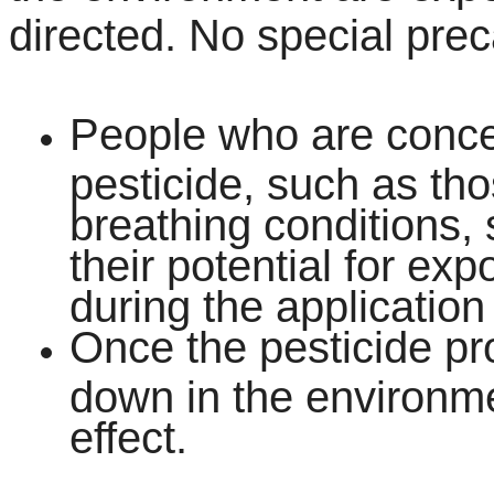
directed. No special prec
People who are conce
pesticide, such as tho
breathing conditions,
their potential for ex
during the application 
Once the pesticide pro
down in the environmen
effect.