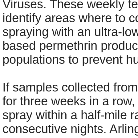
Viruses. These weekly tes
identify areas where to 
spraying with an ultra-lo
based permethrin product
populations to prevent h
If samples collected from
for three weeks in a row, 
spray within a half-mile r
consecutive nights. Arlin