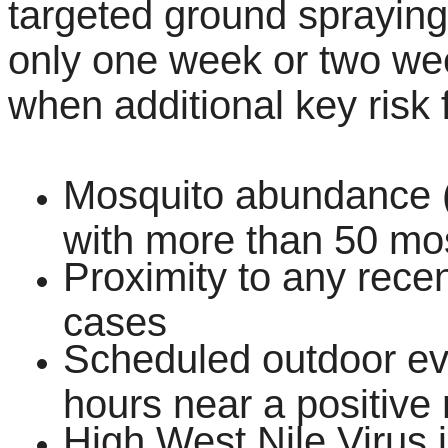
targeted ground spraying 
only one week or two week
when additional key risk 
Mosquito abundance (a 
with more than 50 mos
Proximity to any rece
cases
Scheduled outdoor eve
hours near a positive 
High West Nile Virus i