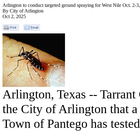
Arlington to conduct targeted ground spraying for West Nile Oct. 2-3
By City of Arlington
Oct 2, 2025
Arlington, Texas -- Tarrant
the City of Arlington that 
Town of Pantego has tested 