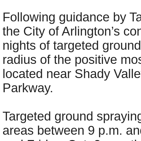
Following guidance by Ta
the City of Arlington’s co
nights of targeted ground
radius of the positive mos
located near Shady Vall
Parkway.
Targeted ground spraying
areas between 9 p.m. and