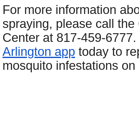
For more information abo
spraying, please call the 
Center at 817-459-6777
Arlington app
today to re
mosquito infestations on 