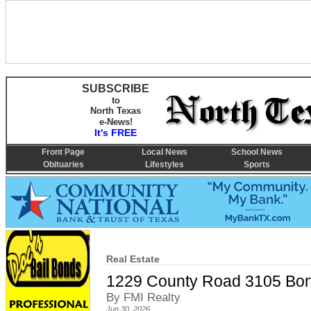
SUBSCRIBE
to
North Texas
e-News!
It's FREE
Front Page
Local News
School News
Obituaries
Lifestyles
Sports
Real Estate
1229 County Road 3105 Bo
By FMI Realty
Jun 30, 2026