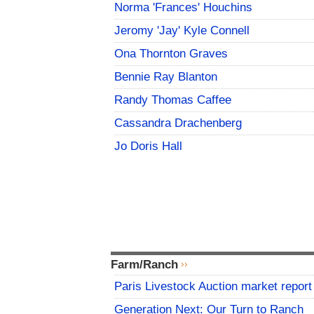
Norma 'Frances' Houchins
Jeromy 'Jay' Kyle Connell
Ona Thornton Graves
Bennie Ray Blanton
Randy Thomas Caffee
Cassandra Drachenberg
Jo Doris Hall
Farm/Ranch
Paris Livestock Auction market report
Generation Next: Our Turn to Ranch