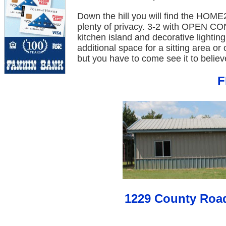
Down the hill you will find the HOME2
plenty of privacy. 3-2 with OPEN C
kitchen island and decorative lighti
additional space for a sitting area or
but you have to come see it to believe
F
1229 County Roa