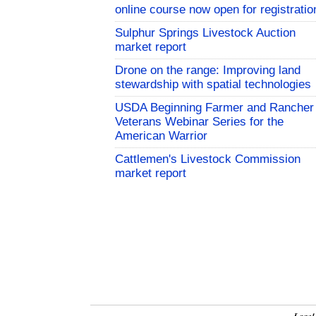
online course now open for registratio
Sulphur Springs Livestock Auction
market report
Drone on the range: Improving land
stewardship with spatial technologies
USDA Beginning Farmer and Rancher
Veterans Webinar Series for the
American Warrior
Cattlemen's Livestock Commission
market report