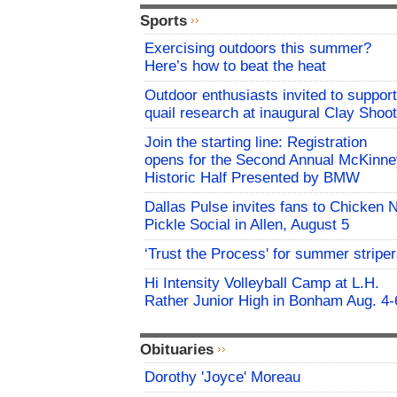
Sports
Exercising outdoors this summer?
Here’s how to beat the heat
Outdoor enthusiasts invited to support
quail research at inaugural Clay Shoot
Join the starting line: Registration
opens for the Second Annual McKinne
Historic Half Presented by BMW
Dallas Pulse invites fans to Chicken 
Pickle Social in Allen, August 5
‘Trust the Process' for summer stripe
Hi Intensity Volleyball Camp at L.H.
Rather Junior High in Bonham Aug. 4-
Obituaries
Dorothy 'Joyce' Moreau