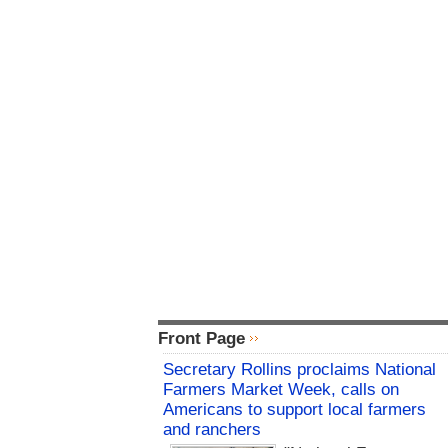
Front Page
Secretary Rollins proclaims National
Farmers Market Week, calls on
Americans to support local farmers
and ranchers