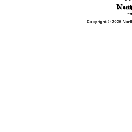
Copyright
©
2026
North