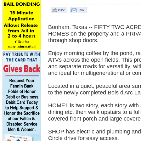
Bonham, Texas -- FIFTY TWO ACRES
HOMES on the property and a PRI
through shop doors.
Enjoy morning coffee by the pond, ra
ATVs across the open fields. This prop
and separate roads for versatility, wi
and ideal for multigenerational or co
Located in a quiet, peaceful area sur
to the newly completed Bois d'Arc Lak
HOME1 is two story, each story with
dining etc, then walk upstairs to a ful
covered front porch and large covered
SHOP has electric and plumbing and p
Circle drive for easy access.