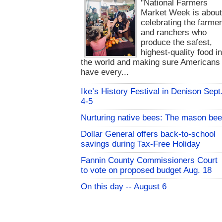
"National Farmers
Market Week is abou
celebrating the farme
and ranchers who
produce the safest,
highest-quality food i
the world and making sure Americans
have every...
Ike’s History Festival in Denison Sept
4-5
Nurturing native bees: The mason bee
Dollar General offers back-to-school
savings during Tax-Free Holiday
Fannin County Commissioners Court
to vote on proposed budget Aug. 18
On this day -- August 6