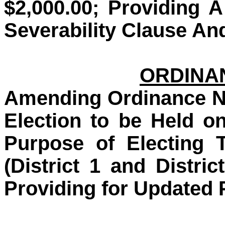
$2,000.00; Providing 
Severability Clause An
ORDINAN
Amending Ordinance No
Election to be Held o
Purpose of Electing 
(District 1 and Distric
Providing for Updated 