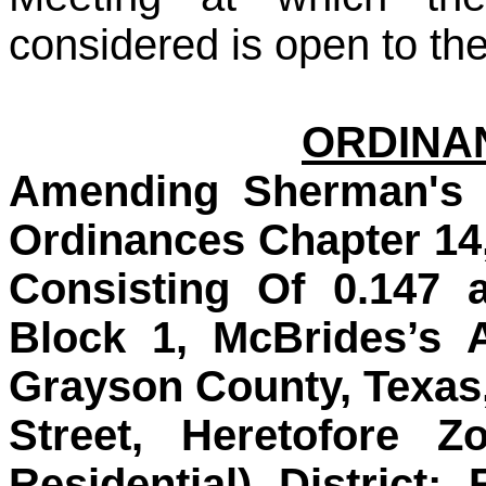
considered is open to the
ORDINAN
Amending Sherman's 
Ordinances Chapter 14
Consisting Of 0.147 
Block 1, McBrides’s 
Grayson County, Texas
Street, Heretofore Z
Residential) District