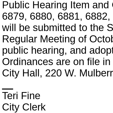
Public Hearing Item and
6879, 6880, 6881, 6882,
will be submitted to the 
Regular Meeting of Octo
public hearing, and adop
Ordinances
are
on file in
City Hall, 220 W. Mulber
Teri Fine
City Clerk