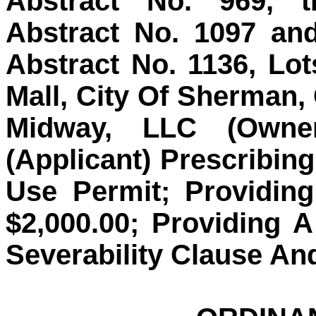
Abstract No. 969, t
Abstract No. 1097 an
Abstract No. 1136, Lo
Mall, City Of Sherman,
Midway, LLC (Owne
(Applicant) Prescribin
Use Permit; Providin
$2,000.00; Providing 
Severability Clause An