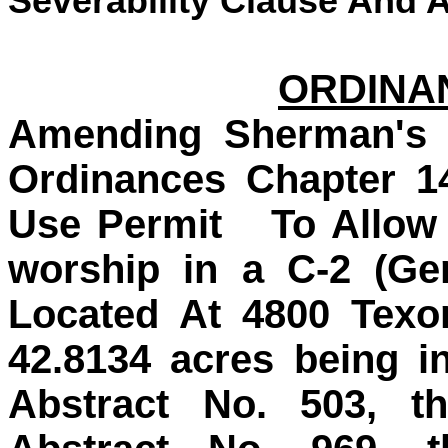
Severability Clause And A
ORDINAN
Amending Sherman's 
Ordinances Chapter 1
Use Permit To Allow 
worship in a C-2 (Gen
Located At 4800 Texo
42.8134 acres being i
Abstract No. 503, th