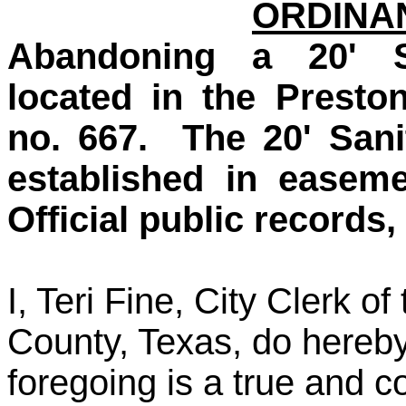
ORDINAN
Abandoning a 20' S
located in the Presto
no. 667. The 20' San
established in easem
Official public records
I, Teri Fine, City Clerk 
County, Texas, do hereby
foregoing is a true and co