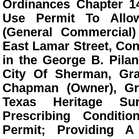
Ordinances Chapter 1
Use Permit To Allo
(General Commercial)
East Lamar Street, Con
in the George B. Pilan
City Of Sherman, Gra
Chapman (Owner), Gri
Texas Heritage Sur
Prescribing Conditi
Permit; Providing 