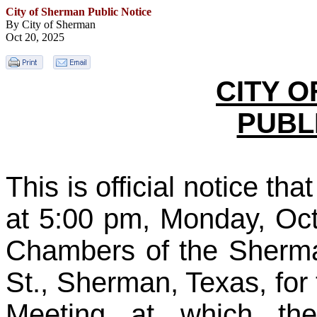
City of Sherman Public Notice
By City of Sherman
Oct 20, 2025
CITY 
PUBL
This is official notice th
at 5:00 pm, Monday, Oct
Chambers of the Sherma
St., Sherman, Texas, for
Meeting at which th