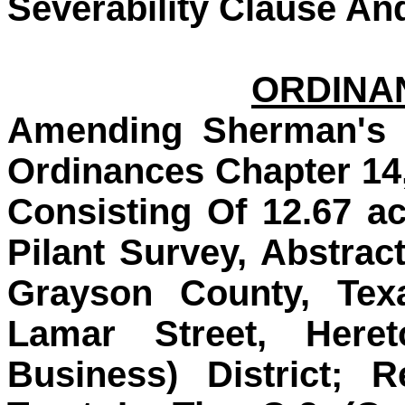
Severability Clause An
ORDINAN
Amending Sherman's 
Ordinances Chapter 14
Consisting Of 12.67 a
Pilant Survey, Abstrac
Grayson County, Tex
Lamar Street, Heret
Business) District; 