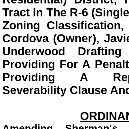
Tract In The R-6 (Single
Zoning Classificatio
Cordova (Owner), Javi
Underwood Drafting
Providing For A Penal
Providing A Repe
Severability Clause An
ORDINAN
Amending Sherman's 