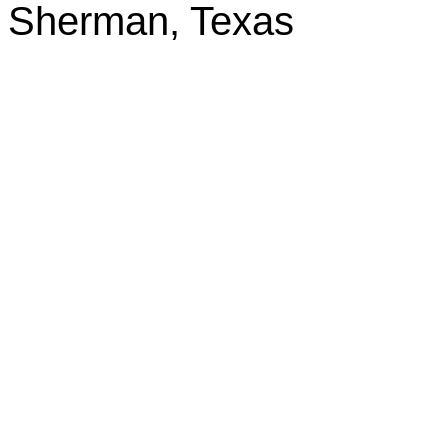
Sherman, Texas