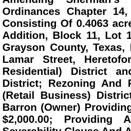
Ordinances Chapter 14
Consisting Of 0.4063 acre
Addition, Block 11, Lot 
Grayson County, Texas, 
Lamar Street, Heretofo
Residential) District 
District; Rezoning And 
(Retail Business) Distric
Barron (Owner) Providin
$2,000.00; Providing 