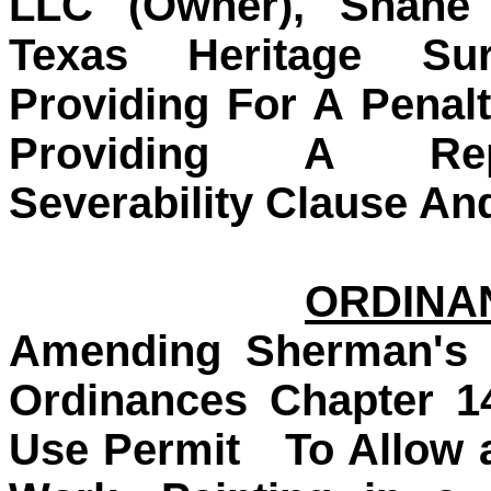
LLC (Owner), Shane 
Texas Heritage Sur
Providing For A Penal
Providing A Repe
Severability Clause An
ORDINAN
Amending Sherman's 
Ordinances Chapter 1
Use Permit
To Allow 