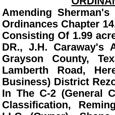
ORDINAN
Amending Sherman's 
Ordinances Chapter 14
Consisting Of 1.99 acr
DR., J.H. Caraway's 
Grayson County, Tex
Lamberth Road, Here
Business) District Rez
In The C-2 (General C
Classification, Remi