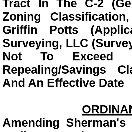
Tract In The C-2 (Ge
Zoning Classificatio
Griffin Potts (Appli
Surveying, LLC (Survey
Not To Exceed $2
Repealing/Savings Cl
And An Effective Date
ORDINAN
Amending Sherman's 