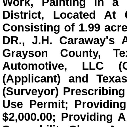
Work, Painting in a 
District, Located At
Consisting of 1.99 acr
DR., J.H. Caraway's 
Grayson County, T
Automotive, LLC (
(Applicant) and Texa
(Surveyor) Prescribing
Use Permit; Providin
$2,000.00; Providing 