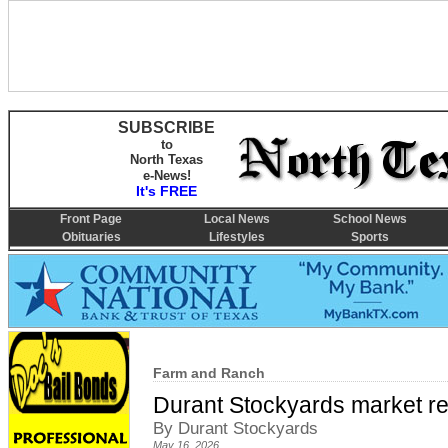
SUBSCRIBE
to
North Texas
e-News!
It's FREE
Front Page
Local News
School News
Obituaries
Lifestyles
Sports
Farm and Ranch
Durant Stockyards market re
By Durant Stockyards
May 16, 2026