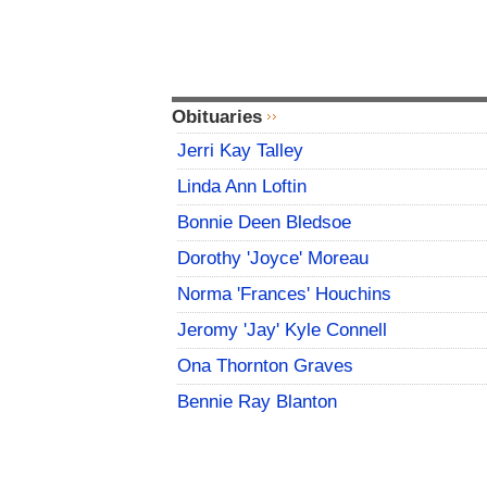
Obituaries
Jerri Kay Talley
Linda Ann Loftin
Bonnie Deen Bledsoe
Dorothy 'Joyce' Moreau
Norma 'Frances' Houchins
Jeromy 'Jay' Kyle Connell
Ona Thornton Graves
Bennie Ray Blanton