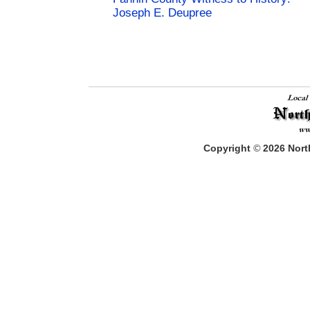
Joseph E. Deupree
Copyright
©
2026
North