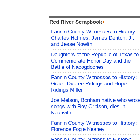
Red River Scrapbook
Fannin County Witnesses to History:
Charles Holmes, James Denton, Jr.
and Jesse Nowlin
Daughters of the Republic of Texas to
Commemorate Honor Day and the
Battle of Nacogdoches
Fannin County Witnesses to History:
Grace Dupree Ridings and Hope
Ridings Miller
Joe Melson, Bonham native who wrot
songs with Roy Orbison, dies in
Nashville
Fannin County Witnesses to History:
Florence Fogle Keahey
Fannin County Witness to History: