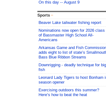
On this day -- August 9
Sports
Beaver Lake tailwater fishing report
Nominations now open for 2026 class
of Bassmaster High School All-
Americans
Arkansas Game and Fish Commissio
adds eight to list of state’s Smallmout
Bass Blue Ribbon Streams
Downrigging - deadly technique for bi
fish
Leonard Lady Tigers to host Bonham i
season opener
Exercising outdoors this summer?
Here’s how to beat the heat