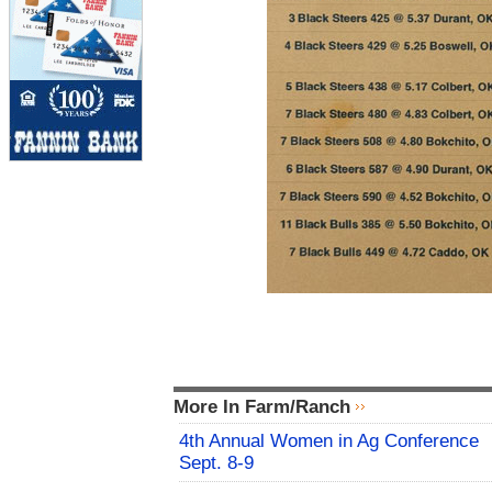
More In Farm/Ranch
4th Annual Women in Ag Conference
Sept. 8-9