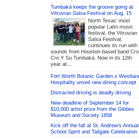
Tumbaká keeps the groove going at
Vitruvian Salsa Festival on Aug. 15
North Texas’ most
popular Latin music
festival, the Vitruvian
Salsa Festival,
continues its run with
sounds from Houston-based band Cro
Cro Y Su Tumbaká. Now in its 12th
year at...
Fort Worth Botanic Garden x Westlan
Hospitality unveil new dining concept
Distracted driving is deadly driving
New deadline of September 14 for
$10,000 artist prize from the Gibbes
Museum and Society 1858
Kick off the fall at St. Andrew's Annual
School Spirit and Tailgate Celebration