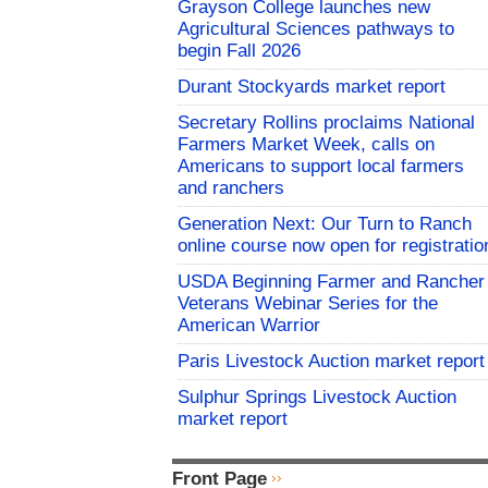
Grayson College launches new
Agricultural Sciences pathways to
begin Fall 2026
Durant Stockyards market report
Secretary Rollins proclaims National
Farmers Market Week, calls on
Americans to support local farmers
and ranchers
Generation Next: Our Turn to Ranch
online course now open for registratio
USDA Beginning Farmer and Rancher
Veterans Webinar Series for the
American Warrior
Paris Livestock Auction market report
Sulphur Springs Livestock Auction
market report
Front Page