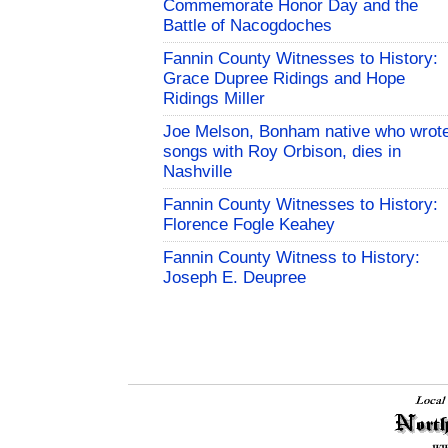
Commemorate Honor Day and the
Battle of Nacogdoches
Fannin County Witnesses to History:
Grace Dupree Ridings and Hope
Ridings Miller
Joe Melson, Bonham native who wrot
songs with Roy Orbison, dies in
Nashville
Fannin County Witnesses to History:
Florence Fogle Keahey
Fannin County Witness to History:
Joseph E. Deupree