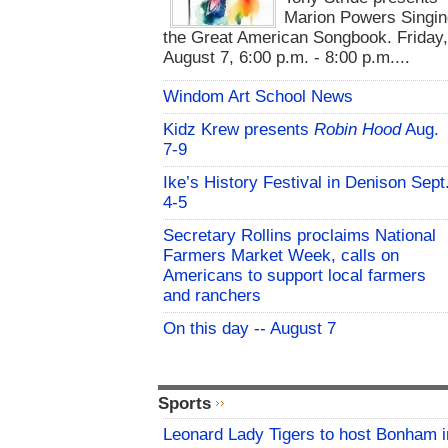
Marion Powers Singin
the Great American Songbook. Friday,
August 7, 6:00 p.m. - 8:00 p.m....
Windom Art School News
Kidz Krew presents
Robin Hood
Aug.
7-9
Ike’s History Festival in Denison Sept
4-5
Secretary Rollins proclaims National
Farmers Market Week, calls on
Americans to support local farmers
and ranchers
On this day -- August 7
Sports
Leonard Lady Tigers to host Bonham i