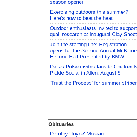
season opener
Exercising outdoors this summer?
Here’s how to beat the heat
Outdoor enthusiasts invited to support
quail research at inaugural Clay Shoot
Join the starting line: Registration
opens for the Second Annual McKinne
Historic Half Presented by BMW
Dallas Pulse invites fans to Chicken 
Pickle Social in Allen, August 5
‘Trust the Process' for summer stripe
Obituaries
Dorothy 'Joyce' Moreau