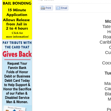
Mo
Tate
H
Roa
Carib
Cu
Coc
Tu
Ma
Car
Bl
M
P