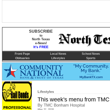
SUBSCRIBE
to
North Texas
e-News!
It's FREE
Front Page
Local News
School News
Obituaries
Lifestyles
Sports
Lifestyles
This week's menu from TMC
By TMC Bonham Hospital
May 31, 2026