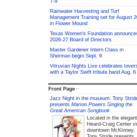
7-9
Rainwater Harvesting and Turf
Management Training set for August 2
in Flower Mound
Texas Women's Foundation announce
2026-27 Board of Directors
Master Gardener Intern Class in
Sherman begin Sept. 9
Vitruvian Nights Live celebrates lover
with a Taylor Swift tribute band Aug. 6
Front Page
Jazz Night in the museum: Tony Strid
presents
Marion Powers Singing the
Great American Songbook
Located in the elegan
Heard-Craig Center i
downtown McKinney,
Tony Stride presents