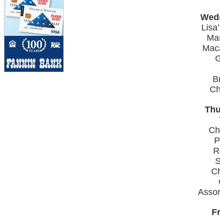
Wedn
Lisa
Ma
Mac
G
B
Ch
Thu
Ch
P
R
S
C
Asso
Fr