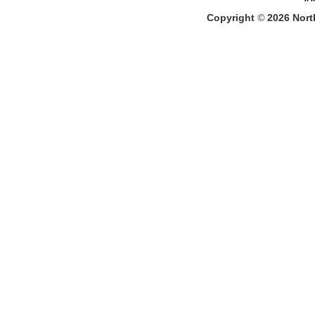
Copyright
©
2026
North