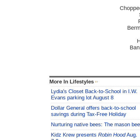
Chopped
Berm
H
Ban
More In Lifestyles
Lydia's Closet Back-to-School in I.W.
Evans parking lot August 8
Dollar General offers back-to-school
savings during Tax-Free Holiday
Nurturing native bees: The mason bee
Kidz Krew presents
Robin Hood
Aug.