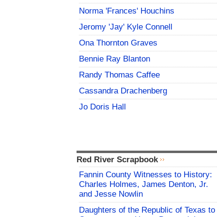
Norma 'Frances' Houchins
Jeromy 'Jay' Kyle Connell
Ona Thornton Graves
Bennie Ray Blanton
Randy Thomas Caffee
Cassandra Drachenberg
Jo Doris Hall
Red River Scrapbook
Fannin County Witnesses to History:
Charles Holmes, James Denton, Jr.
and Jesse Nowlin
Daughters of the Republic of Texas to