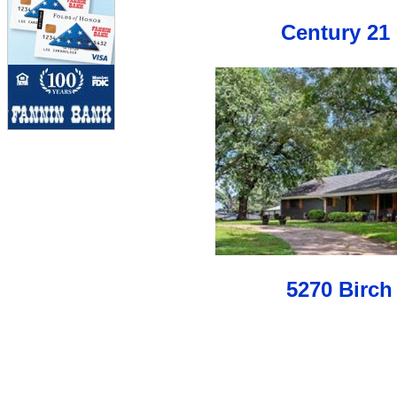
Century 21 
5270 Birch