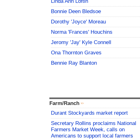
Linda Ann Loftin
Bonnie Deen Bledsoe
Dorothy 'Joyce' Moreau
Norma 'Frances' Houchins
Jeromy 'Jay' Kyle Connell
Ona Thornton Graves
Bennie Ray Blanton
Farm/Ranch
Durant Stockyards market report
Secretary Rollins proclaims National
Farmers Market Week, calls on
Americans to support local farmers