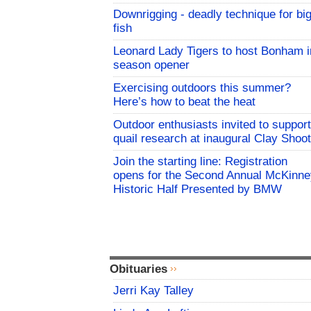
Downrigging - deadly technique for bi
fish
Leonard Lady Tigers to host Bonham i
season opener
Exercising outdoors this summer?
Here’s how to beat the heat
Outdoor enthusiasts invited to support
quail research at inaugural Clay Shoot
Join the starting line: Registration
opens for the Second Annual McKinne
Historic Half Presented by BMW
Obituaries
Jerri Kay Talley