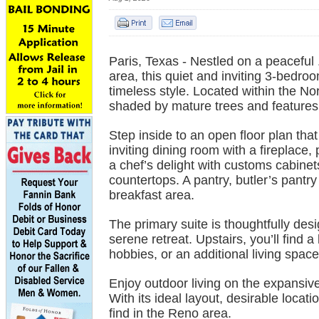
Paris, Texas - Nestled on a peaceful 
area, this quiet and inviting 3-bedr
timeless style. Located within the Nor
shaded by mature trees and features 
Step inside to an open floor plan tha
inviting dining room with a fireplace, 
a chef’s delight with customs cabinets,
countertops. A pantry, butler’s pantry 
breakfast area.
The primary suite is thoughtfully desig
serene retreat. Upstairs, you’ll find 
hobbies, or an additional living space
Enjoy outdoor living on the expansiv
With its ideal layout, desirable locat
find in the Reno area.