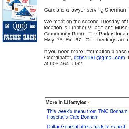
Garcia is a lawyer serving Sherman i
We meet on the second Tuesday of th
location is Frontier Village and Mu
Community Room. The Park is locat
Hwy. 75, Exit 67. Our meetings are 
If you need more information please
Coordinator,
gchs1961@gmail.com
9
at 9
03-464-9962.
More In Lifestyles
This week's menu from TMC Bonham
Hospital's Cafe Bonham
Dollar General offers back-to-school