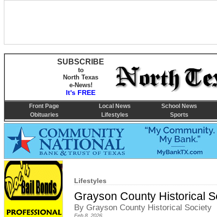
SUBSCRIBE
to
North Texas
e-News!
It's FREE
Front Page
Local News
School News
Obituaries
Lifestyles
Sports
Lifestyles
Grayson County Historical S
By Grayson County Historical Society
Feb 8, 2026