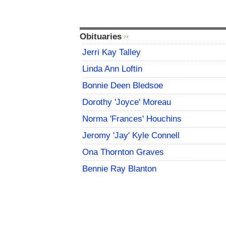
Obituaries
Jerri Kay Talley
Linda Ann Loftin
Bonnie Deen Bledsoe
Dorothy 'Joyce' Moreau
Norma 'Frances' Houchins
Jeromy 'Jay' Kyle Connell
Ona Thornton Graves
Bennie Ray Blanton