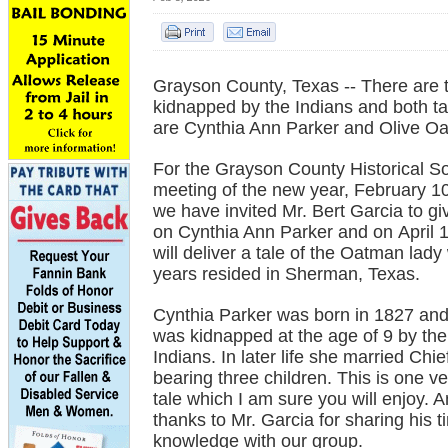
Grayson County, Texas -- There are tw
kidnapped by the Indians and both tal
are Cynthia Ann Parker and Olive Oa
For the Grayson County Historical S
meeting of the new year, February 10
we have invited Mr. Bert Garcia to g
on Cynthia Ann Parker and on April
will deliver a tale of the Oatman lady
years resided in Sherman, Texas.
Cynthia Parker was born in 1827 an
was kidnapped at the age of 9 by t
Indians. In later life she married Ch
bearing three children. This is one ve
tale which I am sure you will enjoy. 
thanks to Mr. Garcia for sharing his 
knowledge with our group.