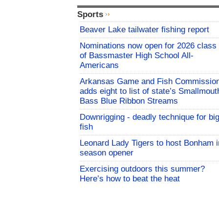
Sports
Beaver Lake tailwater fishing report
Nominations now open for 2026 class
of Bassmaster High School All-
Americans
Arkansas Game and Fish Commissio
adds eight to list of state’s Smallmout
Bass Blue Ribbon Streams
Downrigging - deadly technique for bi
fish
Leonard Lady Tigers to host Bonham i
season opener
Exercising outdoors this summer?
Here’s how to beat the heat