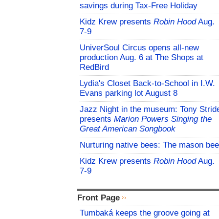
savings during Tax-Free Holiday
Kidz Krew presents
Robin Hood
Aug.
7-9
UniverSoul Circus opens all-new
production Aug. 6 at The Shops at
RedBird
Lydia's Closet Back-to-School in I.W.
Evans parking lot August 8
Jazz Night in the museum: Tony Strid
presents
Marion Powers Singing the
Great American Songbook
Nurturing native bees: The mason bee
Kidz Krew presents
Robin Hood
Aug.
7-9
Front Page
Tumbaká keeps the groove going at