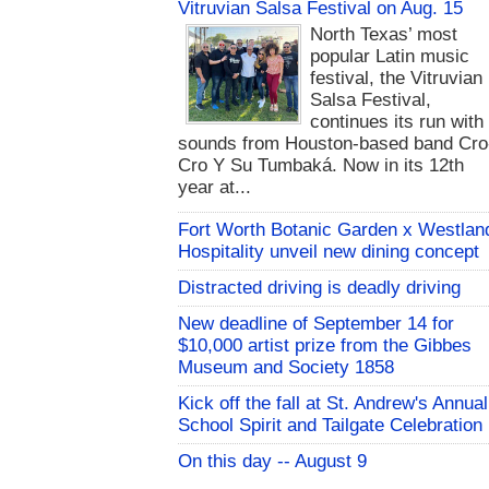
Vitruvian Salsa Festival on Aug. 15
North Texas’ most
popular Latin music
festival, the Vitruvian
Salsa Festival,
continues its run with
sounds from Houston-based band Cro
Cro Y Su Tumbaká. Now in its 12th
year at...
Fort Worth Botanic Garden x Westlan
Hospitality unveil new dining concept
Distracted driving is deadly driving
New deadline of September 14 for
$10,000 artist prize from the Gibbes
Museum and Society 1858
Kick off the fall at St. Andrew's Annual
School Spirit and Tailgate Celebration
On this day -- August 9