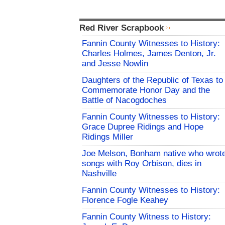
Red River Scrapbook
Fannin County Witnesses to History:
Charles Holmes, James Denton, Jr.
and Jesse Nowlin
Daughters of the Republic of Texas to
Commemorate Honor Day and the
Battle of Nacogdoches
Fannin County Witnesses to History:
Grace Dupree Ridings and Hope
Ridings Miller
Joe Melson, Bonham native who wrot
songs with Roy Orbison, dies in
Nashville
Fannin County Witnesses to History:
Florence Fogle Keahey
Fannin County Witness to History: