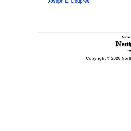
Joseph E. Deupree
Copyright
©
2026
North