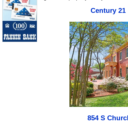
Century 21 
854 S Churc