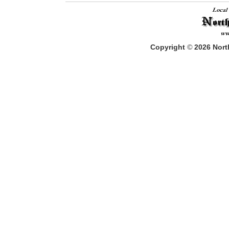
Copyright
©
2026
North