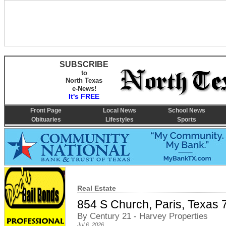
SUBSCRIBE
to
North Texas
e-News!
It's FREE
Front Page
Local News
School News
Obituaries
Lifestyles
Sports
Real Estate
854 S Church, Paris, Texas
By Century 21 - Harvey Properties
Jul 6, 2026