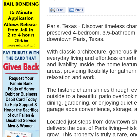
Paris, Texas - Discover timeless char
preserved 4-bedroom, 3.5-bathroom hi
downtown Paris, Texas.
With classic architecture, generous l
everyday living and effortless entertai
and livability. Inside, the home featu
areas, providing flexibility for gather
relaxation and work.
The historic charm shines through ev
outside to a beautiful patio overlook
dining, gardening, or enjoying quiet
garage adds convenience, storage, and
Located just steps from downtown sh
delivers the best of Paris living—hi
grow. This property is truly a rare, on