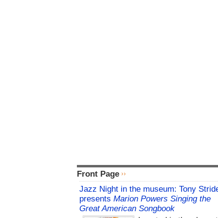
Front Page
Jazz Night in the museum: Tony Strid
presents
Marion Powers Singing the
Great American Songbook