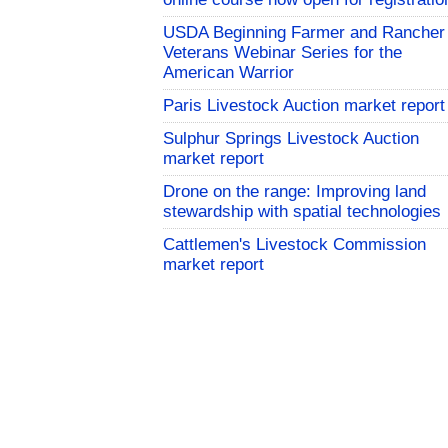
USDA Beginning Farmer and Rancher
Veterans Webinar Series for the
American Warrior
Paris Livestock Auction market report
Sulphur Springs Livestock Auction
market report
Drone on the range: Improving land
stewardship with spatial technologies
Cattlemen's Livestock Commission
market report