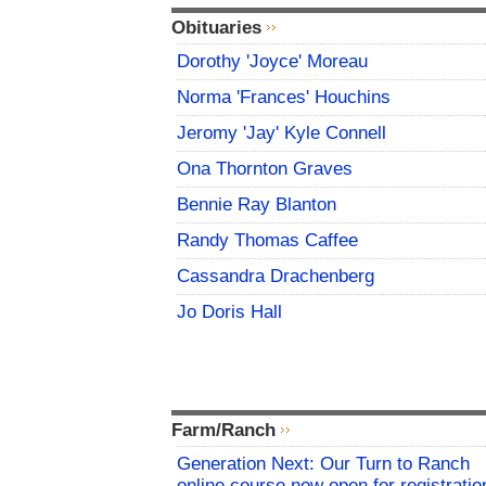
Obituaries
Dorothy 'Joyce' Moreau
Norma 'Frances' Houchins
Jeromy 'Jay' Kyle Connell
Ona Thornton Graves
Bennie Ray Blanton
Randy Thomas Caffee
Cassandra Drachenberg
Jo Doris Hall
Farm/Ranch
Generation Next: Our Turn to Ranch
online course now open for registratio