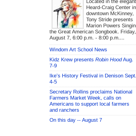
Located in the elegan
Heard-Craig Center i
downtown McKinney,
Tony Stride presents
Marion Powers Singin
the Great American Songbook. Friday,
August 7, 6:00 p.m. - 8:00 p.m....
Windom Art School News
Kidz Krew presents
Robin Hood
Aug.
7-9
Ike’s History Festival in Denison Sept
4-5
Secretary Rollins proclaims National
Farmers Market Week, calls on
Americans to support local farmers
and ranchers
On this day -- August 7