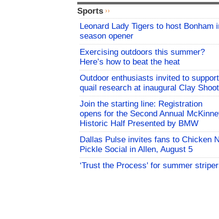
Sports
Leonard Lady Tigers to host Bonham i
season opener
Exercising outdoors this summer?
Here’s how to beat the heat
Outdoor enthusiasts invited to support
quail research at inaugural Clay Shoot
Join the starting line: Registration
opens for the Second Annual McKinne
Historic Half Presented by BMW
Dallas Pulse invites fans to Chicken 
Pickle Social in Allen, August 5
‘Trust the Process' for summer stripe