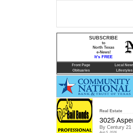
SUBSCRIBE
to
North Texas
e-News!
It's FREE
Front Page
Local New
Obituaries
Lifestyles
Real Estate
3025 Aspen
By Century 21 
Aug 5, 2026