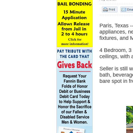
Paris, Texas
appliances, n
fixtures, and
4 Bedroom, 3 
ceilings, with
Seller is stil
bath, beverage
bare spot in f