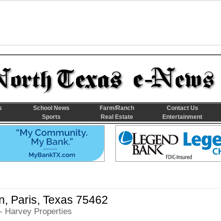
s
School News
Farm/Ranch
Contact Us
Sports
Real Estate
Entertainment
, Paris, Texas 75462
- Harvey Properties