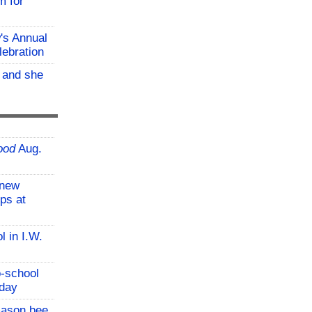
m for
w's Annual
lebration
, and she
ood
Aug.
-new
ps at
l in I.W.
o-school
iday
mason bee