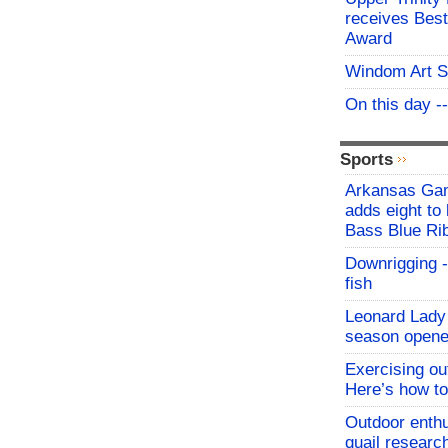
receives Best
Award
Windom Art 
On this day -
Sports
Arkansas Ga
adds eight to 
Bass Blue Ri
Downrigging -
fish
Leonard Lady 
season opene
Exercising o
Here’s how to
Outdoor enthu
quail researc