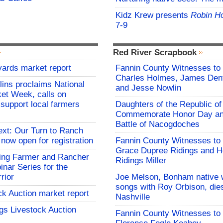
Kidz Krew presents
Robin H
7-9
Red River Scrapbook
yards market report
Fannin County Witnesses to 
Charles Holmes, James Dent
lins proclaims National
and Jesse Nowlin
et Week, calls on
support local farmers
Daughters of the Republic of
Commemorate Honor Day an
Battle of Nacogdoches
ext: Our Turn to Ranch
 now open for registration
Fannin County Witnesses to 
Grace Dupree Ridings and 
ng Farmer and Rancher
Ridings Miller
nar Series for the
rior
Joe Melson, Bonham native 
songs with Roy Orbison, dies
ck Auction market report
Nashville
gs Livestock Auction
Fannin County Witnesses to 