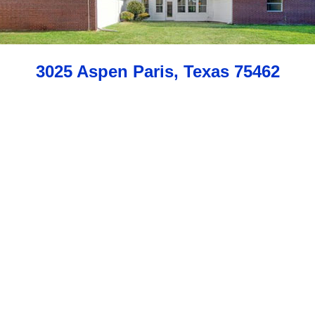
3025 Aspen Paris, Texas 75462