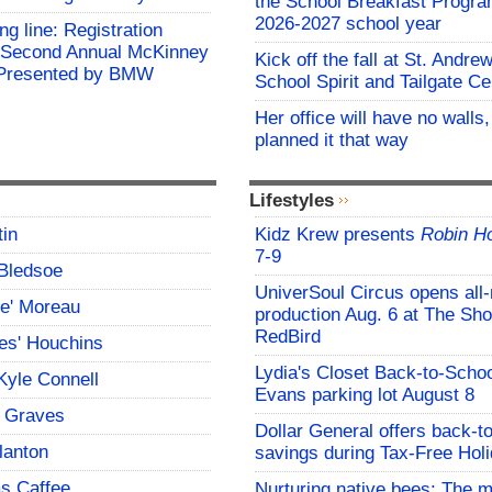
the School Breakfast Progra
2026-2027 school year
ing line: Registration
e Second Annual McKinney
Kick off the fall at St. Andre
f Presented by BMW
School Spirit and Tailgate Ce
Her office will have no walls
planned it that way
Lifestyles
tin
Kidz Krew presents
Robin H
7-9
Bledsoe
UniverSoul Circus opens all
ce' Moreau
production Aug. 6 at The Sho
RedBird
es' Houchins
Lydia's Closet Back-to-Schoo
Kyle Connell
Evans parking lot August 8
 Graves
Dollar General offers back-t
lanton
savings during Tax-Free Hol
s Caffee
Nurturing native bees: The 