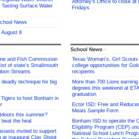
Attorney's Office to close at
 Tasting Surface Water
Fridays
School News
- August 8
School News
me and Fish Commission
Texas Woman’s, Girl Scouts
list of state’s Smallmouth
college opportunities for Go
bbon Streams
recipients
 deadly technique for big
More than 700 Lions earning 
degrees this weekend at E
graduation
Tigers to host Bonham in
r
Ector ISD: Free and Reduce
Meals Sample Form
utdoors this summer?
 beat the heat
Bonham ISD to operate the
Eligibility Program (CEP) un
siasts invited to support
National School Lunch Prog
h at inaugural Clay Shoot