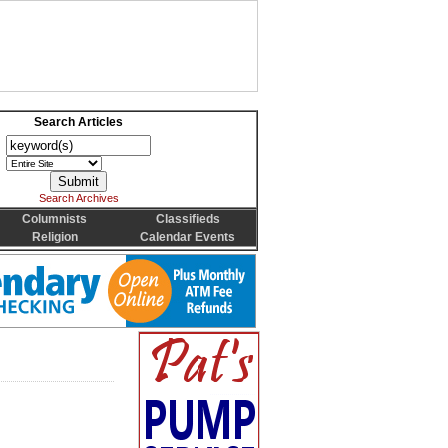
Search Articles
Search Archives
Columnists
Classifieds
Religion
Calendar Events