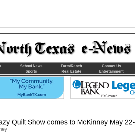
s
School News
Farm/Ranch
Contact Us
Sports
Real Estate
Entertainment
razy Quilt Show comes to McKinney May 22
ney