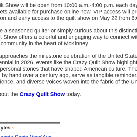
lt Show will be open from 10:00 a.m.-4:00 p.m. each day
ets available for purchase online now. VIP access will p
ion and early access to the quilt show on May 22 from 6
 a seasoned quilter or simply curious about this distincti
t Show offers a colorful and engaging way to connect wit
d community in the heart of McKinney.
approaches the milestone celebration of the United Stat
nial in 2026, events like the Crazy Quilt Show highligh
 personal stories that have shaped American culture. The
ed by hand over a century ago, serve as tangible reminder
silience, and diverse voices woven into the fabric of the U
bout the
Crazy Quilt Show
today.
tyles