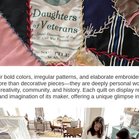
r bold colors, irregular patterns, and elaborate embroide
ore than decorative pieces—they are deeply personal wor
 creativity, community, and history. Each quilt on display r
nd imagination of its maker, offering a unique glimpse in