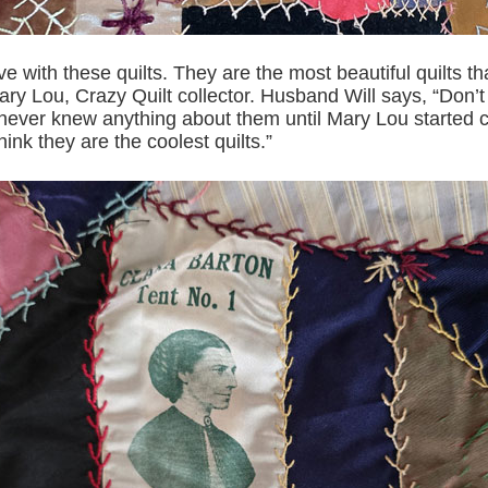
 love with these quilts. They are the most beautiful quilts th
ry Lou, Crazy Quilt collector. Husband Will says, “Don’t
I never knew anything about them until Mary Lou started c
hink they are the coolest quilts.”