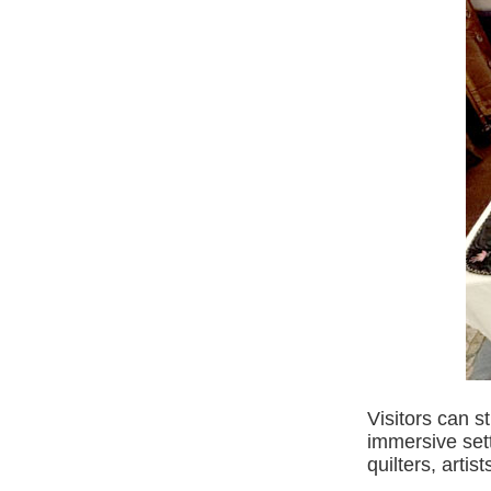
Visitors can st
immersive sett
quilters, arti