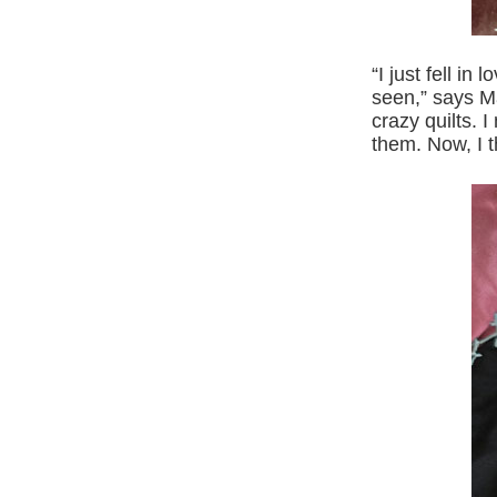
“I just fell in
seen,” says Ma
crazy quilts. 
them. Now, I t