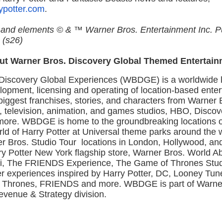
ypotter.com
.
s and elements © & ™ Warner Bros. Entertainment Inc. P
 (s26)
ut Warner Bros. Discovery Global Themed Entertain
Discovery Global Experiences (WBDGE) is a worldwide l
lopment, licensing and operating of location-based ente
iggest franchises, stories, and characters from Warner B
, television, animation, and games studios, HBO, Discov
ore. WBDGE is home to the groundbreaking locations 
ld of Harry Potter at Universal theme parks around the 
r Bros. Studio Tour locations in London, Hollywood, an
rry Potter New York flagship store, Warner Bros. World 
, The FRIENDS Experience, The Game of Thrones Stud
er experiences inspired by Harry Potter, DC, Looney Tu
 Thrones, FRIENDS and more. WBDGE is part of Warne
evenue & Strategy division.