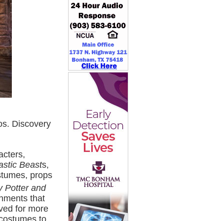
s. Discovery
acters,
astic Beast
s,
ostumes, props
y Potter and
onments that
ved for more
 costumes to