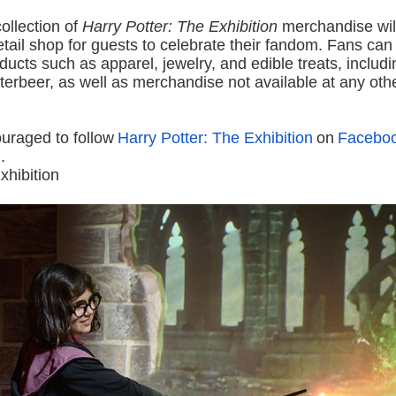
ollection of
Harry Potter: The Exhibition
merchandise will
retail shop for guests to celebrate their fandom. Fans ca
ducts such as apparel, jewelry, and edible treats, includ
erbeer, as well as merchandise not available at any oth
uraged to follow
Harry Potter: The Exhibition
on
Facebo
m
.
xhibition