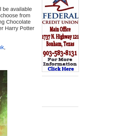
 be available
n choose from
ing Chocolate
er Harry Potter
ok
,