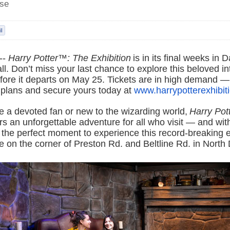
ase
--
Harry Potter™: The Exhibition
is in its final weeks in D
all. Don’t miss your last chance to explore this beloved in
fore it departs on May 25. Tickets are in high demand —
 plans and secure yours today at
www.harrypotterexhibit
e a devoted fan or new to the wizarding world,
Harry Pot
rs an unforgettable adventure for all who visit — and with
s the perfect moment to experience this record-breaking e
 on the corner of Preston Rd. and Beltline Rd. in North 