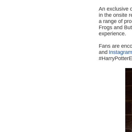
An exclusive c
in the onsite 
a range of pro
Frogs and Butt
experience.
Fans are enco
and
Instagra
#HarryPotterE