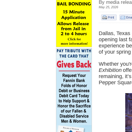
By media rele
May 25, 2026
Dallas, Texas 
opening last f
experience be
of your spring
Whether you'r
Exhibition
offe
remaining, it’
Pepper Square