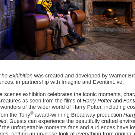
The Exhibition
was created and developed by Warner Bro
ences, in partnership with Imagine and EventimLive
.
e-scenes exhibition celebrates the iconic moments, char
creatures as seen from the films of
Harry Potter
and
Fant
 wonders of the wider world of Harry Potter, including c
®
rom the Tony
award-winning Broadway production
Harr
ild
. Guests can experience the beautifully crafted envir
 the unforgettable moments fans and audiences have lo
es, getting an up-close look at everything from original