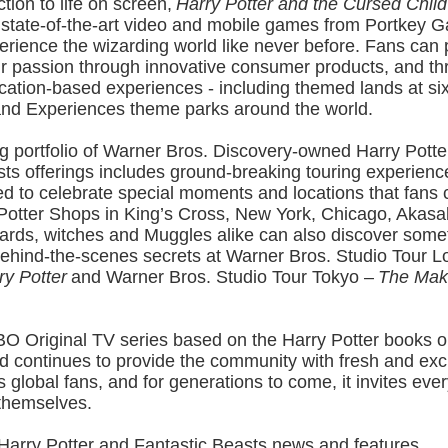
tion to life on screen,
Harry Potter and the Cursed Child
 state-of-the-art video and mobile games from Portkey 
erience the wizarding world like never before. Fans can 
 passion through innovative consumer products, and thri
cation-based experiences - including themed lands at si
and Experiences theme parks around the world.
g portfolio of Warner Bros. Discovery-owned Harry Potte
sts offerings includes ground-breaking touring experienc
d to celebrate special moments and locations that fans 
 Potter Shops in King’s Cross, New York, Chicago, Akasa
ards, witches and Muggles alike can also discover some
behind-the-scenes secrets at Warner Bros. Studio Tour 
ry Potter
and Warner Bros. Studio Tour Tokyo –
The Maki
O Original TV series based on the Harry Potter books on
d continues to provide the community with fresh and exc
ts global fans, and for generations to come, it invites ever
 themselves.
 Harry Potter and Fantastic Beasts news and features,