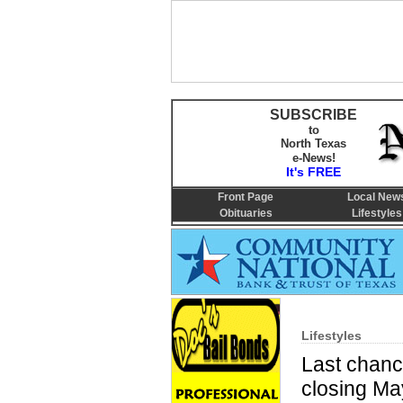
SUBSCRIBE
to
North Texas
e-News!
It's FREE
Front Page
Local New
Obituaries
Lifestyles
Lifestyles
Last chanc
closing Ma