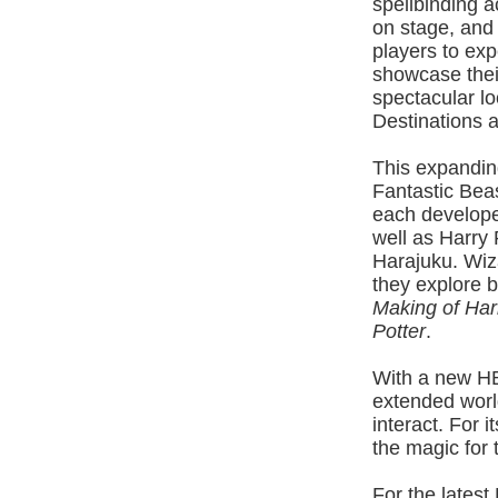
spellbinding ac
on stage, and
players to exp
showcase their
spectacular lo
Destinations 
This expandin
Fantastic Bea
each develope
well as Harry
Harajuku. Wiz
they explore 
Making of Har
Potter
.
With a new HB
extended worl
interact. For i
the magic for
For the latest