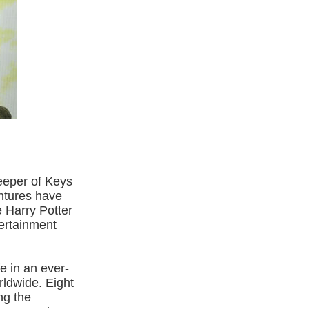
eeper of Keys
ntures have
e Harry Potter
ertainment
e in an ever-
rldwide. Eight
ing the