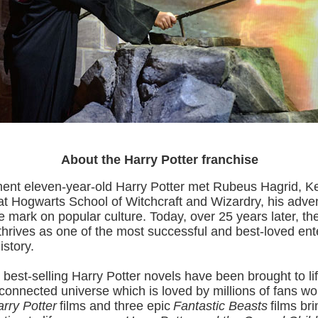
About the Harry Potter franchise
nt eleven-year-old Harry Potter met Rubeus Hagrid, K
t Hogwarts School of Witchcraft and Wizardry, his adve
ble mark on popular culture. Today, over 25 years later, th
rives as one of the most successful and best-loved ent
istory.
 best-selling Harry Potter novels have been brought to lif
rconnected universe which is loved by millions of fans wo
rry Potter
films and three epic
Fantastic Beasts
films br