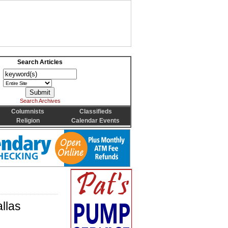
Search Articles
Search Archives
Columnists
Classifieds
Religion
Calendar Events
llas