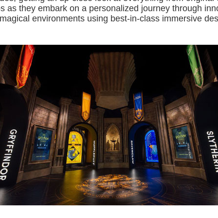
ps as they embark on a personalized journey through inn
d magical environments using best-in-class immersive de