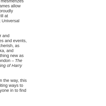
mesmerizes
Games allow
proudly
ll at
x Universal
r and
es and events,
cherish, as
ka, and
thing new as
London –
The
ng of Harry
 the way, this
iting ways to
yone in to find