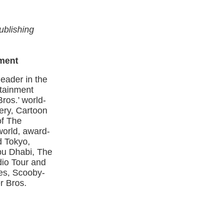
ublishing
ment
eader in the
rtainment
ros.’ world-
ery, Cartoon
of The
world, award-
d Tokyo,
Abu Dhabi, The
io Tour and
nes, Scooby-
r Bros.