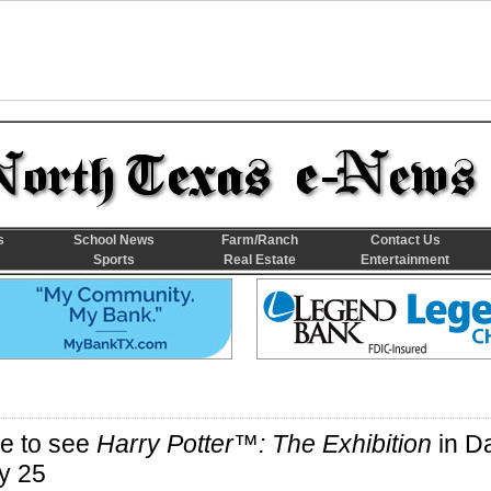
s
School News
Farm/Ranch
Contact Us
Sports
Real Estate
Entertainment
e to see
Harry Potter™: The Exhibition
in Da
y 25