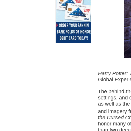
Harry Potter: 
Global Experi
The behind-th
settings, and 
as well as the
and imagery f
the Cursed Ch
honor many of
than two decad