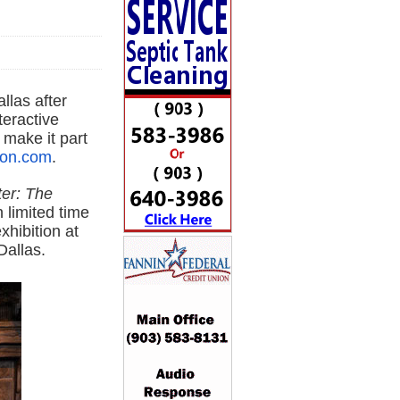
allas after
teractive
 make it part
ion.com
.
ter: The
 limited time
xhibition at
Dallas
.