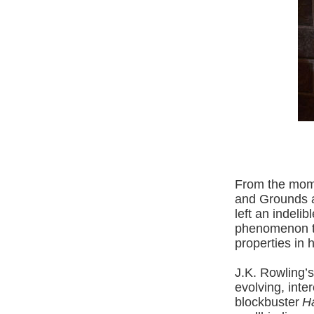
From the mome
and Grounds a
left an indeli
phenomenon th
properties in h
J.K. Rowling’s
evolving, inte
blockbuster
Ha