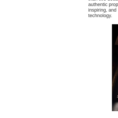
authentic pro
inspiring, an
technology.