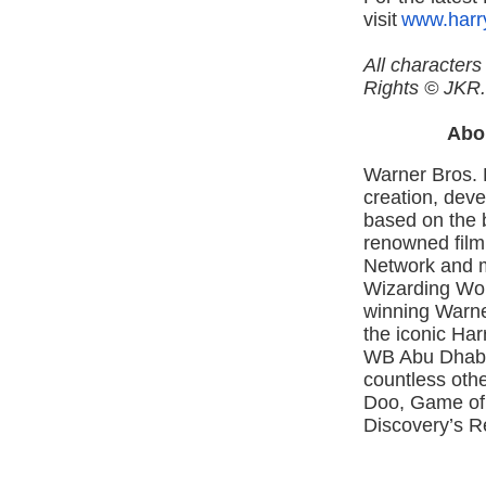
visit
www.harr
All character
Rights © JKR.
Abo
Warner Bros. 
creation, deve
based on the b
renowned film
Network and m
Wizarding Wor
winning Warne
the iconic Ha
WB Abu Dhabi
countless oth
Doo, Game of
Discovery’s R