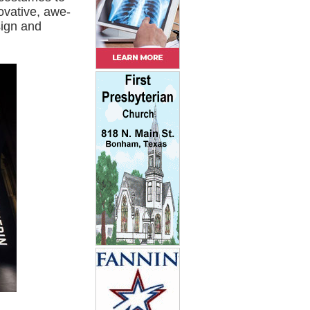
ovative, awe-
sign and