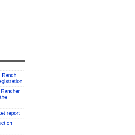
o Ranch
gistration
 Rancher
the
et report
uction