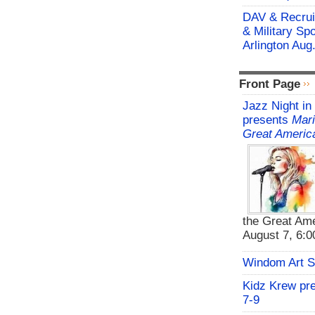
DAV & Recruit
& Military Sp
Arlington Aug
Front Page
Jazz Night in
presents
Mari
Great Americ
the Great Ame
August 7, 6:00
Windom Art 
Kidz Krew pr
7-9