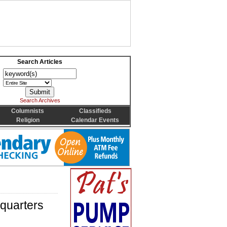
Search Articles
Search Archives
Columnists
Classifieds
Religion
Calendar Events
quarters