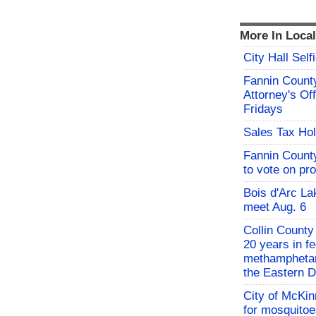
More In Loca
City Hall Sel
Fannin County
Attorney's Off
Fridays
Sales Tax Hol
Fannin Count
to vote on pr
Bois d'Arc L
meet Aug. 6
Collin County
20 years in fe
methamphetami
the Eastern Di
City of McKin
for mosquito