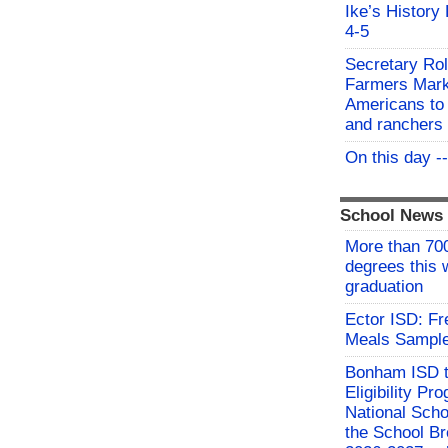
Ike’s History
4-5
Secretary Rol
Farmers Mark
Americans to 
and ranchers
On this day -
School News
More than 700
degrees this
graduation
Ector ISD: F
Meals Sampl
Bonham ISD t
Eligibility P
National Sch
the School Br