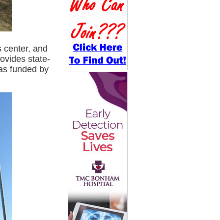
s center, and
ovides state-
was funded by