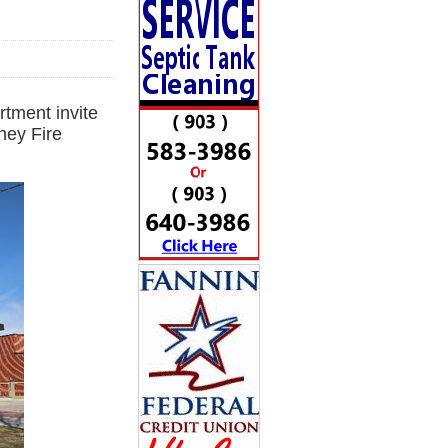
tment invite
ney Fire