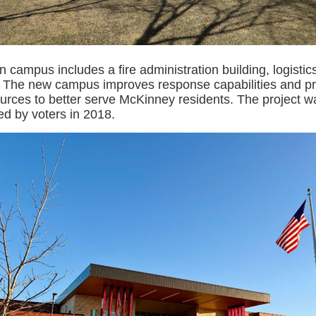
n campus includes a fire administration building, logistic
2. The new campus improves response capabilities and pr
ources to better serve McKinney residents. The project 
d by voters in 2018.