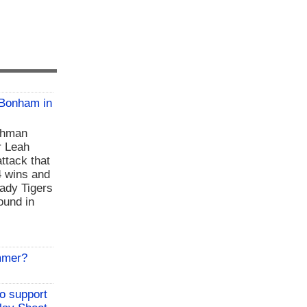
 Bonham in
shman
r Leah
ttack that
4 wins and
Lady Tigers
ound in
mmer?
to support