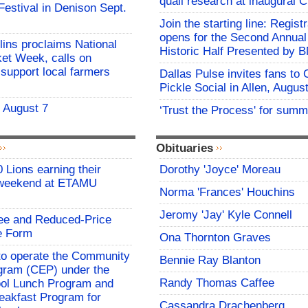
quail research at inaugural 
 Festival in Denison Sept.
Join the starting line: Registr
opens for the Second Annua
lins proclaims National
Historic Half Presented by
et Week, calls on
support local farmers
Dallas Pulse invites fans to
Pickle Social in Allen, Augus
- August 7
‘Trust the Process' for summ
Obituaries
 Lions earning their
Dorothy 'Joyce' Moreau
 weekend at ETAMU
Norma 'Frances' Houchins
Jeromy 'Jay' Kyle Connell
ree and Reduced-Price
e Form
Ona Thornton Graves
o operate the Community
Bennie Ray Blanton
rogram (CEP) under the
Randy Thomas Caffee
ool Lunch Program and
eakfast Program for
Cassandra Drachenberg