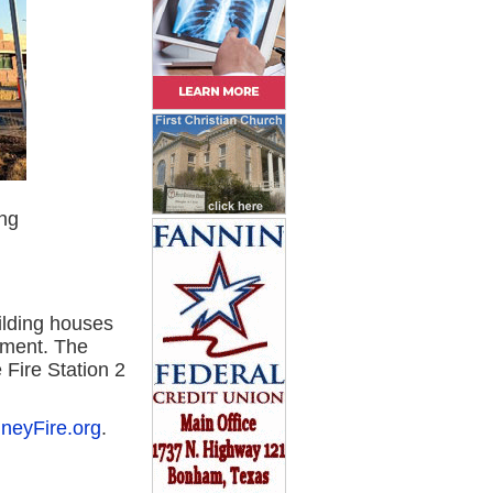
ng
ilding houses
ement. The
 Fire Station 2
neyFire.org
.