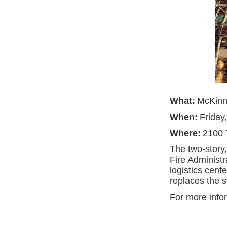
What:
McKinn
When:
Friday
Where:
2100 
The two-story,
Fire Administ
logistics cent
replaces the 
For more info