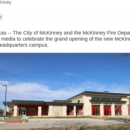
inney
as -- The City of McKinney and the McKinney Fire Depar
d media to celebrate the grand opening of the new McKin
eadquarters campus.