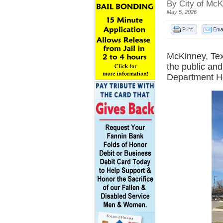
By City of McK
May 5, 2026
McKinney, Tex
the public an
Department H