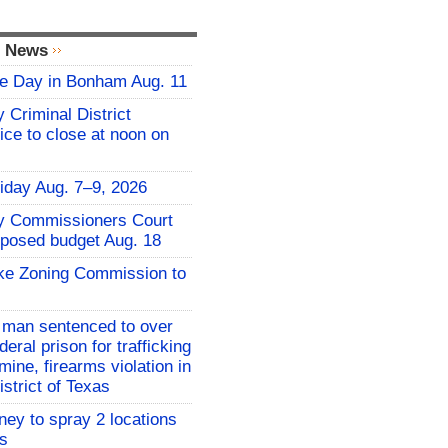
l News
fie Day in Bonham Aug. 11
 Criminal District
ice to close at noon on
iday Aug. 7–9, 2026
y Commissioners Court
oposed budget Aug. 18
ake Zoning Commission to
 man sentenced to over
deral prison for trafficking
ne, firearms violation in
strict of Texas
ney to spray 2 locations
es