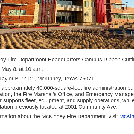
ey Fire Department Headquarters Campus Ribbon Cutti
, May 8, at 10 a.m.
Taylor Burk Dr., McKinney, Texas 75071
 approximately 40,000-square-foot fire administration bu
ration, the Fire Marshal’s Office, and Emergency Manag
er supports fleet, equipment, and supply operations, while
station previously located at 2001 Community Ave.
rmation about the McKinney Fire Department, visit
McKin