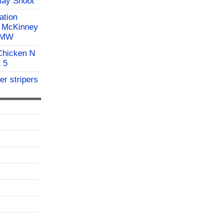
Clay Shoot
ation
l McKinney
 BMW
 Chicken N
t 5
er stripers