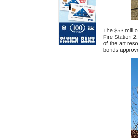
The $53 millio
Fire Station 
of-the-art res
bonds approve