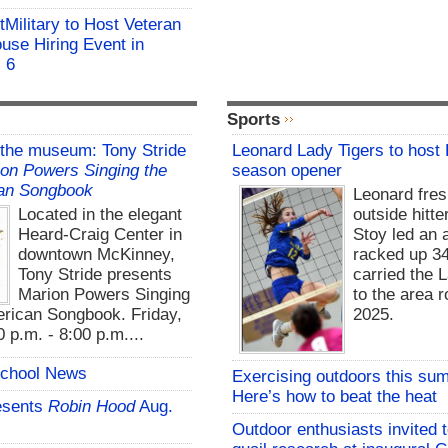
Military to Host Veteran
ouse Hiring Event in
. 6
Sports
 the museum: Tony Stride
Leonard Lady Tigers to host
on Powers Singing the
season opener
an Songbook
Leonard fre
Located in the elegant
outside hitte
Heard-Craig Center in
Stoy led an a
downtown McKinney,
racked up 3
Tony Stride presents
carried the 
Marion Powers Singing
to the area r
rican Songbook. Friday,
2025.
 p.m. - 8:00 p.m....
School News
Exercising outdoors this su
Here’s how to beat the heat
esents
Robin Hood
Aug.
Outdoor enthusiasts invited 