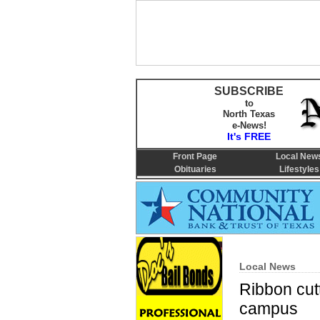
SUBSCRIBE
to
North Texas
e-News!
It's FREE
Front Page
Local New
Obituaries
Lifestyles
Local News
Ribbon cut
campus