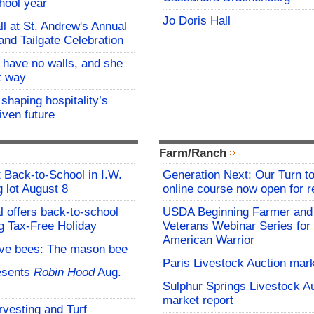
hool year
Jo Doris Hall
all at St. Andrew's Annual
and Tailgate Celebration
l have no walls, and she
at way
 shaping hospitality’s
iven future
Farm/Ranch
t Back-to-School in I.W.
Generation Next: Our Turn t
 lot August 8
online course now open for re
l offers back-to-school
USDA Beginning Farmer and
g Tax-Free Holiday
Veterans Webinar Series for 
American Warrior
ive bees: The mason bee
Paris Livestock Auction mark
esents
Robin Hood
Aug.
Sulphur Springs Livestock A
market report
vesting and Turf