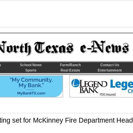
s
School News
Farm/Ranch
Contact Us
Sports
Real Estate
Entertainment
ting set for McKinney Fire Department Head