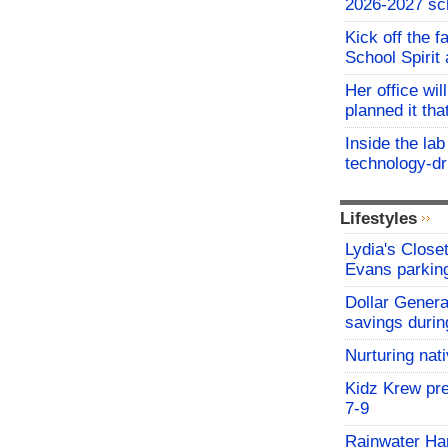
2026-2027 sc
Kick off the f
School Spirit 
Her office wil
planned it th
Inside the lab
technology-dr
Lifestyles
Lydia's Close
Evans parking
Dollar Genera
savings durin
Nurturing nat
Kidz Krew pr
7-9
Rainwater Har