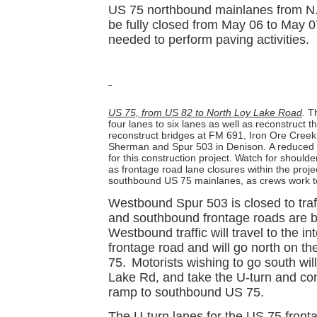
US 75 northbound mainlanes from N. T
be fully closed from May 06 to May 0
needed to perform paving activities.
US 75, from US 82 to North Loy Lake Road
.
Th
four lanes to six lanes as well as reconstruct 
reconstruct bridges at FM 691, Iron Ore Cree
Sherman and Spur 503 in Denison.
A reduced 
for this construction project. Watch for should
as frontage road lane closures within the proje
southbound US 75 mainlanes, as crews work t
Westbound Spur 503 is closed to tra
and southbound frontage roads are be
Westbound traffic will travel to the 
frontage road and will go north on t
75.
Motorists wishing to go south wil
Lake Rd, and take the U-turn and con
ramp to southbound US 75.
The U-turn lanes for the US 75 fronta