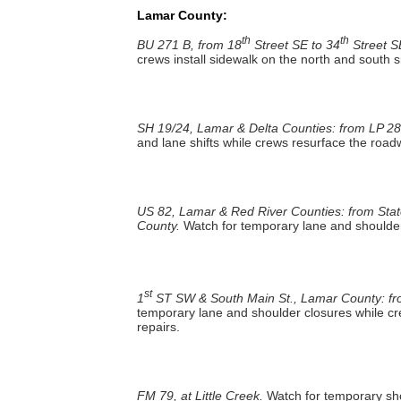
Lamar County:
th
th
BU 271 B, from 18
Street SE to 34
Street S
crews install sidewalk on the north and south 
SH 19/24, Lamar & Delta Counties: from LP 28
and lane shifts while crews resurface the roa
US 82, Lamar & Red River Counties: from Stat
County.
Watch for temporary lane and shoulder
st
1
ST SW & South Main St., Lamar County: from
temporary lane and shoulder closures while cr
repairs.
FM 79, at Little Creek.
Watch for temporary sho