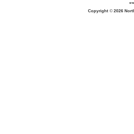
Copyright
©
2026
North