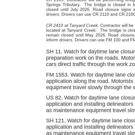
Springs Tributary.
The bridge is closed in 
closed until July 2026. Road closure signs a
drivers. Drivers can use CR 2110 and CR 2100 
CR 2410 at Tanyard Creek
. Contractor will 
located at Tanyard Creek.
The bridge is clo
remain closed until May 2026. Road closure s
inform drivers. Drivers can use FM 100 and FM
SH 11. Watch for daytime lane closu
preparation work on the roads. Motori
cars direct traffic through the work z
FM 1553. Watch for daytime lane clo
application along the road. Motorist
equipment travel slowly through the 
US 82. Watch for daytime lane closu
application and installing delineators
as maintenance equipment travel slo
SH 121. Watch for daytime lane clos
application and installing delineator
as maintenance equipment travel slo