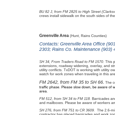
BU 82 J, from FM 2825 to High Street (Clarksvi
crews install sidewalk on the south sides of th
Greenville Area
(Hunt, Rains Counties)
Contacts: Greenville Area Office (9
2303; Rains Co. Maintenance (903) 
SH 34, From Traders Road to FM 1570.
This p
extensions, roadway widening, overlay, and str
utility conflicts. TxDOT is working with utility 
watch for work zones when traveling in this ar
FM 2642, from FM 35 to SH 66.
The co
traffic phase. Please slow down, be aware of w
area.
FM 512, from SH 34 to FM 118.
Barricades and 
and mailboxes. Please be aware of workers and
SH 276, from FM 751 to CR 3609.
The 2.6-mil
contractor has placed barricades and work zone