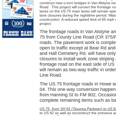
construct new u-turn bridges in Van Alstyne 
Road.
This project will convert the frontage
lanes on the US 75 main lanes will remain open
lane closures during the nighttime period. Wat
construction. A reduced speed limit of 65 mph 
project.
The frontage roads in Van Alstyne a
75 from County Line Road (CR 375/P
roads. The pavement work is complet
open to traffic except at Bear Rd an
and Hall Cemetery Rd. will have only
closures to install work zone stripin
frontage road on the east side of U
will remain as two-way traffic in order
Line Road.
The US 75 frontage roads in Howe we
04. This one-way conversion happene
from Hanning St to FM 902. Occasional
complete remaining items such as back
US 75, from SH 91 (Texoma Parkway) to US 8
to US 82 as well as reconstruct the entrance a