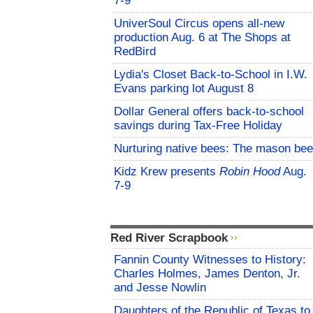
7-9
UniverSoul Circus opens all-new
production Aug. 6 at The Shops at
RedBird
Lydia's Closet Back-to-School in I.W.
Evans parking lot August 8
Dollar General offers back-to-school
savings during Tax-Free Holiday
Nurturing native bees: The mason bee
Kidz Krew presents
Robin Hood
Aug.
7-9
Red River Scrapbook
Fannin County Witnesses to History:
Charles Holmes, James Denton, Jr.
and Jesse Nowlin
Daughters of the Republic of Texas to