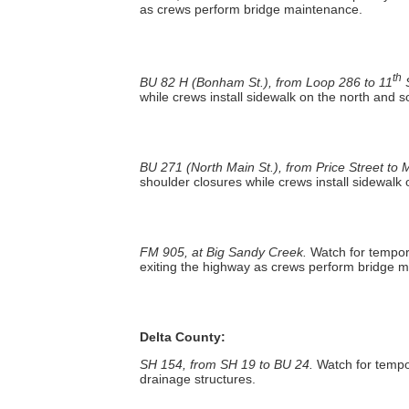
as crews perform bridge maintenance.
th
BU 82 H (Bonham St.), from Loop 286 to 11
S
while crews install sidewalk on the north and s
BU 271 (North Main St.), from Price Street to M
shoulder closures while crews install sidewalk
FM 905, at Big Sandy Creek.
Watch for tempor
exiting the highway as crews perform bridge 
Delta County:
SH 154, from SH 19 to BU 24.
Watch for tempo
drainage structures.