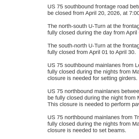
US 75 southbound frontage road bet
be closed from April 20, 2026, at 7:
The north-south U-Turn at the fronta
fully closed during the day from April
The south-north U-Turn at the fronta
fully closed from April 01 to April 30.
US 75 southbound mainlanes from Loy
fully closed during the nights from 
closure is needed for setting girders.
US 75 northbound mainlanes between
be fully closed during the night fro
This closure is needed to perform pav
US 75 northbound mainlanes from Tra
fully closed during the nights from 
closure is needed to set beams.