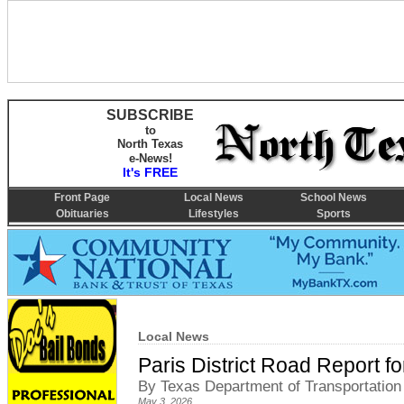
SUBSCRIBE
to
North Texas
e-News!
It's FREE
Front Page
Local News
School News
Obituaries
Lifestyles
Sports
Local News
Paris District Road Report f
By Texas Department of Transportation
May 3, 2026