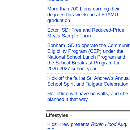
More than 700 Lions earning their
degrees this weekend at ETAMU
graduation
Ector ISD: Free and Reduced-Price
Meals Sample Form
Bonham ISD to operate the Communit
Eligibility Program (CEP) under the
National School Lunch Program and
the School Breakfast Program for
2026-2027 school year
Kick off the fall at St. Andrew's Annual
School Spirit and Tailgate Celebration
Her office will have no walls, and she
planned it that way
Lifestyles
Kidz Krew presents
Robin Hood
Aug.