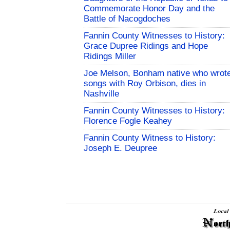
Commemorate Honor Day and the
Battle of Nacogdoches
Fannin County Witnesses to History:
Grace Dupree Ridings and Hope
Ridings Miller
Joe Melson, Bonham native who wrot
songs with Roy Orbison, dies in
Nashville
Fannin County Witnesses to History:
Florence Fogle Keahey
Fannin County Witness to History:
Joseph E. Deupree