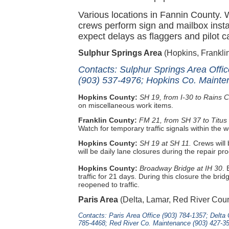
Various locations in Fannin County.
crews perform sign and mailbox insta
expect delays as flaggers and pilot ca
Sulphur Springs Area
(Hopkins, Frankli
Contacts: Sulphur Springs Area Offi
(903) 537-4976; Hopkins Co. Mainte
Hopkins County:
SH 19, from I-30 to Rains 
on miscellaneous work items.
Franklin County:
FM 21, from SH 37 to Titus
Watch for temporary traffic signals within the 
Hopkins County:
SH 19 at SH 11.
Crews will 
will be daily lane closures during the repair pr
Hopkins County:
Broadway Bridge at IH 30
.
traffic for 21 days. During this closure the br
reopened to traffic.
Paris Area
(Delta, Lamar, Red River Coun
Contacts: Paris Area Office (903) 784-1357; Delt
785-4468; Red River Co. Maintenance (903) 427-3