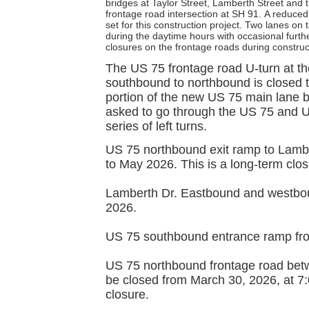
bridges at Taylor Street, Lamberth Street and
frontage road intersection at SH 91.
A reduced
set for this construction project. Two lanes on
during the daytime hours with occasional furthe
closures on the frontage roads during construc
The US 75 frontage road U-turn at the
southbound to northbound is closed to
portion of the new US 75 main lane 
asked to go through the US 75 and U
series of left turns.
US 75 northbound exit ramp to Lamber
to May 2026. This is a long-term clos
Lamberth Dr. Eastbound and westbou
2026.
US 75 southbound entrance ramp fro
US 75 northbound frontage road bet
be closed from March 30, 2026, at 7:
closure.