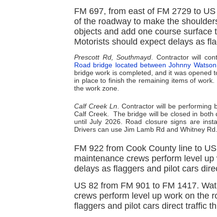
FM 697, from east of FM 2729 to US 
of the roadway to make the shoulders w
objects and add one course surface t
Motorists should expect delays as fla
Prescott Rd, Southmayd
. Contractor will c
Road bridge located between Johnny Watso
bridge work is completed, and it was opened to
in place to finish the remaining items of work
the work zone.
Calf Creek Ln
. Contractor will be performing
Calf Creek.
The bridge will be closed in both
until July 2026. Road closure signs are insta
Drivers can use Jim Lamb Rd and Whitney Rd. 
FM 922 from Cook County line to US 
maintenance crews perform level up 
delays as flaggers and pilot cars dire
US 82 from FM 901 to FM 1417. Watc
crews perform level up work on the r
flaggers and pilot cars direct traffic