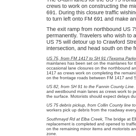
crews to work on constructing the mi
691. During this closure traffic wishi
to turn left onto FM 691 and make anot
The exit ramp from northbound US 75
permanently. Travelers who wish to
US 75 will detour up to Crawford Str
intersection, and head south on the 
US 75, from FM 1417 to SH 91 (Texoma Parkw
mainlanes has been set on the mainlanes for th
occasional lane closures on the northbound
1417 as crews work on completing the remainin
on the frontage roads between FM 1417 and 
US 82, from SH 91 to the Fannin County Line
.
and westbound main lanes as crews work to p
the surface. Motorists should expect delays du
US 75 debris pickup, from Collin County line t
workers pick up debris from the roadway ever
Southmayd Rd at Elba Creek,
The bridge at E
replacement is completed and opened to traffi
on the remaining minor items and motorists ar
zone.