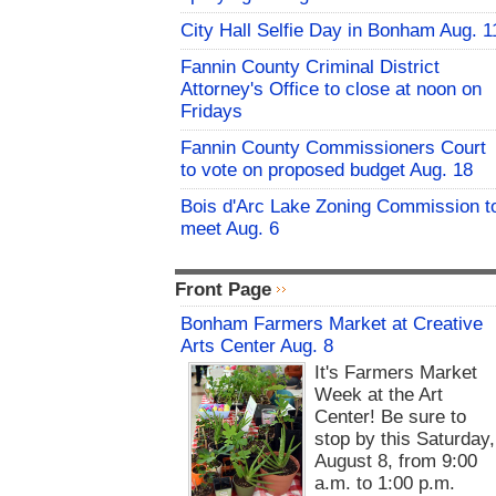
City Hall Selfie Day in Bonham Aug. 1
Fannin County Criminal District
Attorney's Office to close at noon on
Fridays
Fannin County Commissioners Court
to vote on proposed budget Aug. 18
Bois d'Arc Lake Zoning Commission t
meet Aug. 6
Front Page
Bonham Farmers Market at Creative
Arts Center Aug. 8
It's Farmers Market
Week at the Art
Center! Be sure to
stop by this Saturday,
August 8, from 9:00
a.m. to 1:00 p.m.