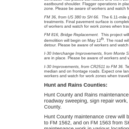
eastbound shoulder. Flagger operations in pla
zone. Please be aware of workers and watch fo
FM 36, from US 380 to SH 66.
The 6.11-mile p
treatments. Final pavement surface is complete
of workers and watch for work zones when trave
FM 816, Bridge Replacement.
This project wi
th
demolition will begin on May 12
. The road wi
detour.
Please be aware of workers and watch f
I-30 Interchange Improvements, from Monte S
are in place
Please be aware of workers and wa
.
I-30 Improvements, from CR2511 to FM 36.
Te
median and on frontage roads. Expect one lane
workers and watch for work zones when travelin
Hunt and Rains Counties:
Hunt County and Rains maintenance c
roadway sweeping, sign repair work,
County.
Hunt County maintenance crew will 
to FM 1562, and on FM 1563 from SH 
maintenance work in various location