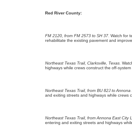
Red River County:
FM 2120, from FM 2573 to SH 37
. Watch for 
rehabilitate the existing pavement and improve
Northeast Texas Trail, Clarksville, Texas.
Watch
highways while crews construct the off-system t
Northeast Texas Trail, from BU 82J to Annona E
and exiting streets and highways while crews co
Northeast Texas Trail, from Annona East City L
entering and exiting streets and highways while