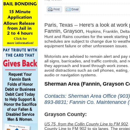
Paris, Texas -- Here's a look at work
Fannin, Grayson,
Hopkins, Franklin,
Delta
Hunt and Rains c
ounties for the week startin
schedules are subject to change due to weathe
equipment failure or other unforeseen issues.
Motorists
are advised to
remain alert and pay s
all signs, barricades, and traffic controls, and
they approach and travel through work zones.
avoid distractions such as cell phones, eating, 
audio or navigation systems.
Sherman Area
(Fannin, Grayson C
Contacts: Sherman Area Office (903
893-8831; Fannin Co. Maintenance (
Grayson County:
US 75, from the Collin County Line to FM 902
.
County Line to FM 902 to six lanes. The projec