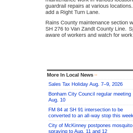
guardrail repairs at various location
add a Right Turn Lane.
Rains County maintenance section wi
SH 276 to Van Zandt County Line.
S
aware of workers and watch for work 
More In Local News
Sales Tax Holiday Aug. 7–9, 2026
Bonham City Council regular meeting
Aug. 10
FM 84 at SH 91 intersection to be
converted to an all-way stop this wee
City of McKinney postpones mosquito
spraying to Aug. 11 and 12