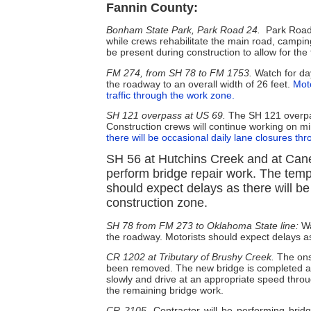
Fannin County:
Bonham State Park, Park Road 24.
Park Road
while crews rehabilitate the main road, camping
be present during construction to allow for the f
FM 274, from SH 78 to FM 1753.
Watch for day
the roadway to an overall width of 26 feet.
Moto
traffic through the work zone.
SH 121 overpass at US 69.
The SH 121 overpas
Construction crews will continue working on min
there will be occasional daily lane closures th
SH 56 at Hutchins Creek and at Cane
perform bridge repair work. The tem
should expect delays as there will be
construction zone.
SH 78 from FM 273 to Oklahoma State line:
Wa
the roadway. Motorists should expect delays as 
CR 1202 at Tributary of Brushy Creek.
The ons
been removed. The new bridge is completed and 
slowly and drive at an appropriate speed thro
the remaining bridge work.
CR 2105
. Contractor will be performing br