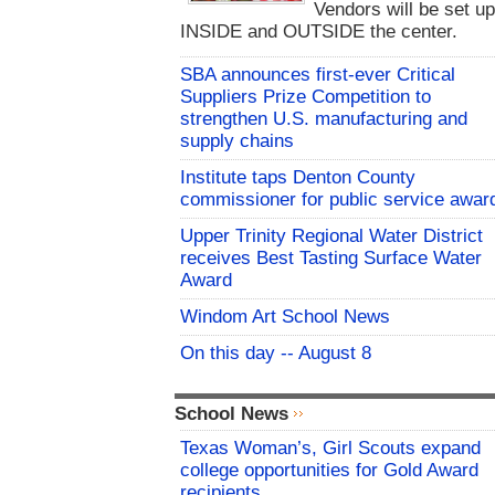
Vendors will be set u
INSIDE and OUTSIDE the center.
SBA announces first-ever Critical
Suppliers Prize Competition to
strengthen U.S. manufacturing and
supply chains
Institute taps Denton County
commissioner for public service awar
Upper Trinity Regional Water District
receives Best Tasting Surface Water
Award
Windom Art School News
On this day -- August 8
School News
Texas Woman’s, Girl Scouts expand
college opportunities for Gold Award
recipients