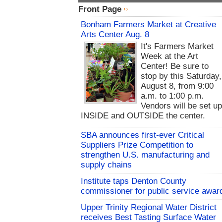
Front Page
Bonham Farmers Market at Creative
Arts Center Aug. 8
It's Farmers Market
Week at the Art
Center! Be sure to
stop by this Saturday,
August 8, from 9:00
a.m. to 1:00 p.m.
Vendors will be set u
INSIDE and OUTSIDE the center.
SBA announces first-ever Critical
Suppliers Prize Competition to
strengthen U.S. manufacturing and
supply chains
Institute taps Denton County
commissioner for public service awar
Upper Trinity Regional Water District
receives Best Tasting Surface Water