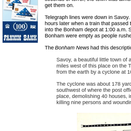
get them on.
Telegraph lines were down in Savoy.
hours later when a train that passed 
into the Bonham depot at 1:00 a.m. Sa
Bonham were empty as people rushed 
The
Bonham News
had this descripti
Savoy, a beautiful little town of
miles west of this place on the 
from the earth by a cyclone at 1
The cyclone was about 178 yards
southwest of where the post off
place, demolishing 40 houses, 
killing nine persons and woundi