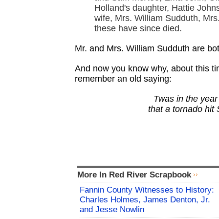
Holland's daughter, Hattie Joh
wife, Mrs. William Sudduth, Mrs
these have since died.
Mr. and Mrs. William Sudduth are bo
And now you know why, about this tim
remember an old saying:
Twas in the year
that a tornado hit
More In Red River Scrapbook
Fannin County Witnesses to History:
Charles Holmes, James Denton, Jr.
and Jesse Nowlin