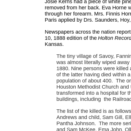
Josie Kerns had a piece of white pine
removed from her back. Eva Horne wa
through her forearm. Mrs. Finnis Horn
Paris applied by Drs. Saunders, Hoy,
Newspapers across the nation reporte
10, 1888 edition of the
Holton Record
Kansas.
The tiny village of Savoy, Fanni
was almost literally wiped away 
1880. Nine persons were killed 
of the latter having died within
population of about 400. The onl
Houston Methodist Church and t
transformed into a hospital fo
buildings, including the Railro
The list of the killed is as foll
Andrews and child, Sam Gill, Ell
Pantha Johnson. The more seri
and Sam McKee, Ema John, Ollor