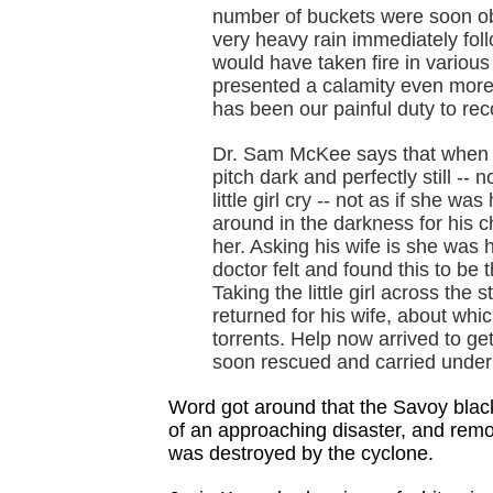
number of buckets were soon obt
very heavy rain immediately fol
would have taken fire in variou
presented a calamity even more 
has been our painful duty to rec
Dr. Sam McKee says that when he
pitch dark and perfectly still -- 
little girl cry -- not as if she w
around in the darkness for his c
her. Asking his wife is she was 
doctor felt and found this to be 
Taking the little girl across the
returned for his wife, about wh
torrents. Help now arrived to get
soon rescued and carried under
Word got around that the Savoy blac
of an approaching disaster, and remo
was destroyed by the cyclone.