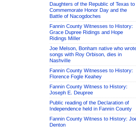
Daughters of the Republic of Texas to
Commemorate Honor Day and the
Battle of Nacogdoches
Fannin County Witnesses to History:
Grace Dupree Ridings and Hope
Ridings Miller
Joe Melson, Bonham native who wrot
songs with Roy Orbison, dies in
Nashville
Fannin County Witnesses to History:
Florence Fogle Keahey
Fannin County Witness to History:
Joseph E. Deupree
Public reading of the Declaration of
Independence held in Fannin County
Fannin County Witness to History: Jo
Denton