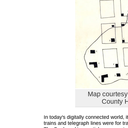
Map courtesy 
County H
In today's digitally connected world,
trains and telegraph lines were for 