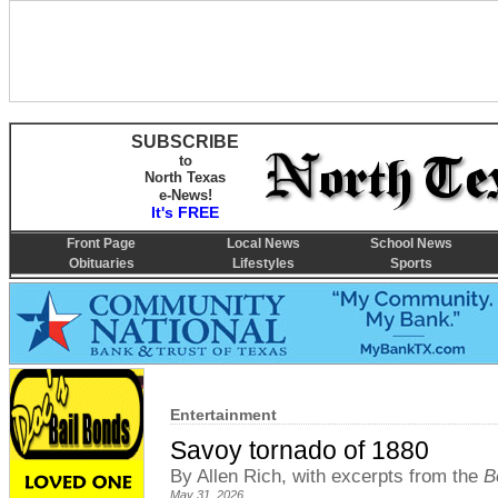
SUBSCRIBE
to
North Texas
e-News!
It's FREE
Front Page
Local News
School News
Obituaries
Lifestyles
Sports
Entertainment
Savoy tornado of 1880
By Allen Rich, with excerpts from the
B
May 31, 2026