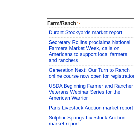
Farm/Ranch
Durant Stockyards market report
Secretary Rollins proclaims National
Farmers Market Week, calls on
Americans to support local farmers
and ranchers
Generation Next: Our Turn to Ranch
online course now open for registratio
USDA Beginning Farmer and Rancher
Veterans Webinar Series for the
American Warrior
Paris Livestock Auction market report
Sulphur Springs Livestock Auction
market report