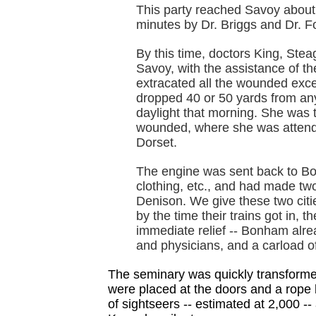
This party reached Savoy about
minutes by Dr. Briggs and Dr. Fo
By this time, doctors King, Stea
Savoy, with the assistance of th
extracated all the wounded exce
dropped 40 or 50 yards from any 
daylight that morning. She was 
wounded, where she was attend
Dorset.
The engine was sent back to Bon
clothing, etc., and had made tw
Denison. We give these two citie
by the time their trains got in, t
immediate relief -- Bonham alre
and physicians, and a carload o
The seminary was quickly transformed
were placed at the doors and a rope b
of sightseers -- estimated at 2,000 -- a