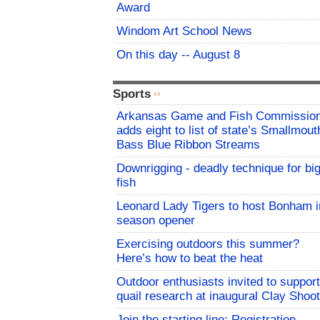
Award
Windom Art School News
On this day -- August 8
Sports
Arkansas Game and Fish Commissio
adds eight to list of state’s Smallmout
Bass Blue Ribbon Streams
Downrigging - deadly technique for bi
fish
Leonard Lady Tigers to host Bonham i
season opener
Exercising outdoors this summer?
Here’s how to beat the heat
Outdoor enthusiasts invited to support
quail research at inaugural Clay Shoot
Join the starting line: Registration