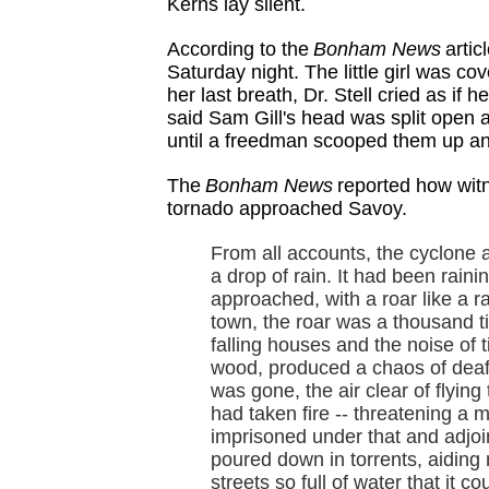
Kerns lay silent.
According to the
Bonham News
artic
Saturday night. The little girl was 
her last breath, Dr. Stell cried as if 
said Sam Gill's head was split open 
until a freedman scooped them up and 
The
Bonham News
reported how wit
tornado approached Savoy.
From all accounts, the cyclone
a drop of rain. It had been raini
approached, with a roar like a rai
town, the roar was a thousand ti
falling houses and the noise of 
wood, produced a chaos of deaf
was gone, the air clear of flyin
had taken fire -- threatening a
imprisoned under that and adjoin
poured down in torrents, aiding ma
streets so full of water that it 