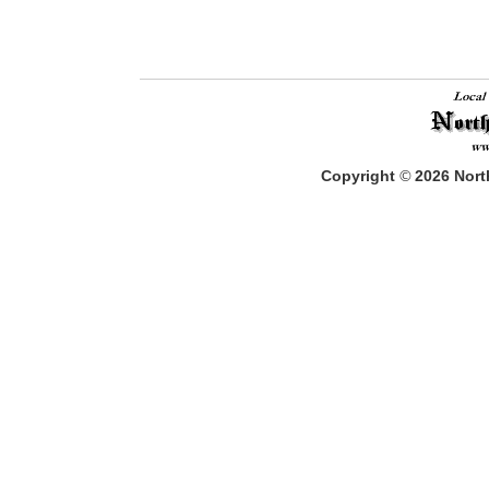
Copyright
©
2026
North