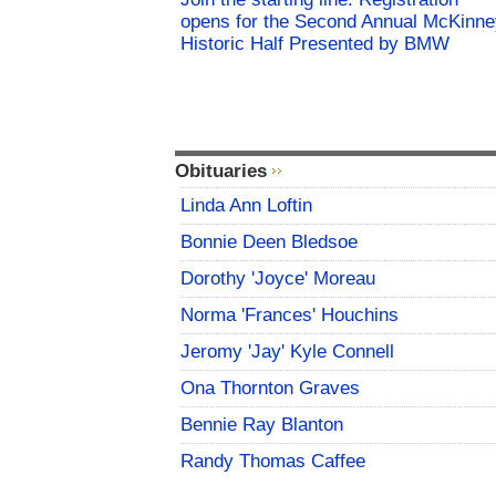
opens for the Second Annual McKinne
Historic Half Presented by BMW
Obituaries
Linda Ann Loftin
Bonnie Deen Bledsoe
Dorothy 'Joyce' Moreau
Norma 'Frances' Houchins
Jeromy 'Jay' Kyle Connell
Ona Thornton Graves
Bennie Ray Blanton
Randy Thomas Caffee