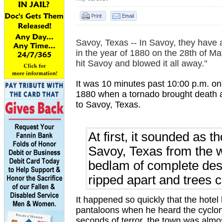
Savoy, Texas -- In Savoy, they have 
in the year of 1880 on the 28th of Ma
hit Savoy and blowed it all away."
It was 10 minutes past 10:00 p.m. on
1880 when a tornado brought death 
to Savoy, Texas.
At first, it sounded as 
Savoy, Texas from the w
bedlam of complete dest
ripped apart and trees
It happened so quickly that the hotel
pantaloons when he heard the cyclon
seconds of terror, the town was almo