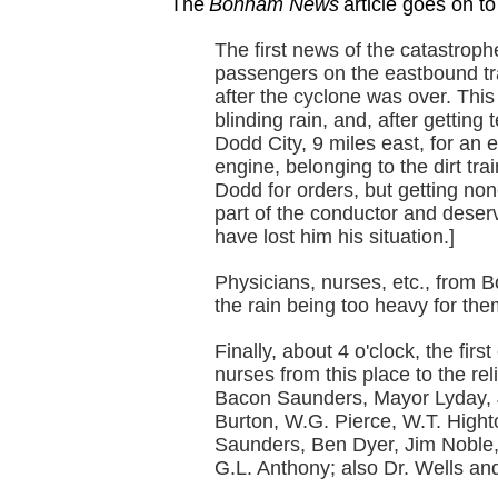
The
Bonham News
article goes on to
The first news of the catastrop
passengers on the eastbound tr
after the cyclone was over. This
blinding rain, and, after getting
Dodd City, 9 miles east, for an e
engine, belonging to the dirt tr
Dodd for orders, but getting non
part of the conductor and deserv
have lost him his situation.]
Physicians, nurses, etc., from B
the rain being too heavy for th
Finally, about 4 o'clock, the firs
nurses from this place to the re
Bacon Saunders, Mayor Lyday, 
Burton, W.G. Pierce, W.T. High
Saunders, Ben Dyer, Jim Noble,
G.L. Anthony; also Dr. Wells and