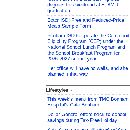
degrees this weekend at ETAMU
graduation
Ector ISD: Free and Reduced-Price
Meals Sample Form
Bonham ISD to operate the Communit
Eligibility Program (CEP) under the
National School Lunch Program and
the School Breakfast Program for
2026-2027 school year
Her office will have no walls, and she
planned it that way
Lifestyles
This week's menu from TMC Bonham
Hospital's Cafe Bonham
Dollar General offers back-to-school
savings during Tax-Free Holiday
Kidz Krew presents
Robin Hood
Aug.