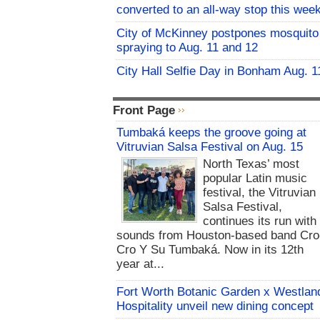
converted to an all-way stop this wee
City of McKinney postpones mosquito
spraying to Aug. 11 and 12
City Hall Selfie Day in Bonham Aug. 1
Front Page
Tumbaká keeps the groove going at
Vitruvian Salsa Festival on Aug. 15
North Texas’ most
popular Latin music
festival, the Vitruvian
Salsa Festival,
continues its run with
sounds from Houston-based band Cro
Cro Y Su Tumbaká. Now in its 12th
year at...
Fort Worth Botanic Garden x Westlan
Hospitality unveil new dining concept