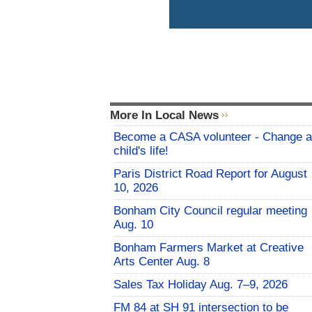
More In Local News
Become a CASA volunteer - Change a
child's life!
Paris District Road Report for August
10, 2026
Bonham City Council regular meeting
Aug. 10
Bonham Farmers Market at Creative
Arts Center Aug. 8
Sales Tax Holiday Aug. 7–9, 2026
FM 84 at SH 91 intersection to be