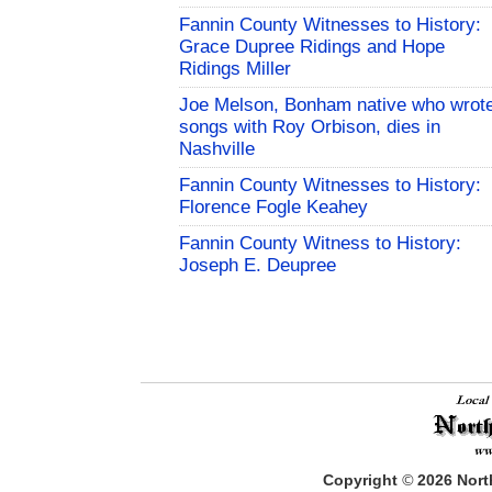
Fannin County Witnesses to History:
Grace Dupree Ridings and Hope
Ridings Miller
Joe Melson, Bonham native who wrot
songs with Roy Orbison, dies in
Nashville
Fannin County Witnesses to History:
Florence Fogle Keahey
Fannin County Witness to History:
Joseph E. Deupree
Copyright
©
2026
North