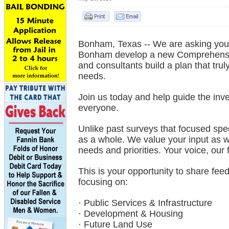
Bonham, Texas -- We are asking you t
Bonham develop a new Comprehensive
and consultants build a plan that trul
needs.
Join us today and help guide the inv
everyone.
Unlike past surveys that focused spe
as a whole. We value your input as w
needs and priorities. Your voice, our 
This is your opportunity to share fe
focusing on:
· Public Services & Infrastructure
· Development & Housing
· Future Land Use