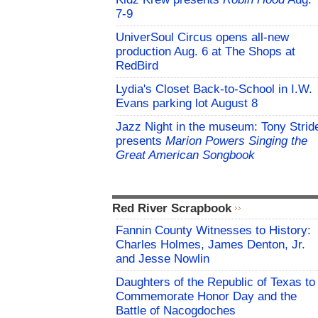
7-9
UniverSoul Circus opens all-new
production Aug. 6 at The Shops at
RedBird
Lydia's Closet Back-to-School in I.W.
Evans parking lot August 8
Jazz Night in the museum: Tony Strid
presents
Marion Powers Singing the
Great American Songbook
Red River Scrapbook
Fannin County Witnesses to History:
Charles Holmes, James Denton, Jr.
and Jesse Nowlin
Daughters of the Republic of Texas to
Commemorate Honor Day and the
Battle of Nacogdoches