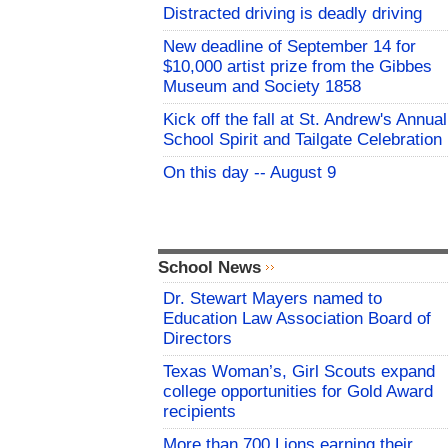
Distracted driving is deadly driving
New deadline of September 14 for
$10,000 artist prize from the Gibbes
Museum and Society 1858
Kick off the fall at St. Andrew's Annual
School Spirit and Tailgate Celebration
On this day -- August 9
School News
Dr. Stewart Mayers named to
Education Law Association Board of
Directors
Texas Woman’s, Girl Scouts expand
college opportunities for Gold Award
recipients
More than 700 Lions earning their