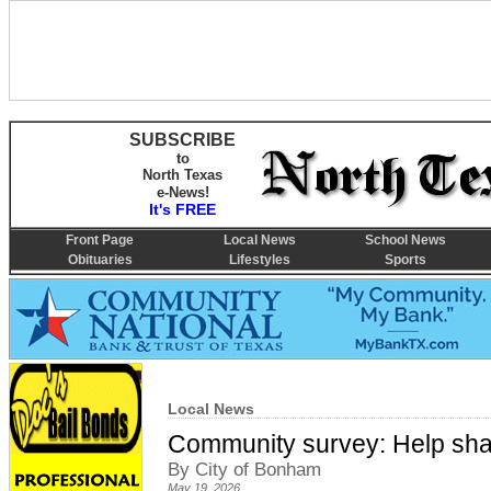
SUBSCRIBE
to
North Texas
e-News!
It's FREE
Front Page
Local News
School News
Obituaries
Lifestyles
Sports
Local News
Community survey: Help shap
By City of Bonham
May 19, 2026