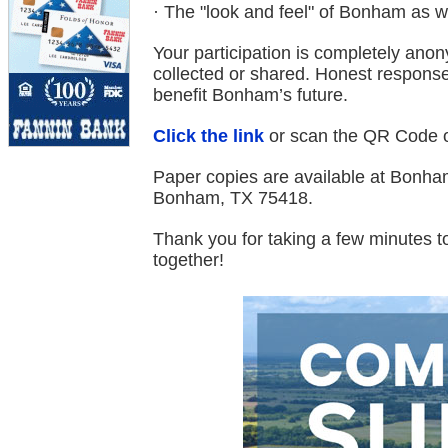
· The "look and feel" of Bonham as 
Your participation is completely ano
collected or shared. Honest responses
benefit Bonham’s future.
Click the link
or scan the QR Code on
Paper copies are available at Bonham
Bonham, TX 75418.
Thank you for taking a few minutes t
together!