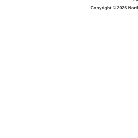
Copyright
©
2026
North