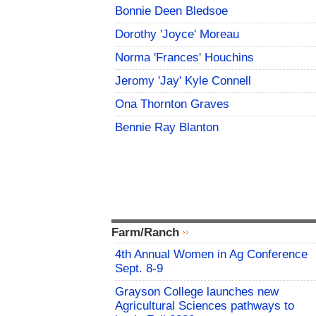
Bonnie Deen Bledsoe
Dorothy 'Joyce' Moreau
Norma 'Frances' Houchins
Jeromy 'Jay' Kyle Connell
Ona Thornton Graves
Bennie Ray Blanton
Farm/Ranch
4th Annual Women in Ag Conference
Sept. 8-9
Grayson College launches new
Agricultural Sciences pathways to