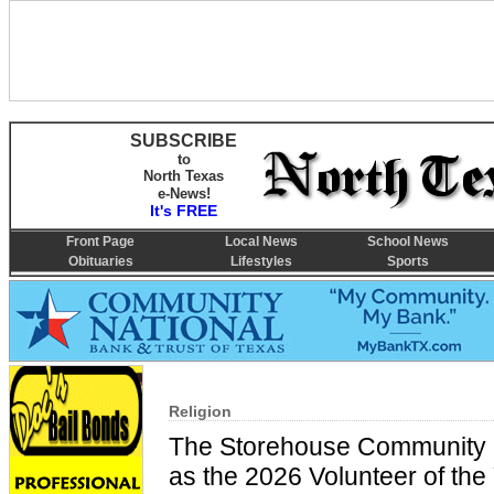
SUBSCRIBE
to
North Texas
e-News!
It's FREE
Front Page
Local News
School News
Obituaries
Lifestyles
Sports
Religion
The Storehouse Community C
as the 2026 Volunteer of the