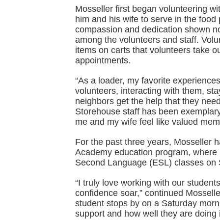
Mosseller first began volunteering w
him and his wife to serve in the food
compassion and dedication shown not
among the volunteers and staff. Volu
items on carts that volunteers take ou
appointments.
“As a loader, my favorite experience
volunteers, interacting with them, st
neighbors get the help that they ne
Storehouse staff has been exemplary
me and my wife feel like valued memb
For the past three years, Mosseller 
Academy education program, where he
Second Language (ESL) classes on 
“I truly love working with our student
confidence soar,” continued Mosselle
student stops by on a Saturday morn
support and how well they are doing i