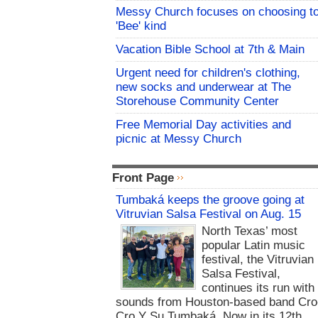
Messy Church focuses on choosing t
'Bee' kind
Vacation Bible School at 7th & Main
Urgent need for children's clothing,
new socks and underwear at The
Storehouse Community Center
Free Memorial Day activities and
picnic at Messy Church
Front Page
Tumbaká keeps the groove going at
Vitruvian Salsa Festival on Aug. 15
North Texas’ most
popular Latin music
festival, the Vitruvian
Salsa Festival,
continues its run with
sounds from Houston-based band Cro
Cro Y Su Tumbaká. Now in its 12th