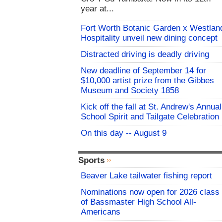
year at...
Fort Worth Botanic Garden x Westlan
Hospitality unveil new dining concept
Distracted driving is deadly driving
New deadline of September 14 for
$10,000 artist prize from the Gibbes
Museum and Society 1858
Kick off the fall at St. Andrew's Annual
School Spirit and Tailgate Celebration
On this day -- August 9
Sports
Beaver Lake tailwater fishing report
Nominations now open for 2026 class
of Bassmaster High School All-
Americans