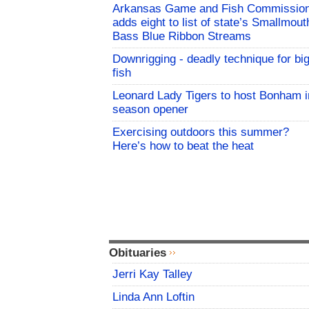
Arkansas Game and Fish Commissio
adds eight to list of state’s Smallmout
Bass Blue Ribbon Streams
Downrigging - deadly technique for bi
fish
Leonard Lady Tigers to host Bonham i
season opener
Exercising outdoors this summer?
Here’s how to beat the heat
Obituaries
Jerri Kay Talley
Linda Ann Loftin