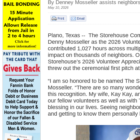
By Denney Mosseller assists neighbors
May 10, 2026
Plano, Texas -- The Storehouse Com
Denny Mosseller as the 2026 Volunte
contributed 1,027 hours across mult
impact on thousands of neighbors. On
Storehouse’s 2026 Volunteer Apprecia
threw out the ceremonial first pitch
“I am so honored to be named The St
Mosseller. “There are so many wonde
this recognition. My wife, Kay Kay, 
our fellow volunteers as well as wit
blessing in our lives. Seeing neighbo
and getting to know them personally