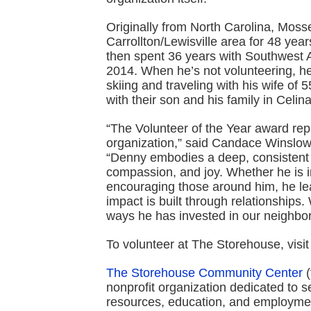
Originally from North Carolina, Mosse
Carrollton/Lewisville area for 48 yea
then spent 36 years with Southwest Ai
2014. When he’s not volunteering, he 
skiing and traveling with his wife of
with their son and his family in Celin
“The Volunteer of the Year award rep
organization,” said Candace Winslo
“Denny embodies a deep, consistent 
compassion, and joy. Whether he is i
encouraging those around him, he le
impact is built through relationships.
ways he has invested in our neighbo
To volunteer at The Storehouse, visi
The Storehouse Community Center
(
nonprofit organization dedicated to s
resources, education, and employmen