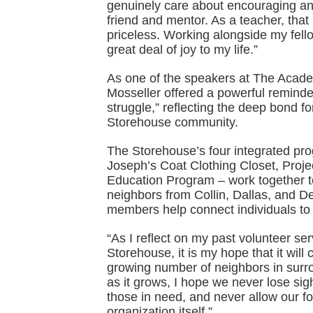
genuinely care about encouraging an
friend and mentor. As a teacher, that
priceless. Working alongside my fell
great deal of joy to my life.”
As one of the speakers at The Acad
Mosseller offered a powerful reminder
struggle,” reflecting the deep bond 
Storehouse community.
The Storehouse’s four integrated pr
Joseph’s Coat Clothing Closet, Pro
Education Program – work together t
neighbors from Collin, Dallas, and D
members help connect individuals to a
“As I reflect on my past volunteer se
Storehouse, it is my hope that it will
growing number of neighbors in surr
as it grows, I hope we never lose si
those in need, and never allow our fo
organization itself.”