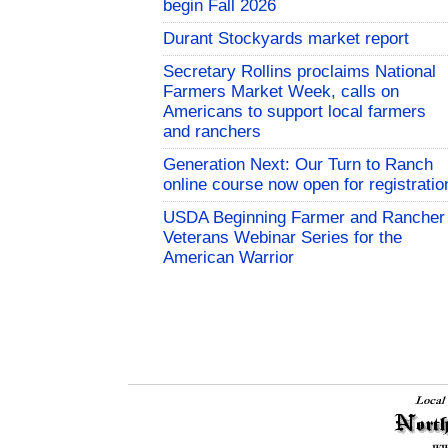
begin Fall 2026
Durant Stockyards market report
Secretary Rollins proclaims National
Farmers Market Week, calls on
Americans to support local farmers
and ranchers
Generation Next: Our Turn to Ranch
online course now open for registratio
USDA Beginning Farmer and Rancher
Veterans Webinar Series for the
American Warrior