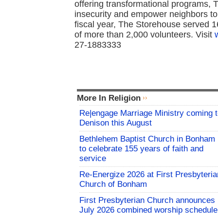
offering transformational programs, 
insecurity and empower neighbors to a
fiscal year, The Storehouse served 1
of more than 2,000 volunteers. Visit
27-1883333
More In Religion
Re|engage Marriage Ministry coming 
Denison this August
Bethlehem Baptist Church in Bonham
to celebrate 155 years of faith and
service
Re-Energize 2026 at First Presbyteria
Church of Bonham
First Presbyterian Church announces
July 2026 combined worship schedule