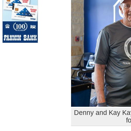
Denny and Kay Kay 
f