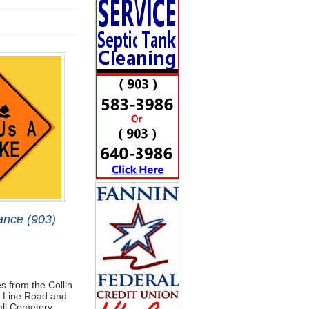
ance (903)
s from the Collin
ty Line Road and
all Cemetery