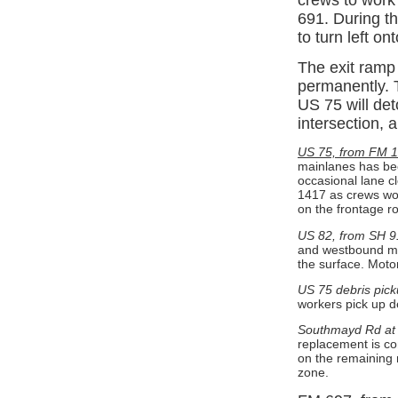
691. During th
to turn left o
The exit ramp
permanently. 
US 75 will det
intersection,
US 75, from FM 1
mainlanes has bee
occasional lane 
1417 as crews wor
on the frontage 
US 82, from SH 9
and westbound ma
the surface. Moto
US 75 debris pick
workers pick up d
Southmayd Rd at 
replacement is co
on the remaining 
zone.