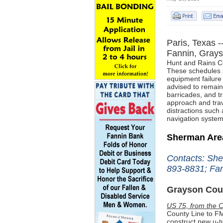
Paris, Texas -
Fannin, Gray
Hunt and Rains
C
These schedules a
equipment failure
advised to
remain 
barricades, and tr
approach and trav
distractions such 
navigation system
Sherman Ar
Contacts: She
893-8831; Fan
Grayson Cou
US 75, from the C
County Line to FM
construct new u-t