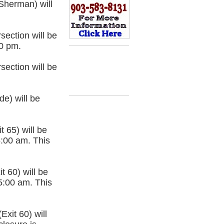
Sherman) will
section will be
00 pm.
section will be
e) will be
 65) will be
5:00 am. This
 60) will be
5:00 am. This
xit 60) will