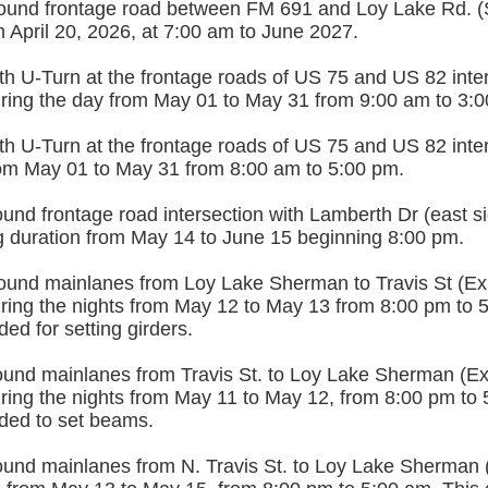
und frontage road between FM 691 and Loy Lake Rd. (
 April 20, 2026, at 7:00 am to June 2027.
h U-Turn at the frontage roads of US 75 and US 82 inter
during the day from May 01 to May 31 from 9:00 am to 3:
h U-Turn at the frontage roads of US 75 and US 82 inter
from May 01 to May 31 from 8:00 am to 5:00 pm.
nd frontage road intersection with Lamberth Dr (east sid
ng duration from May 14 to June 15 beginning 8:00 pm.
und mainlanes from Loy Lake Sherman to Travis St (Exit
uring the nights from May 12 to May 13 from 8:00 pm to 
ded for setting girders.
und mainlanes from Travis St. to Loy Lake Sherman (Exit
uring the nights from May 11 to May 12, from 8:00 pm to 
eded to set beams.
und mainlanes from N. Travis St. to Loy Lake Sherman (E