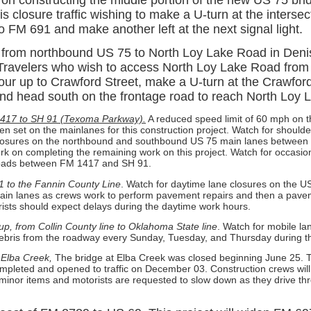
is closure traffic wishing to make a U-turn at the intersec
nto FM 691 and make another left at the next signal light.
 from northbound US 75 to North Loy Lake Road in Deni
Travelers who wish to access North Loy Lake Road from
our up to Crawford Street, make a U-turn at the Crawford
 and head south on the frontage road to reach North Loy
417 to SH 91 (Texoma Parkway).
A reduced speed limit of 60 mph on 
n set on the mainlanes for this construction project. Watch for should
closures on the northbound and southbound US 75 main lanes betwee
k on completing the remaining work on this project. Watch for occasion
roads between FM 1417 and SH 91.
1 to the Fannin County Line
. Watch for daytime lane closures on the 
in lanes as crews work to perform pavement repairs and then a pave
rists should expect delays during the daytime work hours.
up, from Collin County line to Oklahoma State line
. Watch for mobile la
ebris from the roadway every Sunday, Tuesday, and Thursday during th
Elba Creek,
The bridge at Elba Creek was closed beginning June 25. 
mpleted and opened to traffic on December 03. Construction crews will
minor items and motorists are requested to slow down as they drive th