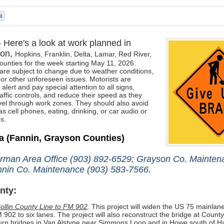
- Here's a look at work planned in
son,
Hopkins, Franklin,
Delta, Lamar, Red River,
ounties for the week starting May 11, 2026.
re subject to change due to weather conditions,
 or other unforeseen issues. Motorists
are
alert and pay special attention to all signs,
affic controls, and reduce their speed as they
el through work zones. They should also avoid
as cell phones, eating, drinking, or car audio or
s.
ea
(Fannin, Grayson Counties)
rman Area Office (903) 892-6529; Grayson Co. Mainten
nin Co. Maintenance (903) 583-7566.
nty:
ollin County Line to FM 902
.
This project will widen the US 75 mainlane
 902 to six lanes. The project will also reconstruct the bridge at Coun
urn bridges in Van Alstyne near Simmons Loop and in Howe south of H