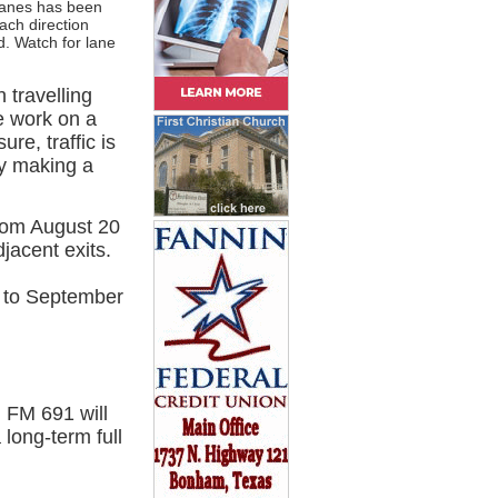
lanes has been
ach direction
d. Watch for lane
 travelling
ue work on a
ure, traffic is
by making a
from August 20
jacent exits.
 to September
 FM 691 will
long-term full