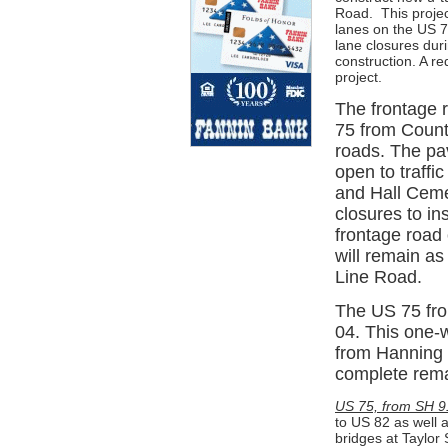
Road.
This proje
lanes on the US 7
lane closures dur
construction. A r
project.
The frontage 
75 from Count
roads. The pa
open to traff
and Hall Ceme
closures to in
frontage road
will remain as 
Line Road.
The US 75 fro
04. This one-
from Hanning S
complete remai
US 75, from SH 9
to US 82 as well 
bridges at Taylor