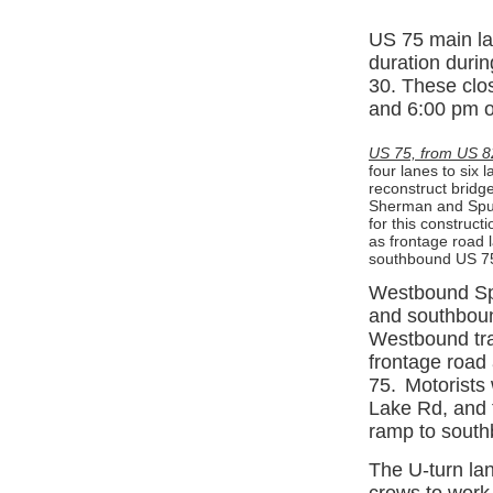
US 75 main lan
duration durin
30. These clo
and 6:00 pm 
US 75, from US 8
four lanes to six 
reconstruct bridg
Sherman and Spur
for this construct
as frontage road l
southbound US 75
Westbound Spu
and southboun
Westbound traf
frontage road
75.
Motorists 
Lake Rd, and t
ramp to sout
The U-turn lan
crews to work