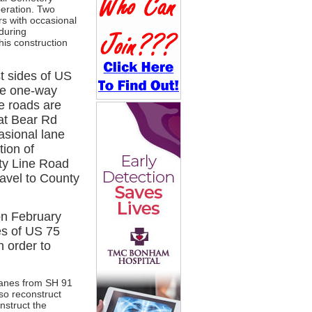
peration. Two
rs with occasional
 during
his construction
t sides of US
re one-way
e roads are
 at Bear Rd
asional lane
tion of
ty Line Road
travel to County
on February
es of US 75
n order to
nlanes from SH 91
so reconstruct
nstruct the