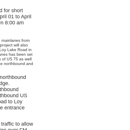
 for short
il 01 to April
een 8:00 am
75 mainlanes from
roject will also
 Loy Lake Road in
anes has been set
s of US 75 as well
the northbound and
 northbound
idge.
orthbound
orthbound US
oad to Loy
le entrance
raffic to allow
idge over FM