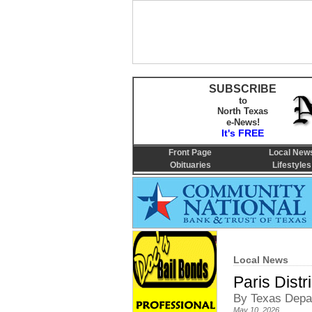
SUBSCRIBE
to
North Texas
e-News!
It's FREE
Front Page
Local New
Obituaries
Lifestyles
Local News
Paris Dist
By Texas Depar
May 10, 2026