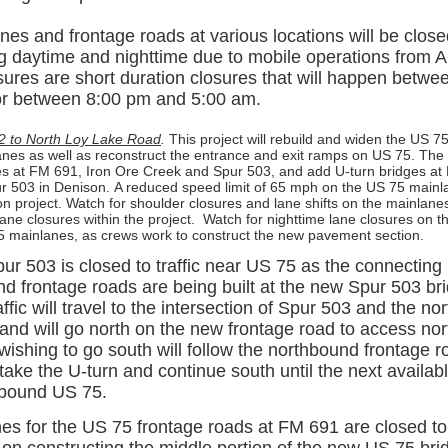
es and frontage roads at various locations will be closed
g daytime and nighttime due to mobile operations from Apr
sures are short duration closures that will happen betw
or between 8:00 pm and 5:00 am.
2 to North Loy Lake Road
.
This project will rebuild and widen the US 
lanes as well as reconstruct the entrance and exit ramps on US 75. The p
es at FM 691, Iron Ore Creek and Spur 503, and add U-turn bridges at
 503 in Denison.
A reduced speed limit of 65 mph on the US 75 mainl
ion project. Watch for shoulder closures and lane shifts on the mainlane
ane closures within the project.
Watch for nighttime lane closures on 
 mainlanes, as crews work to construct the new pavement section.
r 503 is closed to traffic near US 75 as the connecting
d frontage roads are being built at the new Spur 503 br
fic will travel to the intersection of Spur 503 and the n
 and will go north on the new frontage road to access n
wishing to go south will follow the northbound frontage r
ake the U-turn and continue south until the next availab
hbound US 75.
es for the US 75 frontage roads at FM 691 are closed to t
 on constructing the middle portion of the new US 75 br