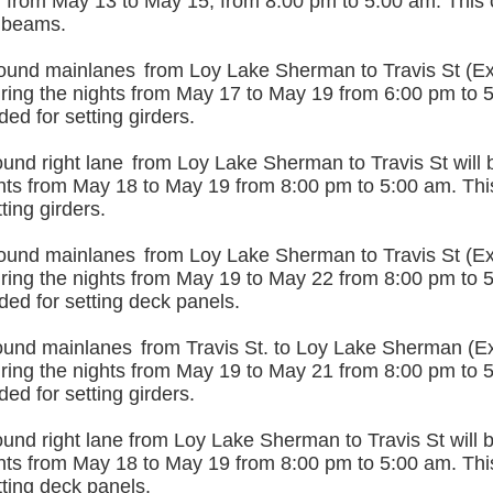
d from May 13 to May 15, from 8:00 pm to 5:00 am. This 
 beams.
ound mainlanes
from Loy Lake Sherman to Travis St (Exi
uring the nights from May 17 to May 19 from 6:00 pm to 
ded for setting girders.
und right lane
from Loy Lake Sherman to Travis St will b
ghts from May 18 to May 19 from 8:00 pm to 5:00 am. This
ting girders.
ound mainlanes
from Loy Lake Sherman to Travis St (Exi
uring the nights from May 19 to May 22 from 8:00 pm to 
ded for setting deck panels.
ound mainlanes
from Travis St. to Loy Lake Sherman (Exi
uring the nights from May 19 to May 21 from 8:00 pm to 
ded for setting girders.
nd right lane from Loy Lake Sherman to Travis St will b
ghts from May 18 to May 19 from 8:00 pm to 5:00 am. This
ting deck panels.