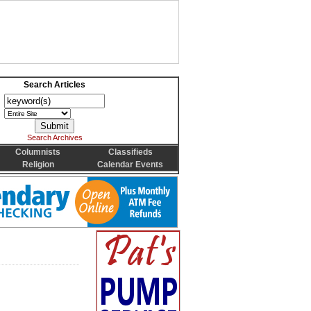
Search Articles
Search Archives
Columnists
Classifieds
Religion
Calendar Events