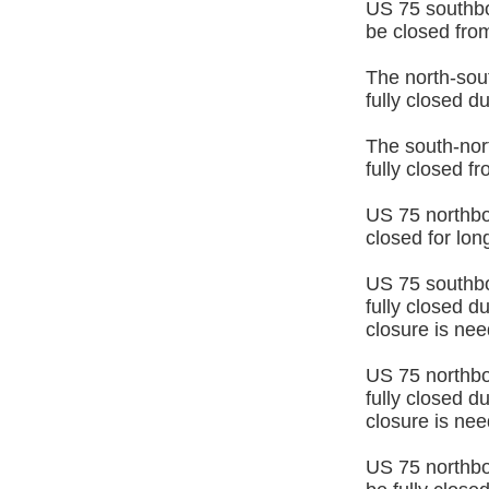
US 75 southbo
be closed from
The north-sout
fully closed 
The south-nort
fully closed 
US 75 northbou
closed for lo
US 75 southbo
fully closed d
closure is nee
US 75 northbo
fully closed d
closure is ne
US 75 northbo