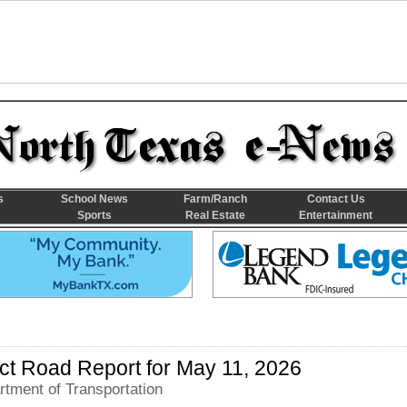
s
School News
Farm/Ranch
Contact Us
Sports
Real Estate
Entertainment
rict Road Report for May 11, 2026
tment of Transportation