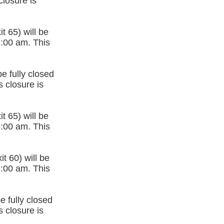
closure is
t 65) will be
5:00 am. This
e fully closed
 closure is
t 65) will be
5:00 am. This
t 60) will be
5:00 am. This
e fully closed
 closure is