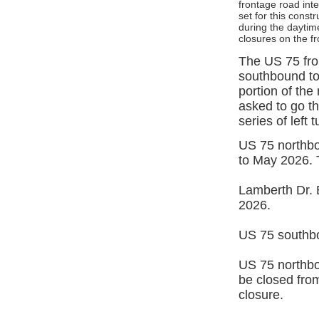
frontage road inte
set for this const
during the daytime
closures on the f
The US 75 fron
southbound to 
portion of th
asked to go t
series of left t
US 75 northbo
to May 2026. T
Lamberth Dr. 
2026.
US 75 southbo
US 75 northbo
be closed from
closure.