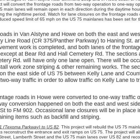
ct will convert the frontage roads from two-way operation to one-way o
5 main lanes will remain open in each direction during the daytime hou
ing the nighttime period. Watch for lane closures on the frontage roads
educed speed limit of 65 mph on the US 75 mainlanes has been set for t
roads in Van Alstyne and Howe on both the east and wes
y Line Road (CR 375/Panther Parkway) to Haning St. a
vement work is completed, and both lanes of the frontag
ic except at Bear Rd and Hall Cemetery Rd. The sections
tery Rd. will have only one lane open. There will be occ
stall work zone striping & other remaining works. The sec
 on the east side of US 75 between Kelly Lane and Coun
two-way traffic in order to allow traffic on Kelly Lane to 
ntage roads in Howe were converted to one-way traffic 
way conversion happened on both the east and west sid
t to FM 902. Occasional lane closures will be in place i
ning items such as backfill and striping.
1 (Texoma Parkway) to US 82
.
This project will rebuild the US 75 mai
as reconstruct the entrance and exit ramps on US 75. The project will al
 Street, Lamberth Street and the US 75 main lanes over US 82 and reco