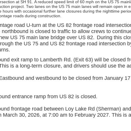
rsection at SH 91.
A reduced speed limit of 60 mph on the US 75 main
ruction project. Two lanes on the US 75 main lanes will remain open in e
 hours with occasional further lane closures during the nighttime perio
rontage roads during construction.
tage road U-turn at the US 82 frontage road intersection
northbound is closed to traffic to allow crews to contin
e new US 75 main lane bridge over US 82.
During this clos
hrough the US 75 and US 82 frontage road intersection 
urns.
und exit ramp to Lamberth Rd. (Exit 63) will be closed 
his is a long-term closure, and drivers should use the ad
Eastbound and westbound to be closed from January 17
und entrance ramp from US 82 is closed.
und frontage road between Loy Lake Rd (Sherman) and
 March 30, 2026, at 7:00 am to February 2027. This is a 