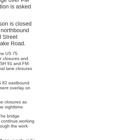
tion is asked
son is closed
 northbound
 Street
 Lake Road.
the US 75
er closures and
n SH 91 and FM
al lane closures
US 82 eastbound
ment overlay on
ne closures as
e nighttime.
The bridge
 continue working
rough the work