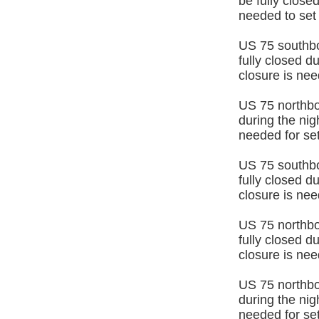
be fully close
needed to set
US 75 southb
fully closed d
closure is nee
US 75 northbo
during the ni
needed for set
US 75 southb
fully closed d
closure is nee
US 75 northb
fully closed d
closure is nee
US 75 northbou
during the ni
needed for set