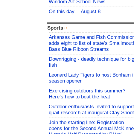
Windom Art School News
On this day -- August 8
Sports
Arkansas Game and Fish Commissio
adds eight to list of state’s Smallmout
Bass Blue Ribbon Streams
Downrigging - deadly technique for bi
fish
Leonard Lady Tigers to host Bonham i
season opener
Exercising outdoors this summer?
Here’s how to beat the heat
Outdoor enthusiasts invited to support
quail research at inaugural Clay Shoot
Join the starting line: Registration
opens for the Second Annual McKinne