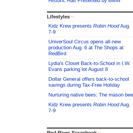
Historic Half Presented by BMW
Lifestyles
Kidz Krew presents
Robin Hood
Aug.
7-9
UniverSoul Circus opens all-new
production Aug. 6 at The Shops at
RedBird
Lydia's Closet Back-to-School in I.W.
Evans parking lot August 8
Dollar General offers back-to-school
savings during Tax-Free Holiday
Nurturing native bees: The mason bee
Kidz Krew presents
Robin Hood
Aug.
7-9
Red River Scrapbook