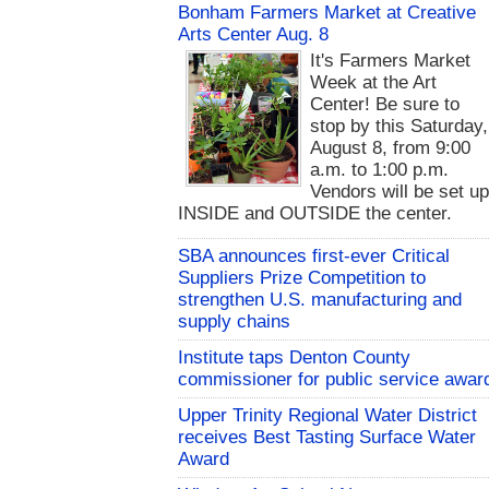
Bonham Farmers Market at Creative
Arts Center Aug. 8
It's Farmers Market
Week at the Art
Center! Be sure to
stop by this Saturday,
August 8, from 9:00
a.m. to 1:00 p.m.
Vendors will be set u
INSIDE and OUTSIDE the center.
SBA announces first-ever Critical
Suppliers Prize Competition to
strengthen U.S. manufacturing and
supply chains
Institute taps Denton County
commissioner for public service awar
Upper Trinity Regional Water District
receives Best Tasting Surface Water
Award