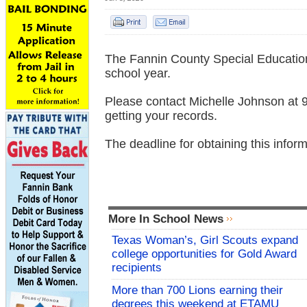
The Fannin County Special Education 
school year.
Please contact Michelle Johnson at 9
getting your records.
The deadline for obtaining this infor
More In School News
Texas Woman’s, Girl Scouts expand
college opportunities for Gold Award
recipients
More than 700 Lions earning their
degrees this weekend at ETAMU