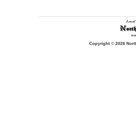
Copyright
©
2026
North