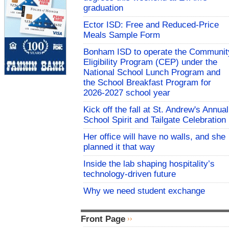
graduation
Ector ISD: Free and Reduced-Price
Meals Sample Form
Bonham ISD to operate the Communit
Eligibility Program (CEP) under the
National School Lunch Program and
the School Breakfast Program for
2026-2027 school year
Kick off the fall at St. Andrew's Annual
School Spirit and Tailgate Celebration
Her office will have no walls, and she
planned it that way
Inside the lab shaping hospitality’s
technology-driven future
Why we need student exchange
Front Page