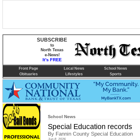
SUBSCRIBE
to
North Texas
e-News!
It's FREE
Front Page
Local News
School News
Obituaries
Lifestyles
Sports
School News
Special Education records
By Fannin County Special Education
Jun 8, 2026