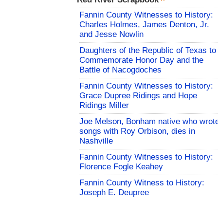
Fannin County Witnesses to History:
Charles Holmes, James Denton, Jr.
and Jesse Nowlin
Daughters of the Republic of Texas to
Commemorate Honor Day and the
Battle of Nacogdoches
Fannin County Witnesses to History:
Grace Dupree Ridings and Hope
Ridings Miller
Joe Melson, Bonham native who wrot
songs with Roy Orbison, dies in
Nashville
Fannin County Witnesses to History:
Florence Fogle Keahey
Fannin County Witness to History:
Joseph E. Deupree