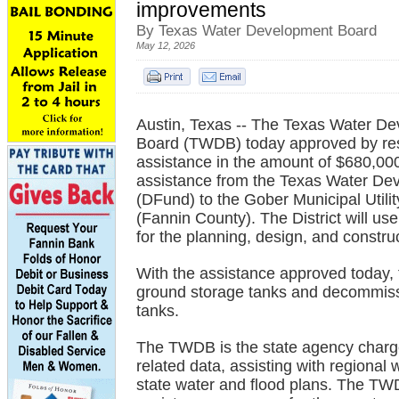
improvements
By Texas Water Development Board
May 12, 2026
Austin, Texas -- The Texas Water D
Board (TWDB) today approved by reso
assistance in the amount of $680,000 
assistance from the Texas Water D
(DFund) to the Gober Municipal Utility
(Fannin County). The District will us
for the planning, design, and constr
With the assistance approved today, t
ground storage tanks and decommissi
tanks.
The TWDB is the state agency charge
related data, assisting with regional
state water and flood plans. The TWD