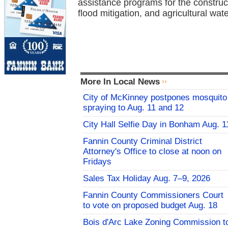
assistance programs for the construc
flood mitigation, and agricultural wat
More In Local News
City of McKinney postpones mosquito
spraying to Aug. 11 and 12
City Hall Selfie Day in Bonham Aug. 1
Fannin County Criminal District
Attorney's Office to close at noon on
Fridays
Sales Tax Holiday Aug. 7–9, 2026
Fannin County Commissioners Court
to vote on proposed budget Aug. 18
Bois d'Arc Lake Zoning Commission t