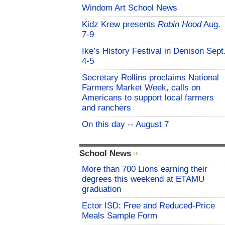
Windom Art School News
Kidz Krew presents
Robin Hood
Aug.
7-9
Ike’s History Festival in Denison Sept
4-5
Secretary Rollins proclaims National
Farmers Market Week, calls on
Americans to support local farmers
and ranchers
On this day -- August 7
School News
More than 700 Lions earning their
degrees this weekend at ETAMU
graduation
Ector ISD: Free and Reduced-Price
Meals Sample Form