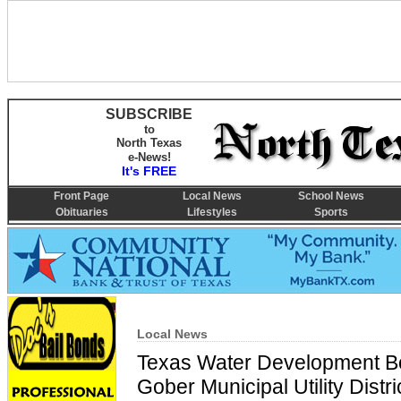
SUBSCRIBE
to
North Texas
e-News!
It's FREE
Front Page
Local News
School News
Obituaries
Lifestyles
Sports
Local News
Texas Water Development Bo
Gober Municipal Utility Distr