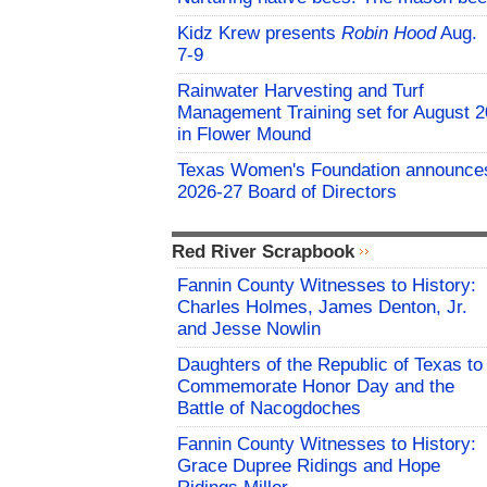
Kidz Krew presents
Robin Hood
Aug.
7-9
Rainwater Harvesting and Turf
Management Training set for August 2
in Flower Mound
Texas Women's Foundation announce
2026-27 Board of Directors
Red River Scrapbook
Fannin County Witnesses to History:
Charles Holmes, James Denton, Jr.
and Jesse Nowlin
Daughters of the Republic of Texas to
Commemorate Honor Day and the
Battle of Nacogdoches
Fannin County Witnesses to History:
Grace Dupree Ridings and Hope