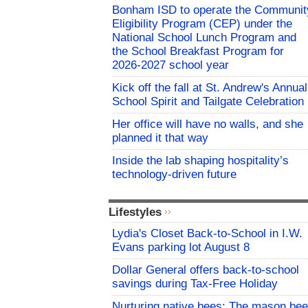
Bonham ISD to operate the Communit
Eligibility Program (CEP) under the
National School Lunch Program and
the School Breakfast Program for
2026-2027 school year
Kick off the fall at St. Andrew's Annual
School Spirit and Tailgate Celebration
Her office will have no walls, and she
planned it that way
Inside the lab shaping hospitality’s
technology-driven future
Lifestyles
Lydia's Closet Back-to-School in I.W.
Evans parking lot August 8
Dollar General offers back-to-school
savings during Tax-Free Holiday
Nurturing native bees: The mason bee