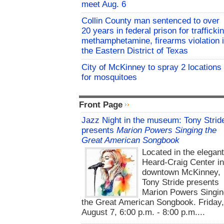
meet Aug. 6
Collin County man sentenced to over
20 years in federal prison for trafficki
methamphetamine, firearms violation 
the Eastern District of Texas
City of McKinney to spray 2 locations
for mosquitoes
Front Page
Jazz Night in the museum: Tony Strid
presents
Marion Powers Singing the
Great American Songbook
Located in the elegan
Heard-Craig Center i
downtown McKinney,
Tony Stride presents
Marion Powers Singin
the Great American Songbook. Friday,
August 7, 6:00 p.m. - 8:00 p.m....