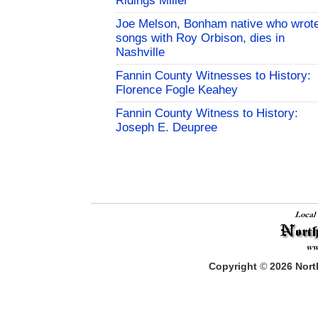
Ridings Miller
Joe Melson, Bonham native who wrot
songs with Roy Orbison, dies in
Nashville
Fannin County Witnesses to History:
Florence Fogle Keahey
Fannin County Witness to History:
Joseph E. Deupree
Copyright
©
2026
North