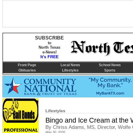
SUBSCRIBE
to
North Texas
e-News!
It's FREE
Front Page
Local News
School News
Obituaries
Lifestyles
Sports
Lifestyles
Bingo and Ice Cream at the W
By Chriss Adams, MS, Director, Wolfe C
May 30, 2026