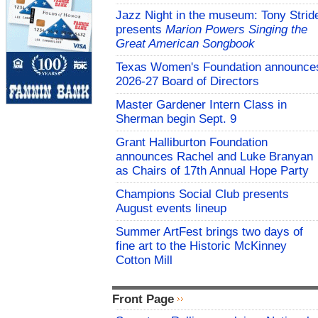
Jazz Night in the museum: Tony Strid
presents
Marion Powers Singing the
Great American Songbook
Texas Women's Foundation announce
2026-27 Board of Directors
Master Gardener Intern Class in
Sherman begin Sept. 9
Grant Halliburton Foundation
announces Rachel and Luke Branyan
as Chairs of 17th Annual Hope Party
Champions Social Club presents
August events lineup
Summer ArtFest brings two days of
fine art to the Historic McKinney
Cotton Mill
Front Page