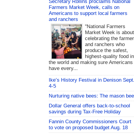
Secretary Rollins proclaims National
Farmers Market Week, calls on
Americans to support local farmers
and ranchers
"National Farmers
Market Week is abou
celebrating the farme
and ranchers who
produce the safest,
highest-quality food i
the world and making sure Americans
have every...
Ike’s History Festival in Denison Sept
4-5
Nurturing native bees: The mason bee
Dollar General offers back-to-school
savings during Tax-Free Holiday
Fannin County Commissioners Court
to vote on proposed budget Aug. 18