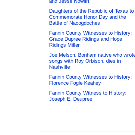
and Jesse Nowlin
Daughters of the Republic of Texas to
Commemorate Honor Day and the
Battle of Nacogdoches
Fannin County Witnesses to History:
Grace Dupree Ridings and Hope
Ridings Miller
Joe Melson, Bonham native who wrot
songs with Roy Orbison, dies in
Nashville
Fannin County Witnesses to History:
Florence Fogle Keahey
Fannin County Witness to History:
Joseph E. Deupree