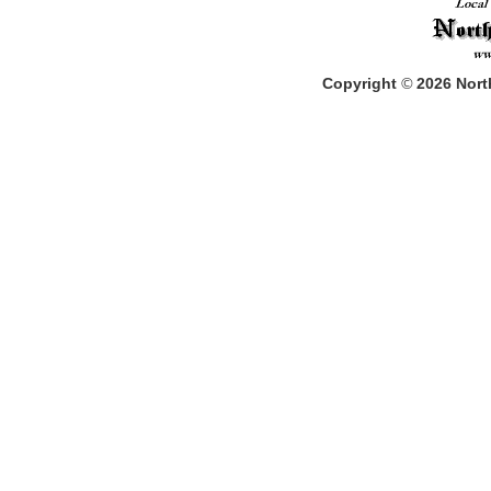
Copyright
©
2026
North