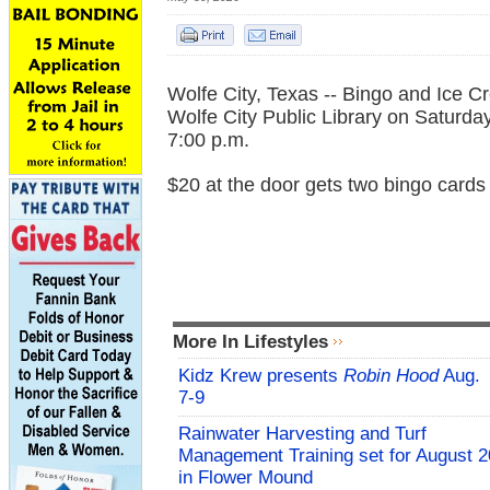
Wolfe City, Texas -- Bingo and Ice C
Wolfe City Public Library on Saturda
7:00 p.m.
$20 at the door gets two bingo cards
More In Lifestyles
Kidz Krew presents
Robin Hood
Aug.
7-9
Rainwater Harvesting and Turf
Management Training set for August 2
in Flower Mound