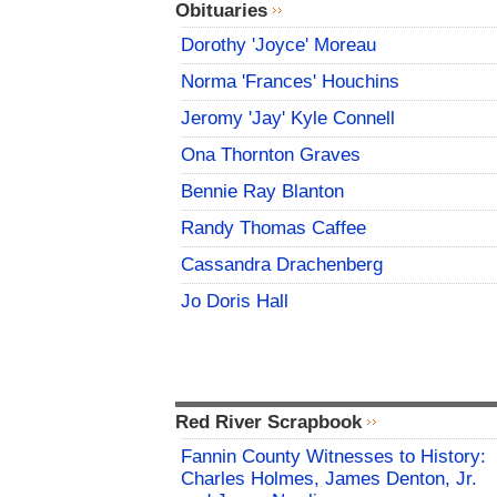
Obituaries
Dorothy 'Joyce' Moreau
Norma 'Frances' Houchins
Jeromy 'Jay' Kyle Connell
Ona Thornton Graves
Bennie Ray Blanton
Randy Thomas Caffee
Cassandra Drachenberg
Jo Doris Hall
Red River Scrapbook
Fannin County Witnesses to History:
Charles Holmes, James Denton, Jr.