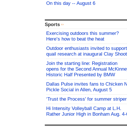
On this day -- August 6
Sports
Exercising outdoors this summer?
Here’s how to beat the heat
Outdoor enthusiasts invited to support
quail research at inaugural Clay Shoot
Join the starting line: Registration
opens for the Second Annual McKinne
Historic Half Presented by BMW
Dallas Pulse invites fans to Chicken 
Pickle Social in Allen, August 5
‘Trust the Process' for summer stripe
Hi Intensity Volleyball Camp at L.H.
Rather Junior High in Bonham Aug. 4-