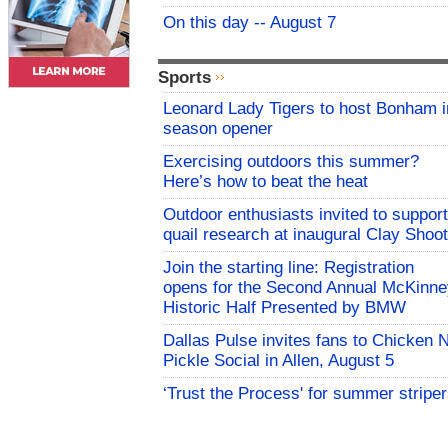
On this day -- August 7
Sports
Leonard Lady Tigers to host Bonham i
season opener
Exercising outdoors this summer?
Here’s how to beat the heat
Outdoor enthusiasts invited to support
quail research at inaugural Clay Shoot
Join the starting line: Registration
opens for the Second Annual McKinne
Historic Half Presented by BMW
Dallas Pulse invites fans to Chicken 
Pickle Social in Allen, August 5
‘Trust the Process' for summer stripe