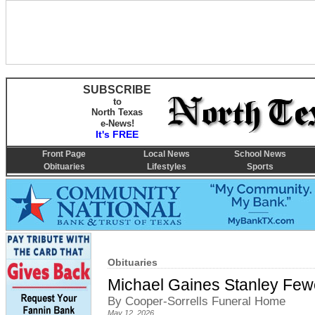
SUBSCRIBE
to
North Texas
e-News!
It's FREE
Front Page
Local News
School News
Obituaries
Lifestyles
Sports
Obituaries
Michael Gaines Stanley Fewe
By Cooper-Sorrells Funeral Home
May 12, 2026