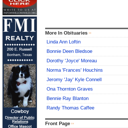
More In Obituaries
Linda Ann Loftin
Bonnie Deen Bledsoe
Dorothy 'Joyce' Moreau
Norma 'Frances' Houchins
Jeromy 'Jay' Kyle Connell
Ona Thornton Graves
Bennie Ray Blanton
Randy Thomas Caffee
Front Page