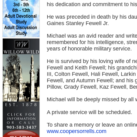
his dedication and commitment to his
He was preceded in death by his daug
Gaines Stanley Fewell Jr.
Michael was an avid reader and write
remembered for his intelligence, stren
years of honorable military service.
He is survived by his loving wife of n
Fewell and Keith Fewell; his grandch
III, Colton Fewell, Hali Fewell, Larki
Fewell, and Autumn Fewell; and his 
Pillow, Grady Fewell, Kaz Fewell, Be
Michael will be deeply missed by al
A private service will be scheduled.
To share a memory or leave an online
www.coopersorrells.com