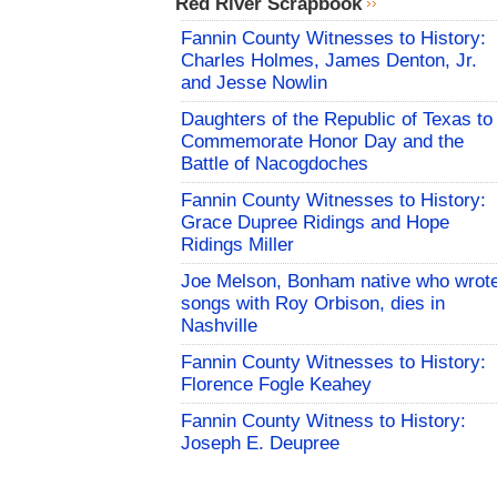
Red River Scrapbook
Fannin County Witnesses to History:
Charles Holmes, James Denton, Jr.
and Jesse Nowlin
Daughters of the Republic of Texas to
Commemorate Honor Day and the
Battle of Nacogdoches
Fannin County Witnesses to History:
Grace Dupree Ridings and Hope
Ridings Miller
Joe Melson, Bonham native who wrot
songs with Roy Orbison, dies in
Nashville
Fannin County Witnesses to History:
Florence Fogle Keahey
Fannin County Witness to History:
Joseph E. Deupree