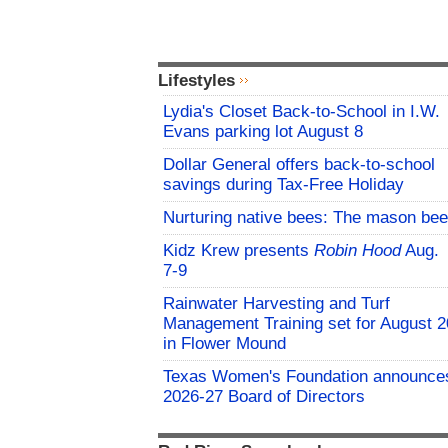
Lifestyles
Lydia's Closet Back-to-School in I.W.
Evans parking lot August 8
Dollar General offers back-to-school
savings during Tax-Free Holiday
Nurturing native bees: The mason bee
Kidz Krew presents
Robin Hood
Aug.
7-9
Rainwater Harvesting and Turf
Management Training set for August 2
in Flower Mound
Texas Women's Foundation announce
2026-27 Board of Directors