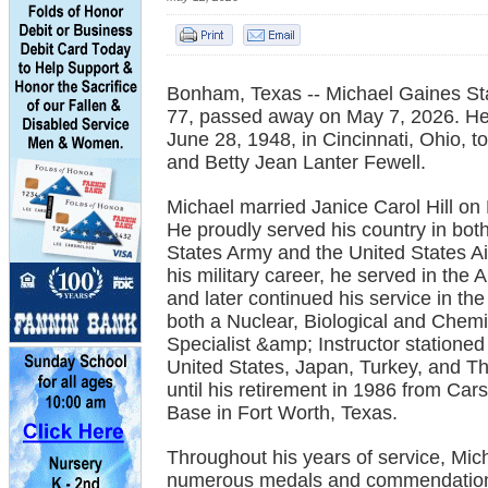
Bonham, Texas -- Michael Gaines St
77, passed away on May 7, 2026. H
June 28, 1948, in Cincinnati, Ohio, t
and Betty Jean Lanter Fewell.
Michael married Janice Carol Hill on
He proudly served his country in bot
States Army and the United States Ai
his military career, he served in the
and later continued his service in the
both a Nuclear, Biological and Chem
Specialist &amp; Instructor stationed
United States, Japan, Turkey, and T
until his retirement in 1986 from Cars
Base in Fort Worth, Texas.
Throughout his years of service, Mic
numerous medals and commendation