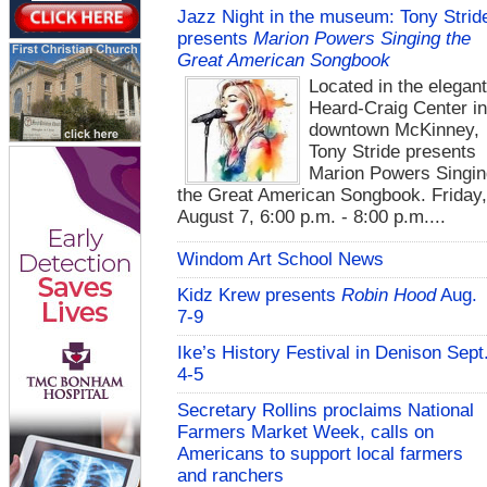
Jazz Night in the museum: Tony Strid
presents
Marion Powers Singing the
Great American Songbook
Located in the elegan
Heard-Craig Center i
downtown McKinney,
Tony Stride presents
Marion Powers Singin
the Great American Songbook. Friday,
August 7, 6:00 p.m. - 8:00 p.m....
Windom Art School News
Kidz Krew presents
Robin Hood
Aug.
7-9
Ike’s History Festival in Denison Sept
4-5
Secretary Rollins proclaims National
Farmers Market Week, calls on
Americans to support local farmers
and ranchers