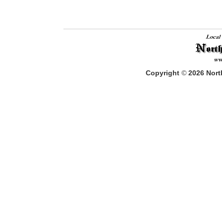
Copyright
©
2026
North