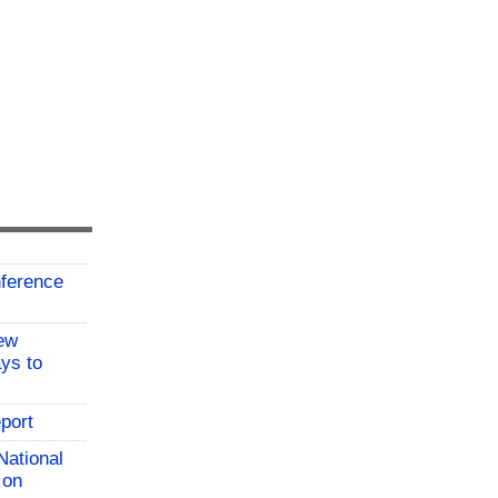
ference
ew
ys to
port
National
 on