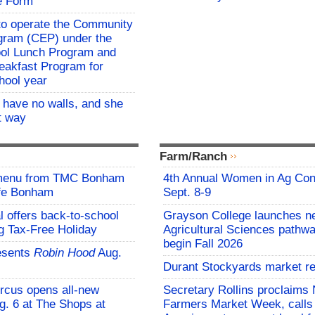
e Form
o operate the Community
rogram (CEP) under the
ool Lunch Program and
eakfast Program for
hool year
l have no walls, and she
at way
Farm/Ranch
 menu from TMC Bonham
4th Annual Women in Ag Con
afe Bonham
Sept. 8-9
l offers back-to-school
Grayson College launches n
g Tax-Free Holiday
Agricultural Sciences pathwa
begin Fall 2026
esents
Robin Hood
Aug.
Durant Stockyards market re
rcus opens all-new
Secretary Rollins proclaims 
g. 6 at The Shops at
Farmers Market Week, calls