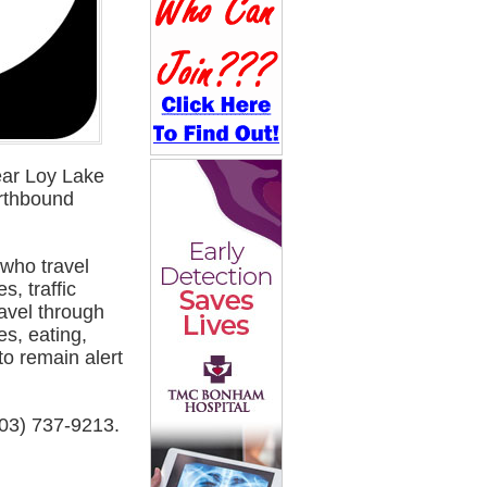
ear Loy Lake
orthbound
 who travel
s, traffic
avel through
es, eating,
to remain alert
903) 737-9213.