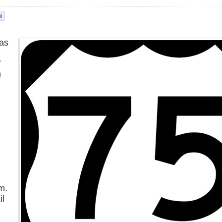
as
f
n
n
m.
il