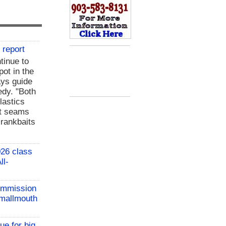
 report
tinue to
pot in the
ays guide
dy. "Both
plastics
nt seams
crankbaits
26 class
ll-
ommission
 Smallmouth
ue for big