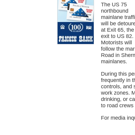
The US 75
northbound
mainlane traff
will be detour
at Exit 65, the
exit to US 82.
Motorists will
follow the ma
Road in Sherm
mainlanes.
During this pe
frequently in t
controls, and 
work zones. Mo
drinking, or c
to road crews 
For media inq