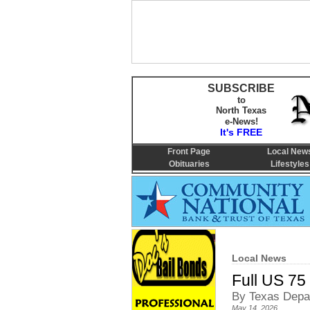
SUBSCRIBE
to
North Texas
e-News!
It's FREE
Front Page
Local New
Obituaries
Lifestyles
Local News
Full US 75
By Texas Depar
May 14, 2026