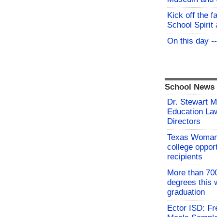
Kick off the f
School Spirit 
On this day -
School News
Dr. Stewart 
Education Law
Directors
Texas Woman’
college oppor
recipients
More than 700
degrees this
graduation
Ector ISD: F