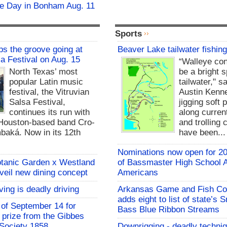
fie Day in Bonham Aug. 11
Sports
s the groove going at
Beaver Lake tailwater fishing
sa Festival on Aug. 15
“Walleye con
North Texas’ most
be a bright s
popular Latin music
tailwater," s
festival, the Vitruvian
Austin Kenne
Salsa Festival,
jigging soft 
continues its run with
along curre
Houston-based band Cro-
and trolling 
baká. Now in its 12th
have been...
Nominations now open for 20
otanic Garden x Westland
of Bassmaster High School A
nveil new dining concept
Americans
ving is deadly driving
Arkansas Game and Fish C
adds eight to list of state’s
of September 14 for
Bass Blue Ribbon Streams
t prize from the Gibbes
Society 1858
Downrigging - deadly techniq