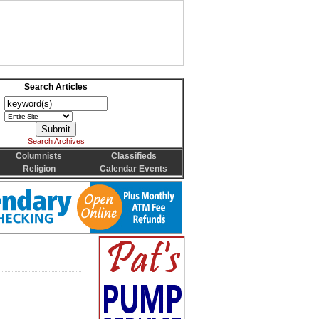
Search Articles
Search Archives
Columnists
Classifieds
Religion
Calendar Events