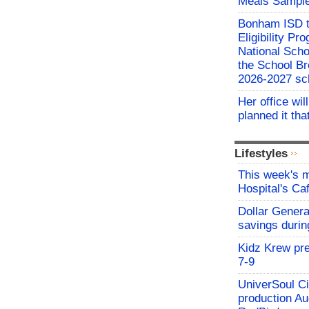
Meals Sampl
Bonham ISD t
Eligibility P
National Sch
the School Br
2026-2027 sc
Her office wil
planned it th
Lifestyles
This week's
Hospital's C
Dollar Genera
savings durin
Kidz Krew pr
7-9
UniverSoul Ci
production Au