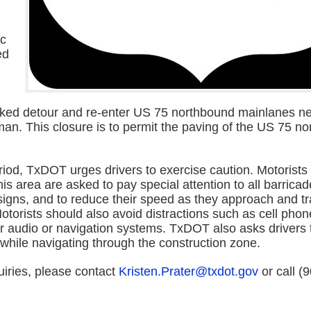
ic
ed
rked detour and re-enter US 75 northbound mainlanes n
an. This closure is to permit the paving of the US 75 n
riod, TxDOT urges drivers to exercise caution. Motorists
his area are asked to pay special attention to all barricade
signs, and to reduce their speed as they approach and tr
torists should also avoid distractions such as cell phon
ar audio or navigation systems. TxDOT also asks drivers 
while navigating through the construction zone.
uiries, please contact
Kristen.Prater@txdot.gov
or call (