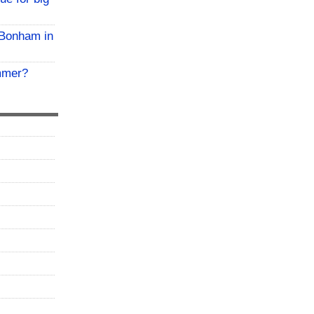
 Bonham in
mmer?