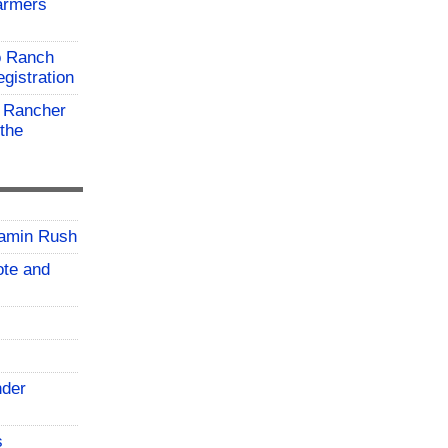
farmers
o Ranch
gistration
 Rancher
the
jamin Rush
vote and
nder
s