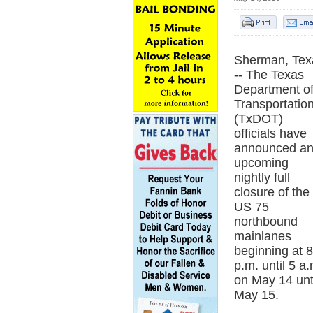
Sherman, Tex
-- The Texas
Department o
Transportatio
(TxDOT)
officials have
announced a
upcoming
nightly full
closure of the
US 75
northbound
mainlanes
beginning at 8
p.m. until 5 a.
on May 14 unt
May 15.