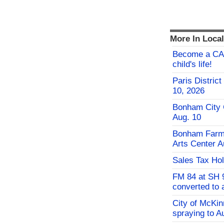
More In Loca
Become a CAS
child's life!
Paris Distric
10, 2026
Bonham City 
Aug. 10
Bonham Farme
Arts Center A
Sales Tax Hol
FM 84 at SH 9
converted to 
City of McKi
spraying to A