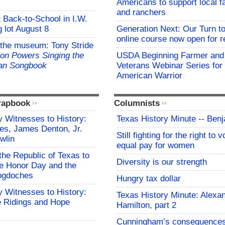
Americans to support local 
and ranchers
t Back-to-School in I.W.
 lot August 8
Generation Next: Our Turn t
online course now open for re
 the museum: Tony Stride
on Powers Singing the
USDA Beginning Farmer and
an Songbook
Veterans Webinar Series for 
American Warrior
rapbook
Columnists
 Witnesses to History:
Texas History Minute -- Ben
es, James Denton, Jr.
Still fighting for the right to 
wlin
equal pay for women
the Republic of Texas to
Diversity is our strength
 Honor Day and the
cogdoches
Hungry tax dollar
 Witnesses to History:
Texas History Minute: Alexa
 Ridings and Hope
Hamilton, part 2
Cunningham’s consequence