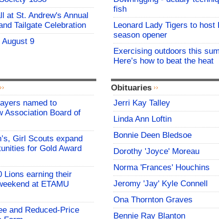
fish
all at St. Andrew's Annual
and Tailgate Celebration
Leonard Lady Tigers to host
season opener
- August 9
Exercising outdoors this su
Here’s how to beat the heat
Obituaries
Mayers named to
Jerri Kay Talley
 Association Board of
Linda Ann Loftin
Bonnie Deen Bledsoe
s, Girl Scouts expand
tunities for Gold Award
Dorothy 'Joyce' Moreau
Norma 'Frances' Houchins
 Lions earning their
Jeromy 'Jay' Kyle Connell
 weekend at ETAMU
Ona Thornton Graves
ree and Reduced-Price
Bennie Ray Blanton