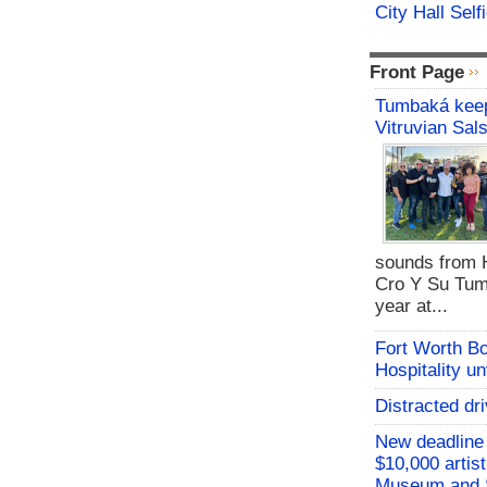
City Hall Sel
Front Page
Tumbaká keep
Vitruvian Sal
sounds from 
Cro Y Su Tum
year at...
Fort Worth B
Hospitality u
Distracted dri
New deadline 
$10,000 artis
Museum and 