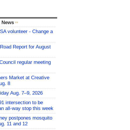
l News
A volunteer - Change a
t Road Report for August
Council regular meeting
rs Market at Creative
ug. 8
iday Aug. 7–9, 2026
1 intersection to be
an all-way stop this week
nney postpones mosquito
ug. 11 and 12