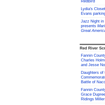
RedBird
Lydia's Close
Evans parking
Jazz Night in
presents
Mari
Great Americ
Red River Sc
Fannin County
Charles Holm
and Jesse No
Daughters of 
Commemorate
Battle of Na
Fannin County
Grace Dupree
Ridings Miller