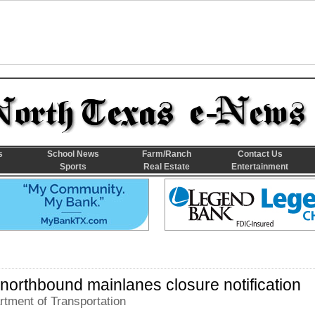
s
School News
Farm/Ranch
Contact Us
Sports
Real Estate
Entertainment
 northbound mainlanes closure notification
tment of Transportation