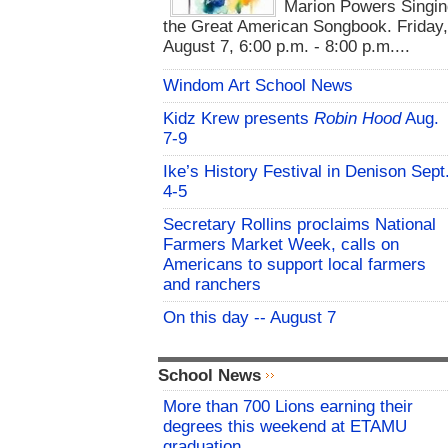
Marion Powers Singin
the Great American Songbook. Friday,
August 7, 6:00 p.m. - 8:00 p.m....
Windom Art School News
Kidz Krew presents
Robin Hood
Aug.
7-9
Ike’s History Festival in Denison Sept
4-5
Secretary Rollins proclaims National
Farmers Market Week, calls on
Americans to support local farmers
and ranchers
On this day -- August 7
School News
More than 700 Lions earning their
degrees this weekend at ETAMU
graduation