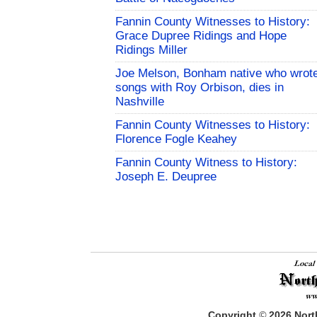
Fannin County Witnesses to History:
Grace Dupree Ridings and Hope
Ridings Miller
Joe Melson, Bonham native who wrot
songs with Roy Orbison, dies in
Nashville
Fannin County Witnesses to History:
Florence Fogle Keahey
Fannin County Witness to History:
Joseph E. Deupree
Copyright
©
2026
North