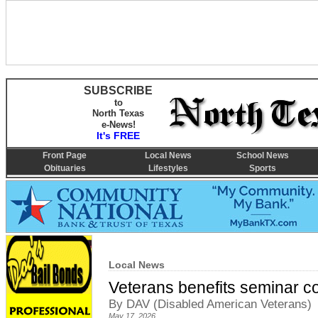
SUBSCRIBE
to
North Texas
e-News!
It's FREE
Front Page
Local News
School News
Obituaries
Lifestyles
Sports
Local News
Veterans benefits seminar c
By DAV (Disabled American Veterans)
May 17, 2026