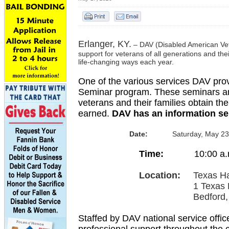
Erlanger, KY.
–
DAV (Disabled American Veter
support for veterans of all generations and thei
life-changing ways each year.
One of the various services DAV provi
Seminar program. These seminars are
veterans and their families obtain th
earned.
DAV has an information se
Date:
Saturday, May 23
Time:
10:00
a.
Location:
Texas H
1 Texas Harle
Bedford, Texas
Staffed by DAV national service offic