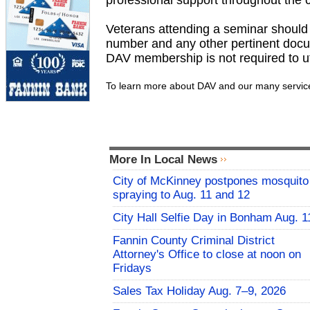
professional support throughout the 
Veterans attending a seminar should br
number and any other pertinent docum
DAV membership is not required to uti
To learn more about DAV and our many services
More In Local News
City of McKinney postpones mosquito
spraying to Aug. 11 and 12
City Hall Selfie Day in Bonham Aug. 1
Fannin County Criminal District
Attorney's Office to close at noon on
Fridays
Sales Tax Holiday Aug. 7–9, 2026