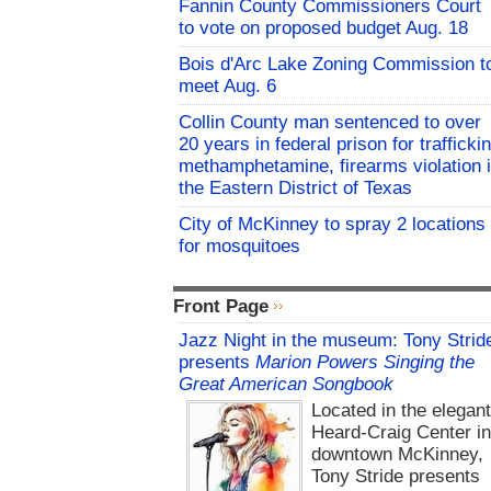
Fannin County Commissioners Court
to vote on proposed budget Aug. 18
Bois d'Arc Lake Zoning Commission t
meet Aug. 6
Collin County man sentenced to over
20 years in federal prison for trafficki
methamphetamine, firearms violation 
the Eastern District of Texas
City of McKinney to spray 2 locations
for mosquitoes
Front Page
Jazz Night in the museum: Tony Strid
presents
Marion Powers Singing the
Great American Songbook
Located in the elegan
Heard-Craig Center i
downtown McKinney,
Tony Stride presents