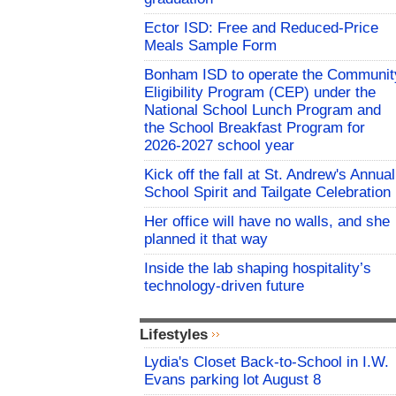
Ector ISD: Free and Reduced-Price
Meals Sample Form
Bonham ISD to operate the Communit
Eligibility Program (CEP) under the
National School Lunch Program and
the School Breakfast Program for
2026-2027 school year
Kick off the fall at St. Andrew's Annual
School Spirit and Tailgate Celebration
Her office will have no walls, and she
planned it that way
Inside the lab shaping hospitality’s
technology-driven future
Lifestyles
Lydia's Closet Back-to-School in I.W.
Evans parking lot August 8