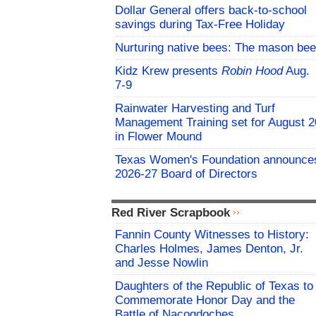
Dollar General offers back-to-school
savings during Tax-Free Holiday
Nurturing native bees: The mason bee
Kidz Krew presents
Robin Hood
Aug.
7-9
Rainwater Harvesting and Turf
Management Training set for August 2
in Flower Mound
Texas Women's Foundation announce
2026-27 Board of Directors
Red River Scrapbook
Fannin County Witnesses to History:
Charles Holmes, James Denton, Jr.
and Jesse Nowlin
Daughters of the Republic of Texas to
Commemorate Honor Day and the
Battle of Nacogdoches