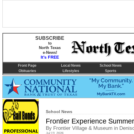
SUBSCRIBE
to
North Texas
e-News!
It's FREE
Front Page
Local News
School News
Obituaries
Lifestyles
Sports
School News
Frontier Experience Summer
By Frontier Village & Museum in Denis
Jul 13, 2026