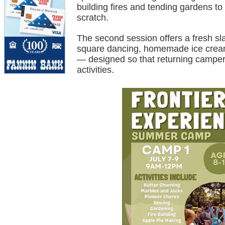
building fires and tending gardens to
scratch.
The second session offers a fresh sla
square dancing, homemade ice cream
— designed so that returning campers
activities.