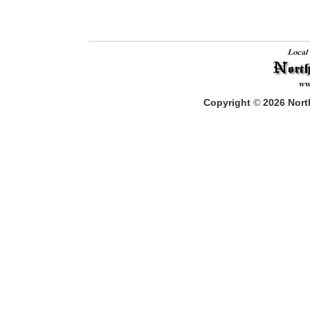
Copyright
©
2026
North