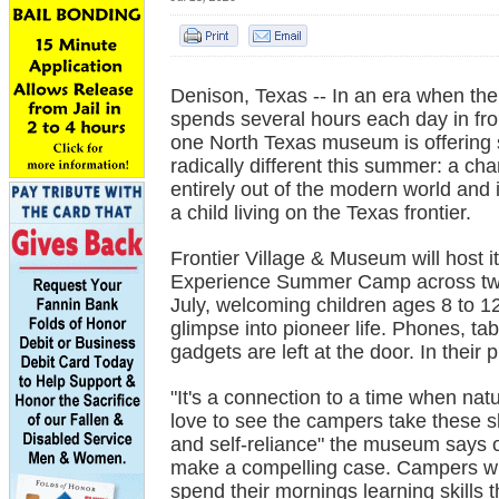
Denison, Texas -- In an era when the
spends several hours each day in fro
one North Texas museum is offering
radically different this summer: a ch
entirely out of the modern world and 
a child living on the Texas frontier.
Frontier Village & Museum will host it
Experience Summer Camp across two
July, welcoming children ages 8 to 12
glimpse into pioneer life. Phones, tab
gadgets are left at the door. In their 
"It's a connection to a time when natu
love to see the campers take these s
and self-reliance" the museum says o
make a compelling case. Campers will
spend their mornings learning skills t