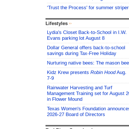
‘Trust the Process' for summer stripe
Lifestyles
Lydia's Closet Back-to-School in I.W.
Evans parking lot August 8
Dollar General offers back-to-school
savings during Tax-Free Holiday
Nurturing native bees: The mason bee
Kidz Krew presents
Robin Hood
Aug.
7-9
Rainwater Harvesting and Turf
Management Training set for August 2
in Flower Mound
Texas Women's Foundation announce
2026-27 Board of Directors