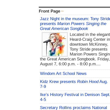
Front Page
Jazz Night in the museum: Tony Strid
presents
Marion Powers Singing the
Great American Songbook
Located in the elegan
Heard-Craig Center i
downtown McKinney,
Tony Stride presents
Marion Powers Singin
the Great American Songbook. Friday,
August 7, 6:00 p.m. - 8:00 p.m....
Windom Art School News
Kidz Krew presents
Robin Hood
Aug.
7-9
Ike’s History Festival in Denison Sept
4-5
Secretary Rollins proclaims National