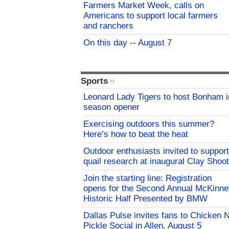
Farmers Market Week, calls on
Americans to support local farmers
and ranchers
On this day -- August 7
Sports
Leonard Lady Tigers to host Bonham i
season opener
Exercising outdoors this summer?
Here’s how to beat the heat
Outdoor enthusiasts invited to support
quail research at inaugural Clay Shoot
Join the starting line: Registration
opens for the Second Annual McKinne
Historic Half Presented by BMW
Dallas Pulse invites fans to Chicken 
Pickle Social in Allen, August 5