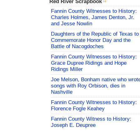
Red River Scrapbook
Fannin County Witnesses to History:
Charles Holmes, James Denton, Jr.
and Jesse Nowlin
Daughters of the Republic of Texas to
Commemorate Honor Day and the
Battle of Nacogdoches
Fannin County Witnesses to History:
Grace Dupree Ridings and Hope
Ridings Miller
Joe Melson, Bonham native who wrot
songs with Roy Orbison, dies in
Nashville
Fannin County Witnesses to History:
Florence Fogle Keahey
Fannin County Witness to History:
Joseph E. Deupree