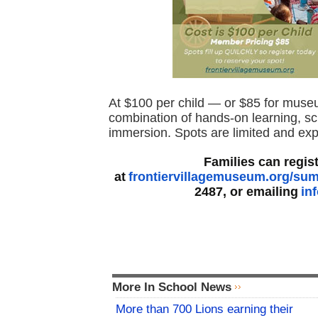
At $100 per child — or $85 for mus
combination of hands-on learning, scr
immersion. Spots are limited and expec
Families can regis
at
frontiervillagemuseum.org/s
2487, or emailing
in
More In School News
More than 700 Lions earning their