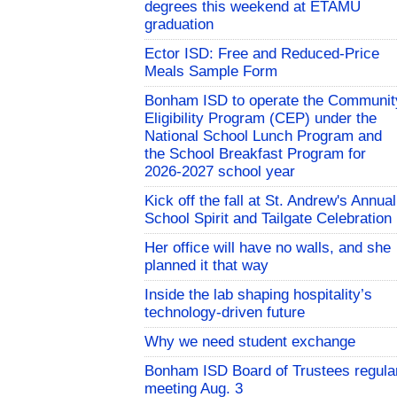
degrees this weekend at ETAMU
graduation
Ector ISD: Free and Reduced-Price
Meals Sample Form
Bonham ISD to operate the Communit
Eligibility Program (CEP) under the
National School Lunch Program and
the School Breakfast Program for
2026-2027 school year
Kick off the fall at St. Andrew's Annual
School Spirit and Tailgate Celebration
Her office will have no walls, and she
planned it that way
Inside the lab shaping hospitality’s
technology-driven future
Why we need student exchange
Bonham ISD Board of Trustees regula
meeting Aug. 3