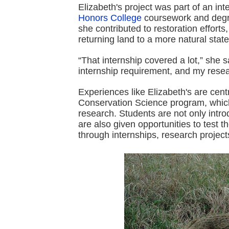
Elizabeth's project was part of an inte
Honors College
coursework and degre
she contributed to restoration effort
returning land to a more natural state
“That internship covered a lot,” she s
internship requirement, and my resear
Experiences like Elizabeth's are cent
Conservation Science program, which
research. Students are not only intro
are also given opportunities to test
through internships, research projects