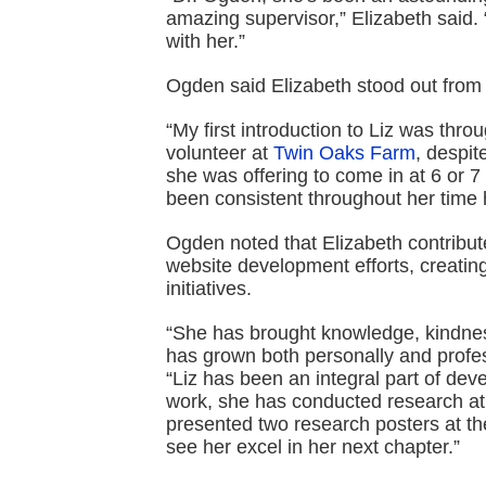
amazing supervisor,” Elizabeth said. 
with her.”
Ogden said Elizabeth stood out from 
“My first introduction to Liz was th
volunteer at
Twin Oaks Farm
, despit
she was offering to come in at 6 or 7
been consistent throughout her time 
Ogden noted that Elizabeth contribute
website development efforts, creatin
initiatives.
“She has brought knowledge, kindnes
has grown both personally and profes
“Liz has been an integral part of dev
work, she has conducted research 
presented two research posters at t
see her excel in her next chapter.”