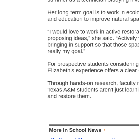
Her long-term goal is to work in ecol
and education to improve natural spa
“I would love to work in active restor
proposing ideas,” she said. “Activel
bringing in support so that those spa
really my goal.”
For prospective students considering 
Elizabeth's experience offers a clear
Through hands-on research, faculty m
Texas A&M students aren't just lear
and restore them.
More In School News