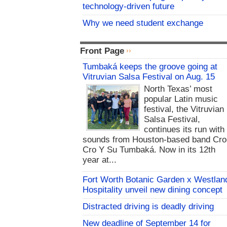
technology-driven future
Why we need student exchange
Front Page
Tumbaká keeps the groove going at
Vitruvian Salsa Festival on Aug. 15
North Texas’ most
popular Latin music
festival, the Vitruvian
Salsa Festival,
continues its run with
sounds from Houston-based band Cro
Cro Y Su Tumbaká. Now in its 12th
year at...
Fort Worth Botanic Garden x Westlan
Hospitality unveil new dining concept
Distracted driving is deadly driving
New deadline of September 14 for