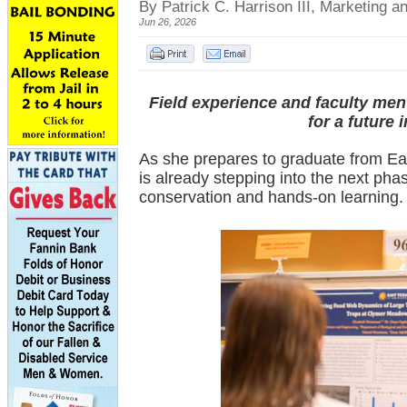
By Patrick C. Harrison III, Marketing
Jun 26, 2026
Field experience and faculty me
for a future 
As she prepares to graduate from E
is already stepping into the next phas
conservation and hands-on learning.