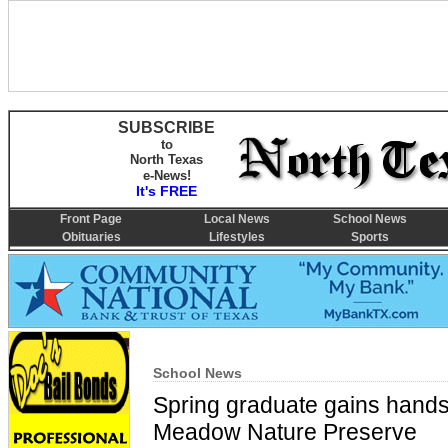
SUBSCRIBE
to
North Texas
e-News!
It's FREE
Front Page
Local News
School News
Obituaries
Lifestyles
Sports
School News
Spring graduate gains hands
Meadow Nature Preserve