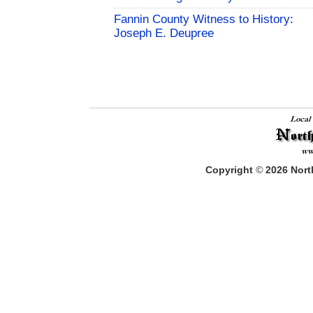
Fannin County Witness to History:
Joseph E. Deupree
Copyright
©
2026
North