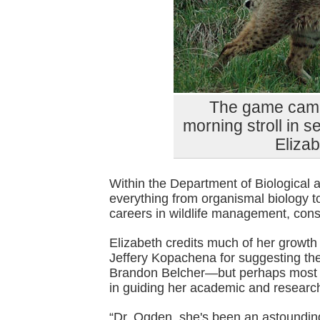
The game came
morning stroll in se
Eliza
Within the Department of Biological
everything from organismal biology 
careers in wildlife management, con
Elizabeth credits much of her growth
Jeffery Kopachena for suggesting the
Brandon Belcher—but perhaps most of
in guiding her academic and research
“Dr. Ogden, she's been an astoundin