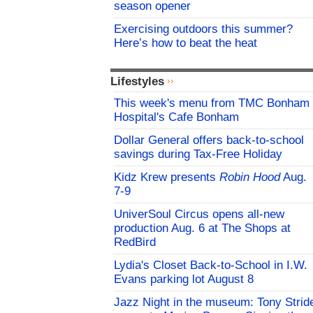
season opener
Exercising outdoors this summer?
Here’s how to beat the heat
Lifestyles
This week's menu from TMC Bonham
Hospital's Cafe Bonham
Dollar General offers back-to-school
savings during Tax-Free Holiday
Kidz Krew presents
Robin Hood
Aug.
7-9
UniverSoul Circus opens all-new
production Aug. 6 at The Shops at
RedBird
Lydia's Closet Back-to-School in I.W.
Evans parking lot August 8
Jazz Night in the museum: Tony Strid