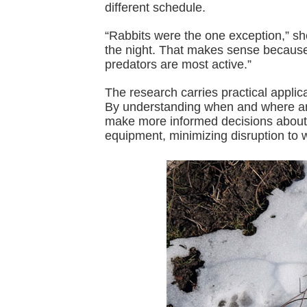
different schedule.
“Rabbits were the one exception,” sh
the night. That makes sense because
predators are most active.”
The research carries practical appli
By understanding when and where ani
make more informed decisions about 
equipment, minimizing disruption to wi