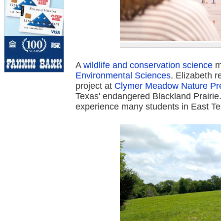
A
wildlife and conservation science
m
Environmental Sciences
, Elizabeth 
project at
Clymer Meadow Nature Pr
Texas' endangered Blackland Prairie. 
experience many students in East Te