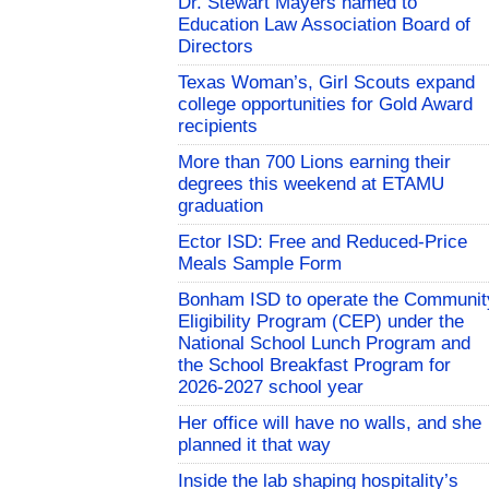
Dr. Stewart Mayers named to
Education Law Association Board of
Directors
Texas Woman’s, Girl Scouts expand
college opportunities for Gold Award
recipients
More than 700 Lions earning their
degrees this weekend at ETAMU
graduation
Ector ISD: Free and Reduced-Price
Meals Sample Form
Bonham ISD to operate the Communit
Eligibility Program (CEP) under the
National School Lunch Program and
the School Breakfast Program for
2026-2027 school year
Her office will have no walls, and she
planned it that way
Inside the lab shaping hospitality’s