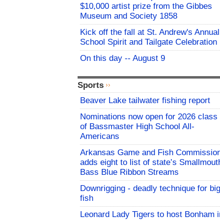
$10,000 artist prize from the Gibbes
Museum and Society 1858
Kick off the fall at St. Andrew's Annual
School Spirit and Tailgate Celebration
On this day -- August 9
Sports
Beaver Lake tailwater fishing report
Nominations now open for 2026 class
of Bassmaster High School All-
Americans
Arkansas Game and Fish Commissio
adds eight to list of state’s Smallmout
Bass Blue Ribbon Streams
Downrigging - deadly technique for bi
fish
Leonard Lady Tigers to host Bonham i