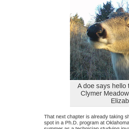
A doe says hello
Clymer Meadow P
Eliza
That next chapter is already taking s
spot in a Ph.D. program at Oklahoma 
summer as a technician studying in