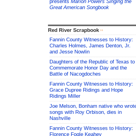
presents
Marion Powers Singing the
Great American Songbook
Red River Scrapbook
Fannin County Witnesses to History:
Charles Holmes, James Denton, Jr.
and Jesse Nowlin
Daughters of the Republic of Texas to
Commemorate Honor Day and the
Battle of Nacogdoches
Fannin County Witnesses to History:
Grace Dupree Ridings and Hope
Ridings Miller
Joe Melson, Bonham native who wrot
songs with Roy Orbison, dies in
Nashville
Fannin County Witnesses to History:
Florence Fogle Keahey