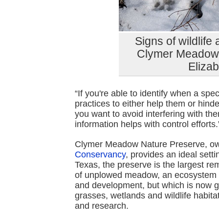
Signs of wildlife
Clymer Meadow P
Eliza
“If you're able to identify when a sp
practices to either help them or hind
you want to avoid interfering with the
information helps with control efforts.
Clymer Meadow Nature Preserve, 
Conservancy
, provides an ideal setti
Texas, the preserve is the largest re
of unplowed meadow, an ecosystem th
and development, but which is now gr
grasses, wetlands and wildlife habita
and research.