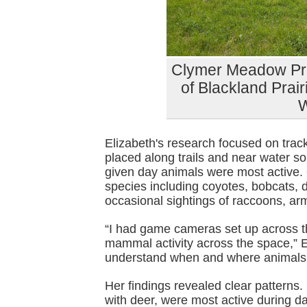
Clymer Meadow Pre
of Blackland Prairi
Elizabeth's research focused on tra
placed along trails and near water s
given day animals were most active.
species including coyotes, bobcats, d
occasional sightings of raccoons, ar
“I had game cameras set up across th
mammal activity across the space,” E
understand when and where animals a
Her findings revealed clear patterns
with deer, were most active during d