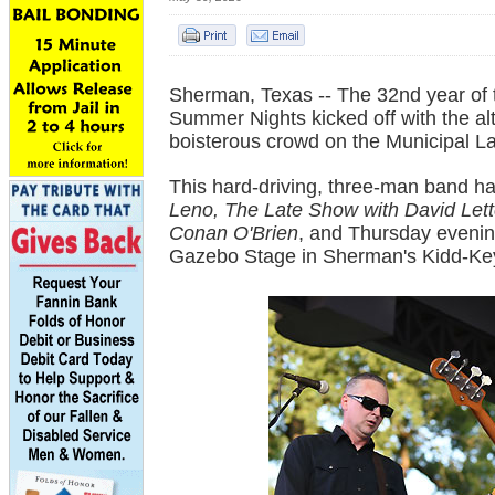
Sherman, Texas -- The 32nd year of t
Summer Nights kicked off with the alte
boisterous crowd on the Municipal 
This hard-driving, three-man band 
Leno, The Late Show with David Let
Conan O'Brien
, and Thursday eveni
Gazebo Stage in Sherman's Kidd-Ke