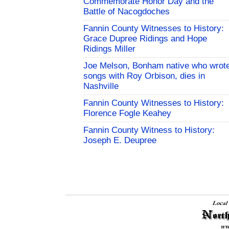
Commemorate Honor Day and the
Battle of Nacogdoches
Fannin County Witnesses to History:
Grace Dupree Ridings and Hope
Ridings Miller
Joe Melson, Bonham native who wrot
songs with Roy Orbison, dies in
Nashville
Fannin County Witnesses to History:
Florence Fogle Keahey
Fannin County Witness to History:
Joseph E. Deupree