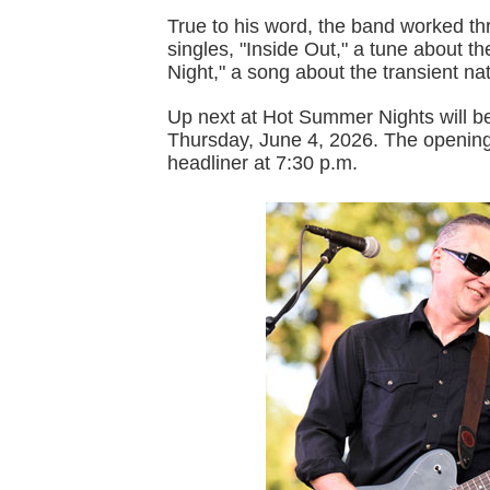
True to his word, the band worked thr
singles, "Inside Out," a tune about th
Night," a song about the transient na
Up next at Hot Summer Nights will b
Thursday, June 4, 2026. The opening 
headliner at 7:30 p.m.