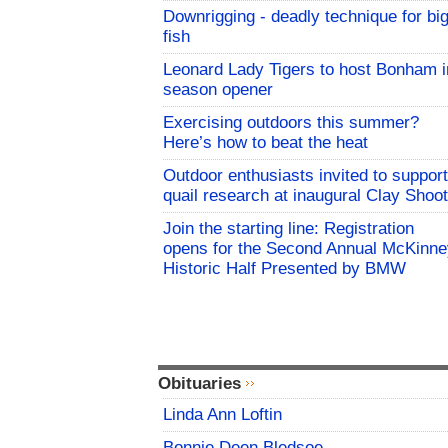
Downrigging - deadly technique for bi
fish
Leonard Lady Tigers to host Bonham i
season opener
Exercising outdoors this summer?
Here’s how to beat the heat
Outdoor enthusiasts invited to support
quail research at inaugural Clay Shoot
Join the starting line: Registration
opens for the Second Annual McKinne
Historic Half Presented by BMW
Obituaries
Linda Ann Loftin
Bonnie Deen Bledsoe