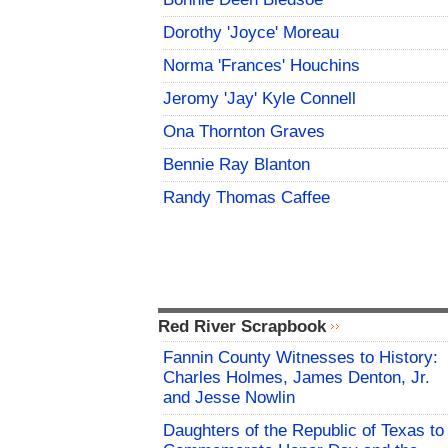
Dorothy 'Joyce' Moreau
Norma 'Frances' Houchins
Jeromy 'Jay' Kyle Connell
Ona Thornton Graves
Bennie Ray Blanton
Randy Thomas Caffee
Red River Scrapbook
Fannin County Witnesses to History:
Charles Holmes, James Denton, Jr.
and Jesse Nowlin
Daughters of the Republic of Texas to