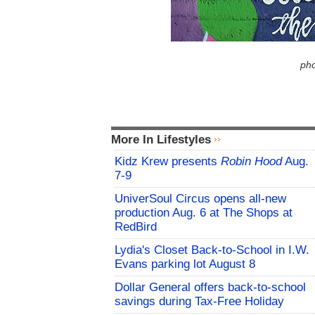
pho
More In Lifestyles
Kidz Krew presents
Robin Hood
Aug.
7-9
UniverSoul Circus opens all-new
production Aug. 6 at The Shops at
RedBird
Lydia's Closet Back-to-School in I.W.
Evans parking lot August 8
Dollar General offers back-to-school
savings during Tax-Free Holiday