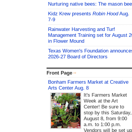
Nurturing native bees: The mason bee
Kidz Krew presents
Robin Hood
Aug.
7-9
Rainwater Harvesting and Turf
Management Training set for August 2
in Flower Mound
Texas Women's Foundation announce
2026-27 Board of Directors
Front Page
Bonham Farmers Market at Creative
Arts Center Aug. 8
It's Farmers Market
Week at the Art
Center! Be sure to
stop by this Saturday,
August 8, from 9:00
a.m. to 1:00 p.m.
Vendors will be set u