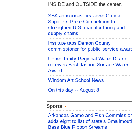
INSIDE and OUTSIDE the center.
SBA announces first-ever Critical
Suppliers Prize Competition to
strengthen U.S. manufacturing and
supply chains
Institute taps Denton County
commissioner for public service awar
Upper Trinity Regional Water District
receives Best Tasting Surface Water
Award
Windom Art School News
On this day -- August 8
Sports
Arkansas Game and Fish Commissio
adds eight to list of state’s Smallmout
Bass Blue Ribbon Streams