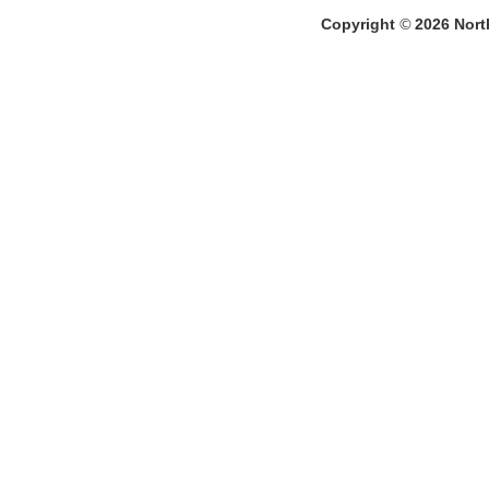
Copyright
©
2026
North