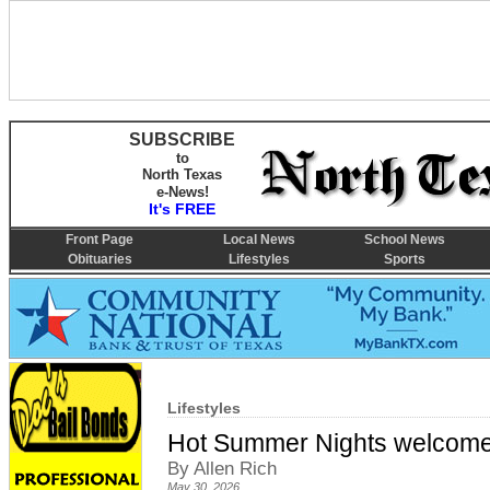
SUBSCRIBE
to
North Texas
e-News!
It's FREE
Front Page
Local News
School News
Obituaries
Lifestyles
Sports
Lifestyles
Hot Summer Nights welcome
By Allen Rich
May 30, 2026