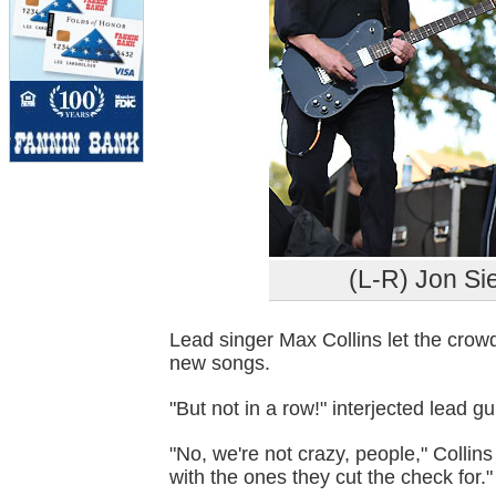
(L-R) Jon Si
Lead singer Max Collins let the crowd
new songs.
"But not in a row!" interjected lead gu
"No, we're not crazy, people," Collin
with the ones they cut the check for."