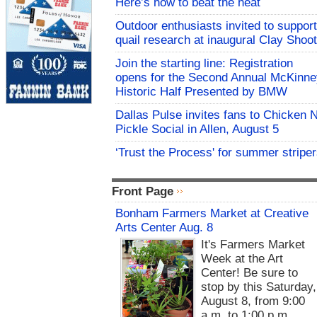
Here’s how to beat the heat
Outdoor enthusiasts invited to support
quail research at inaugural Clay Shoot
Join the starting line: Registration
opens for the Second Annual McKinne
Historic Half Presented by BMW
Dallas Pulse invites fans to Chicken 
Pickle Social in Allen, August 5
‘Trust the Process' for summer stripe
Front Page
Bonham Farmers Market at Creative
Arts Center Aug. 8
It's Farmers Market
Week at the Art
Center! Be sure to
stop by this Saturday,
August 8, from 9:00
a.m. to 1:00 p.m.