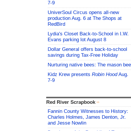
7-9
UniverSoul Circus opens all-new
production Aug. 6 at The Shops at
RedBird
Lydia's Closet Back-to-School in I.W.
Evans parking lot August 8
Dollar General offers back-to-school
savings during Tax-Free Holiday
Nurturing native bees: The mason bee
Kidz Krew presents
Robin Hood
Aug.
7-9
Red River Scrapbook
Fannin County Witnesses to History:
Charles Holmes, James Denton, Jr.
and Jesse Nowlin