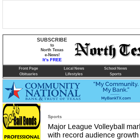
SUBSCRIBE
to
North Texas
e-News!
It's FREE
Front Page
Local News
School News
Obituaries
Lifestyles
Sports
Sports
Major League Volleyball ma
with record audience growth