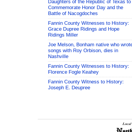
Daughters of the Republic of Texas to
Commemorate Honor Day and the
Battle of Nacogdoches
Fannin County Witnesses to History:
Grace Dupree Ridings and Hope
Ridings Miller
Joe Melson, Bonham native who wrot
songs with Roy Orbison, dies in
Nashville
Fannin County Witnesses to History:
Florence Fogle Keahey
Fannin County Witness to History:
Joseph E. Deupree