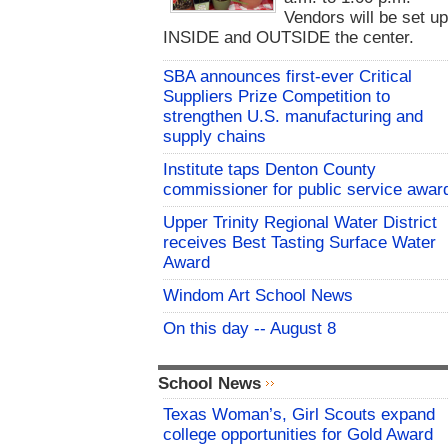
Vendors will be set u
INSIDE and OUTSIDE the center.
SBA announces first-ever Critical
Suppliers Prize Competition to
strengthen U.S. manufacturing and
supply chains
Institute taps Denton County
commissioner for public service awar
Upper Trinity Regional Water District
receives Best Tasting Surface Water
Award
Windom Art School News
On this day -- August 8
School News
Texas Woman’s, Girl Scouts expand
college opportunities for Gold Award