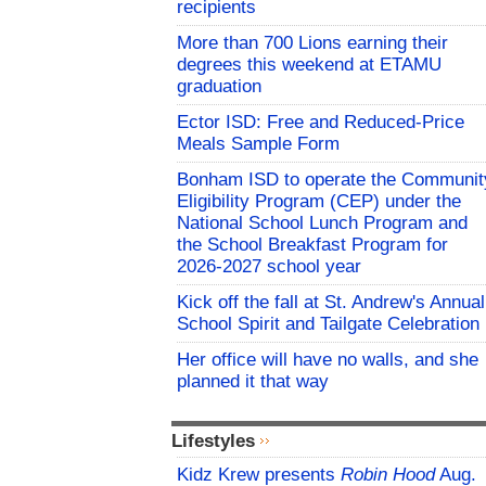
recipients
More than 700 Lions earning their
degrees this weekend at ETAMU
graduation
Ector ISD: Free and Reduced-Price
Meals Sample Form
Bonham ISD to operate the Communit
Eligibility Program (CEP) under the
National School Lunch Program and
the School Breakfast Program for
2026-2027 school year
Kick off the fall at St. Andrew's Annual
School Spirit and Tailgate Celebration
Her office will have no walls, and she
planned it that way
Lifestyles
Kidz Krew presents
Robin Hood
Aug.