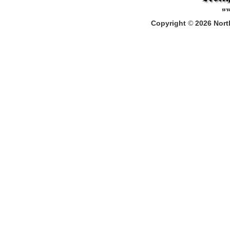
Copyright
©
2026
North