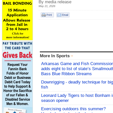
By media release
May 21, 2026
More In Sports
Arkansas Game and Fish Commissio
adds eight to list of state’s Smallmout
Bass Blue Ribbon Streams
Downrigging - deadly technique for bi
fish
Leonard Lady Tigers to host Bonham i
season opener
Exercising outdoors this summer?