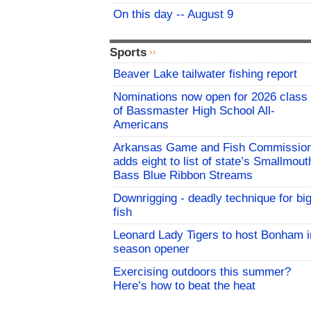
On this day -- August 9
Sports
Beaver Lake tailwater fishing report
Nominations now open for 2026 class
of Bassmaster High School All-
Americans
Arkansas Game and Fish Commissio
adds eight to list of state’s Smallmout
Bass Blue Ribbon Streams
Downrigging - deadly technique for bi
fish
Leonard Lady Tigers to host Bonham i
season opener
Exercising outdoors this summer?
Here’s how to beat the heat