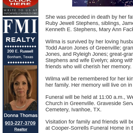
She was preceded in death by her fa
Ruby Jewell Stephens, siblings, Jam
Kenneth E. Stephens, Mary Ann Fack
Wilma is survived by her loving husb
Todd Aaron Jones of Greenville; gra
Jones, and Ryleigh Jones; great-gran
Stephens and wife Evelyn; along wi
friends who will cherish her memory.
Wilma will be remembered for her kin
her family. Her memory will live on i
Funeral will be held at 11:00 a.m., 
Church in Greenville. Graveside Serv
Cemetery, Ivanhoe, TX.
Visitation for family and friends wil
at Cooper-Sorrells Funeral Home in