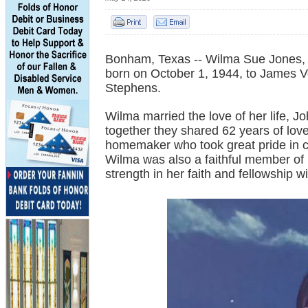
Bonham, Texas -- Wilma Sue Jones,
born on October 1, 1944, to James 
Stephens.
Wilma married the love of her life, 
together they shared 62 years of lo
homemaker who took great pride in ca
Wilma was also a faithful member of
strength in her faith and fellowship w