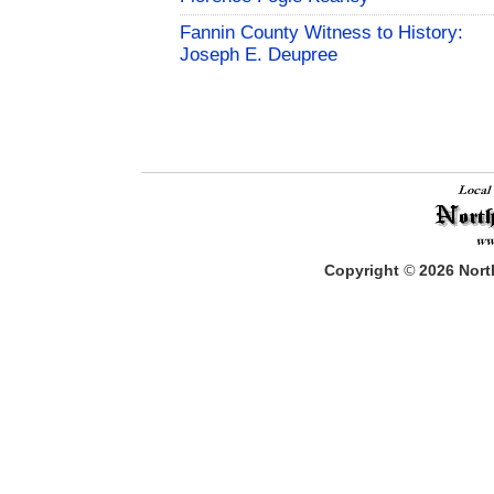
Fannin County Witness to History:
Joseph E. Deupree
Copyright
©
2026
North