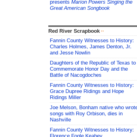
presents
Marion Powers Singing the
Great American Songbook
Red River Scrapbook
Fannin County Witnesses to History:
Charles Holmes, James Denton, Jr.
and Jesse Nowlin
Daughters of the Republic of Texas to
Commemorate Honor Day and the
Battle of Nacogdoches
Fannin County Witnesses to History:
Grace Dupree Ridings and Hope
Ridings Miller
Joe Melson, Bonham native who wrot
songs with Roy Orbison, dies in
Nashville
Fannin County Witnesses to History:
Florence Fogle Keahey