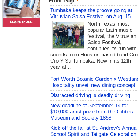
Front Page
Tumbaká keeps the groove going at
Vitruvian Salsa Festival on Aug. 15
North Texas’ most
popular Latin music
festival, the Vitruvian
Salsa Festival,
continues its run with
sounds from Houston-based band Cro
Cro Y Su Tumbaká. Now in its 12th
year at...
Fort Worth Botanic Garden x Westlan
Hospitality unveil new dining concept
Distracted driving is deadly driving
New deadline of September 14 for
$10,000 artist prize from the Gibbes
Museum and Society 1858
Kick off the fall at St. Andrew's Annual
School Spirit and Tailgate Celebration