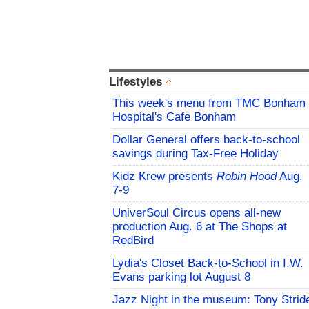
Lifestyles
This week's menu from TMC Bonham
Hospital's Cafe Bonham
Dollar General offers back-to-school
savings during Tax-Free Holiday
Kidz Krew presents
Robin Hood
Aug.
7-9
UniverSoul Circus opens all-new
production Aug. 6 at The Shops at
RedBird
Lydia's Closet Back-to-School in I.W.
Evans parking lot August 8
Jazz Night in the museum: Tony Strid