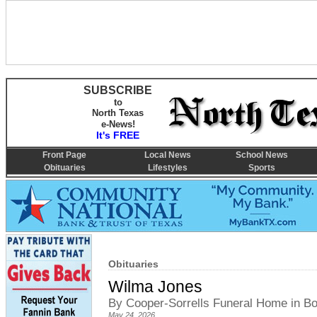
SUBSCRIBE
to
North Texas
e-News!
It's FREE
Front Page
Local News
School News
Obituaries
Lifestyles
Sports
Obituaries
Wilma Jones
By Cooper-Sorrells Funeral Home in 
May 24, 2026