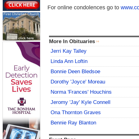
For online condolences go to
www.co
More In Obituaries
Jerri Kay Talley
Linda Ann Loftin
Bonnie Deen Bledsoe
Dorothy 'Joyce' Moreau
Norma 'Frances' Houchins
Jeromy 'Jay' Kyle Connell
Ona Thornton Graves
Bennie Ray Blanton