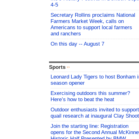
4-5
Secretary Rollins proclaims National
Farmers Market Week, calls on
Americans to support local farmers
and ranchers
On this day -- August 7
Sports
Leonard Lady Tigers to host Bonham i
season opener
Exercising outdoors this summer?
Here’s how to beat the heat
Outdoor enthusiasts invited to support
quail research at inaugural Clay Shoot
Join the starting line: Registration
opens for the Second Annual McKinne
Historic Half Presented by BMW