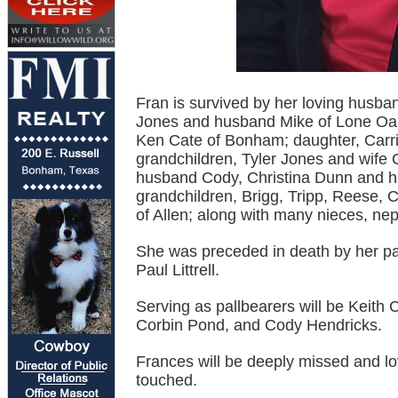
Fran is survived by her loving husba
Jones and husband Mike of Lone Oak;
Ken Cate of Bonham; daughter, Carrie
grandchildren, Tyler Jones and wife
husband Cody, Christina Dunn and hu
grandchildren, Brigg, Tripp, Reese, Co
of Allen; along with many nieces, n
She was preceded in death by her par
Paul Littrell.
Serving as pallbearers will be Keith
Corbin Pond, and Cody Hendricks.
Frances will be deeply missed and l
touched.