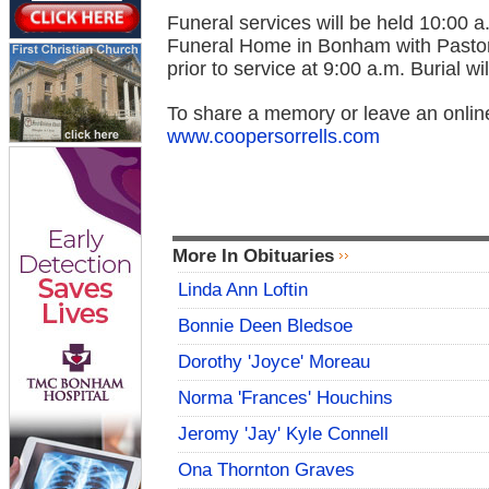
Funeral services will be held 10:00 
Funeral Home in Bonham with Pastor M
prior to service at 9:00 a.m. Burial w
To share a memory or leave an onlin
www.coopersorrells.com
More In Obituaries
Linda Ann Loftin
Bonnie Deen Bledsoe
Dorothy 'Joyce' Moreau
Norma 'Frances' Houchins
Jeromy 'Jay' Kyle Connell
Ona Thornton Graves