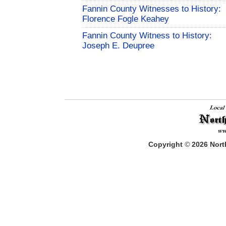
Fannin County Witnesses to History:
Florence Fogle Keahey
Fannin County Witness to History:
Joseph E. Deupree
Copyright
©
2026
North