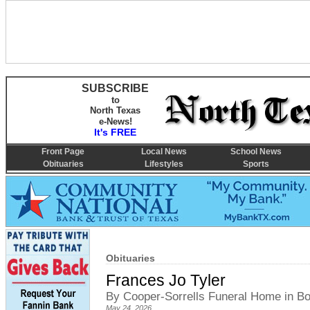
SUBSCRIBE
to
North Texas
e-News!
It's FREE
Front Page
Local News
School News
Obituaries
Lifestyles
Sports
Obituaries
Frances Jo Tyler
By Cooper-Sorrells Funeral Home in 
May 24, 2026