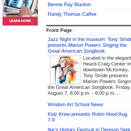
Bennie Ray Blanton
Randy Thomas Caffee
Front Page
Jazz Night in the museum: Tony Strid
presents
Marion Powers Singing the
Great American Songbook
Located in the elegan
Heard-Craig Center i
downtown McKinney,
Tony Stride presents
Marion Powers Singin
the Great American Songbook. Friday,
August 7, 6:00 p.m. - 8:00 p.m....
Windom Art School News
Kidz Krew presents
Robin Hood
Aug.
7-9
Ike’s History Festival in Denison Sept