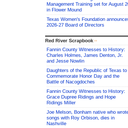
Management Training set for August 2
in Flower Mound
Texas Women's Foundation announce
2026-27 Board of Directors
Red River Scrapbook
Fannin County Witnesses to History:
Charles Holmes, James Denton, Jr.
and Jesse Nowlin
Daughters of the Republic of Texas to
Commemorate Honor Day and the
Battle of Nacogdoches
Fannin County Witnesses to History:
Grace Dupree Ridings and Hope
Ridings Miller
Joe Melson, Bonham native who wrot
songs with Roy Orbison, dies in
Nashville