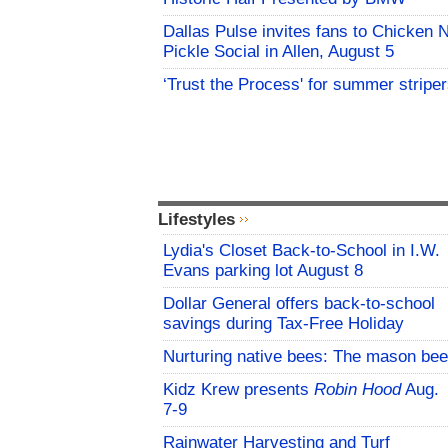
Dallas Pulse invites fans to Chicken 
Pickle Social in Allen, August 5
‘Trust the Process' for summer stripe
Lifestyles
Lydia's Closet Back-to-School in I.W.
Evans parking lot August 8
Dollar General offers back-to-school
savings during Tax-Free Holiday
Nurturing native bees: The mason bee
Kidz Krew presents
Robin Hood
Aug.
7-9
Rainwater Harvesting and Turf