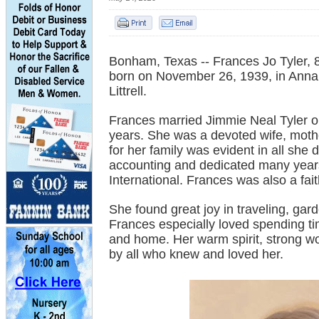
Bonham, Texas -- Frances Jo Tyler,
born on November 26, 1939, in Anna, 
Littrell.
Frances married Jimmie Neal Tyler 
years. She was a devoted wife, mothe
for her family was evident in all she
accounting and dedicated many years
International. Frances was also a fai
She found great joy in traveling, gard
Frances especially loved spending t
and home. Her warm spirit, strong wo
by all who knew and loved her.